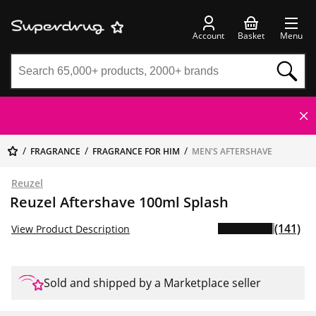
Account
Basket
Menu
FRAGRANCE
FRAGRANCE FOR HIM
MEN'S AFTERSHAVE
Reuzel
Reuzel Aftershave 100ml Splash
(141)
View Product Description
Sold and shipped by a Marketplace seller