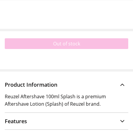
Out of stock
Product Information
Reuzel Aftershave 100ml Splash is a premium
Aftershave Lotion (Splash) of Reuzel brand.
Features