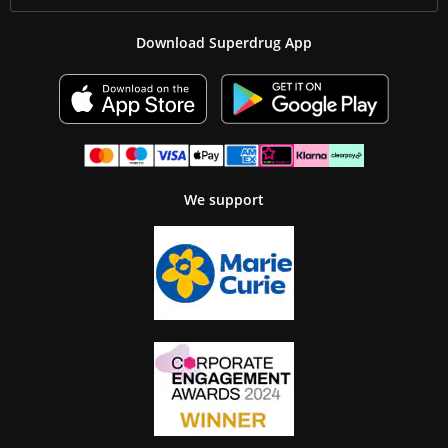
Download Superdrug App
We support