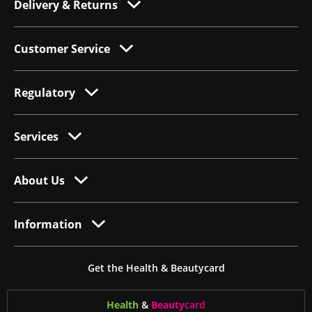
Delivery & Returns
Customer Service
Regulatory
Services
About Us
Information
Get the Health & Beautycard
Health
&
Beauty
card