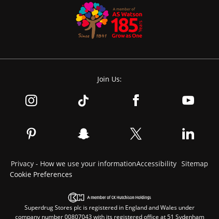
Join Us:
Privacy - How we use your information
Accessibility
Sitemap
Cookie Preferences
Superdrug Stores plc is registered in England and Wales under
company number 00807043 with its registered office at 51 Sydenham