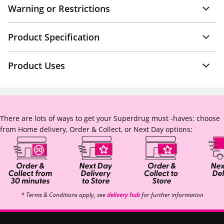
Warning or Restrictions
Product Specification
Product Uses
There are lots of ways to get your Superdrug must -haves: choose
from Home delivery, Order & Collect, or Next Day options:
* Terms & Conditions apply, see
delivery hub
for further information