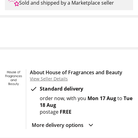
Sold and shipped by a Marketplace seller
About House of Fragrances and Beauty
View Seller Details
Standard delivery
order now
with you
Mon 17 Aug
to
Tue
18 Aug
postage
FREE
More delivery options