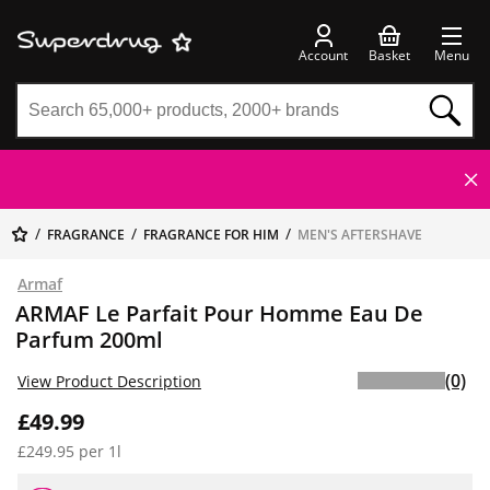
Account
Basket
Menu
FRAGRANCE
FRAGRANCE FOR HIM
MEN'S AFTERSHAVE
Armaf
ARMAF Le Parfait Pour Homme Eau De
Parfum 200ml
(0)
View Product Description
£49.99
£249.95 per 1l