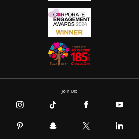
Join Us: