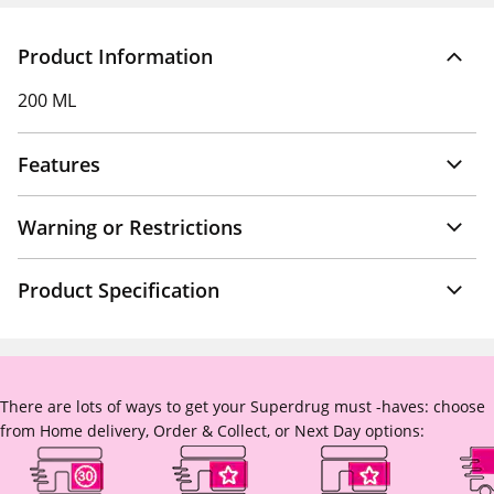
Product Information
200 ML
Features
Warning or Restrictions
Product Specification
There are lots of ways to get your Superdrug must -haves: choose
from Home delivery, Order & Collect, or Next Day options: