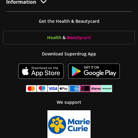
Information
Get the Health & Beautycard
Health
&
Beauty
card
Download Superdrug App
We support