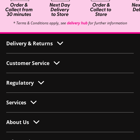
* Terms & Conditions apply, see
delivery hub
for further information
Delivery & Returns
Customer Service
Regulatory
Services
About Us