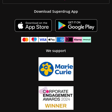
Download Superdrug App
We support