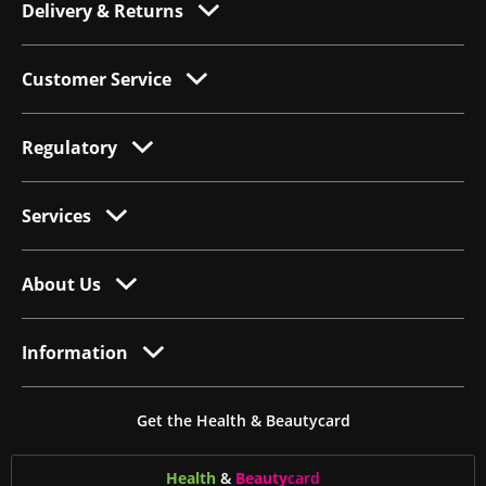
Delivery & Returns
Customer Service
Regulatory
Services
About Us
Information
Get the Health & Beautycard
Health
&
Beauty
card