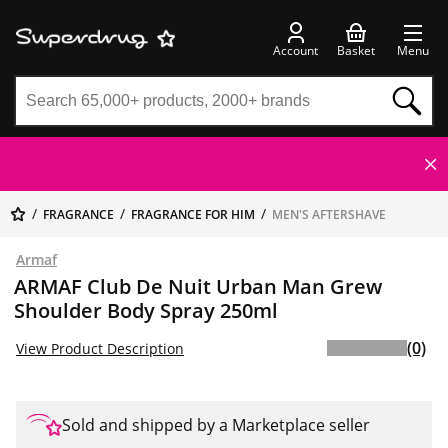
Account
Basket
Menu
FRAGRANCE
FRAGRANCE FOR HIM
MEN'S AFTERSHAVE
Armaf
ARMAF Club De Nuit Urban Man Grew
Shoulder Body Spray 250ml
(0)
View Product Description
Sold and shipped by a Marketplace seller