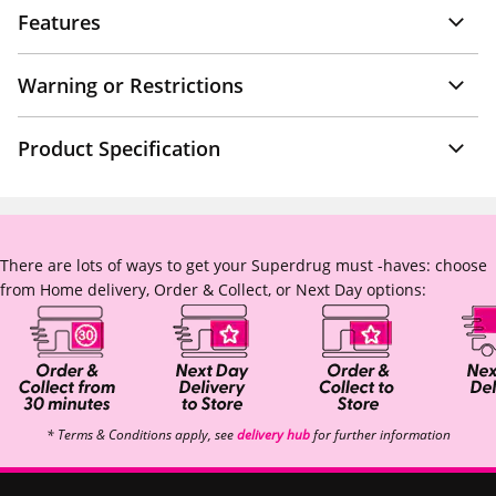
Features
Warning or Restrictions
Product Specification
There are lots of ways to get your Superdrug must -haves: choose
from Home delivery, Order & Collect, or Next Day options:
* Terms & Conditions apply, see
delivery hub
for further information