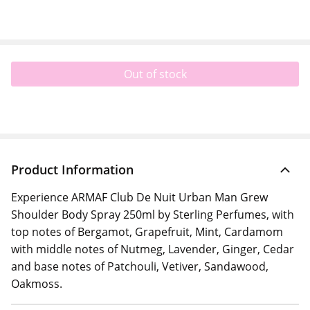
Out of stock
Product Information
Experience ARMAF Club De Nuit Urban Man Grew
Shoulder Body Spray 250ml by Sterling Perfumes, with
top notes of Bergamot, Grapefruit, Mint, Cardamom
with middle notes of Nutmeg, Lavender, Ginger, Cedar
and base notes of Patchouli, Vetiver, Sandawood,
Oakmoss.