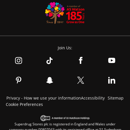
Join Us:
Privacy - How we use your information
Accessibility
Sitemap
Cookie Preferences
Superdrug Stores plc is registered in England and Wales under
company number 00807043 with its registered office at 51 Sydenham