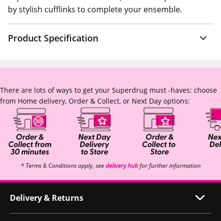
by stylish cufflinks to complete your ensemble.
Product Specification
There are lots of ways to get your Superdrug must -haves: choose
from Home delivery, Order & Collect, or Next Day options:
* Terms & Conditions apply, see
delivery hub
for further information
Delivery & Returns