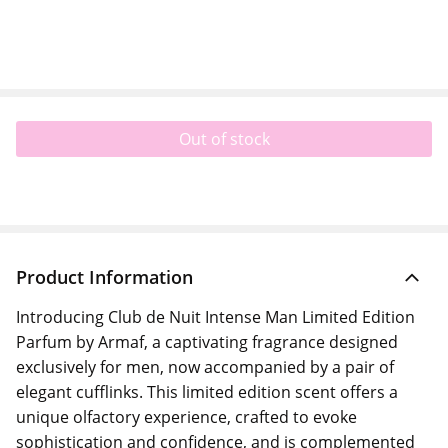
Out of stock
Product Information
Introducing Club de Nuit Intense Man Limited Edition
Parfum by Armaf, a captivating fragrance designed
exclusively for men, now accompanied by a pair of
elegant cufflinks. This limited edition scent offers a
unique olfactory experience, crafted to evoke
sophistication and confidence, and is complemented