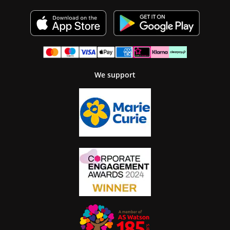
We support