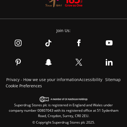
Join Us:
Privacy - How we use your information
Accessibility
Sitemap
Cookie Preferences
Superdrug Stores plc is registered in England and Wales under
company number 00807043 with its registered office at 51 Sydenham
Road, Croydon, Surrey, CR0 2EU.
© Copyright Superdrug Stores plc 2025.