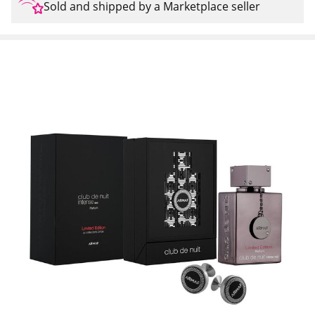
Sold and shipped by a Marketplace seller