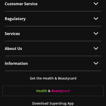
Customer Service
Regulatory
Services
About Us
Information
Get the Health & Beautycard
Health
&
Beauty
card
Download Superdrug App