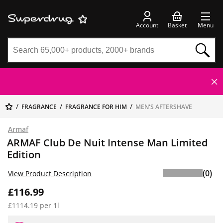
Account
Basket
Menu
FRAGRANCE
FRAGRANCE FOR HIM
MEN'S AFTERSHAVE
Armaf
ARMAF Club De Nuit Intense Man Limited
Edition
(0)
View Product Description
£116.99
£1114.19 per 1l