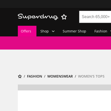
Offers
Shop
Summer Shop
Fashion
FASHION
WOMENSWEAR
WOMEN'S TOPS