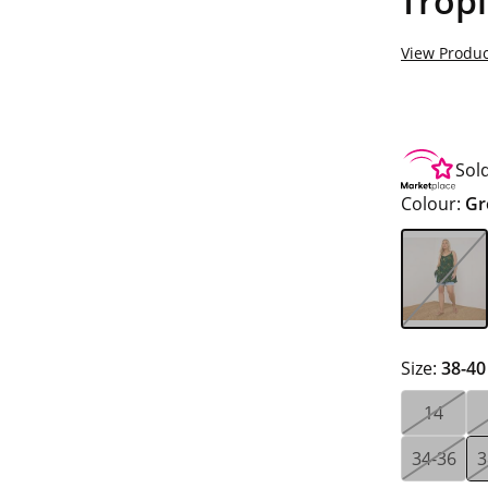
Tropi
View Produc
Sol
Colour:
Gr
Size:
38-40
14
34-36
3