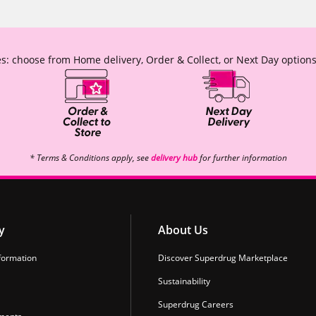
s: choose from Home delivery, Order & Collect, or Next Day options
* Terms & Conditions apply, see
delivery hub
for further information
y
About Us
formation
Discover Superdrug Marketplace
Sustainability
Superdrug Careers