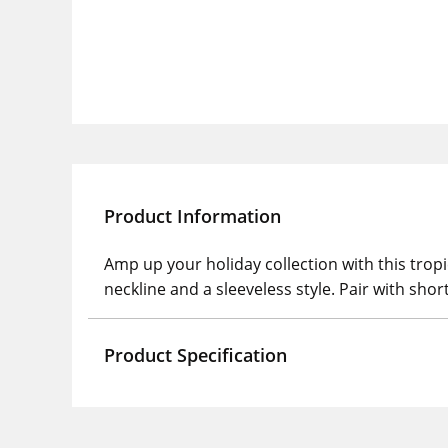
Product Information
Amp up your holiday collection with this tropi
neckline and a sleeveless style. Pair with shor
Product Specification