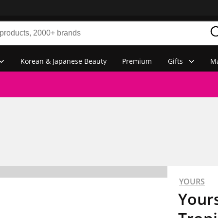
Korean & Japanese Beauty
Premium
Gifts
Ma
YOURS
Yours