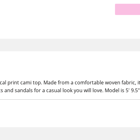
cal print cami top. Made from a comfortable woven fabric, it
ts and sandals for a casual look you will love. Model is 5' 9.