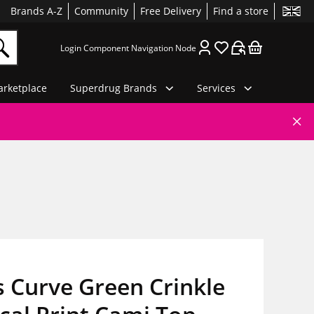
Brands A-Z
Community
Free Delivery
Find a store
Login Component Navigation Node
rketplace
Superdrug Brands
Services
 Curve Green Crinkle