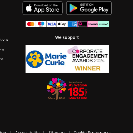
We support
tions
ons
ons
tion
Accessibility
Sitemap
Cookie Preferences