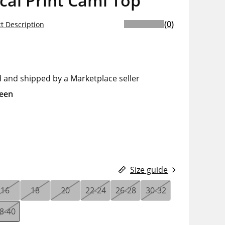
cal Print Cami Top
(0)
t Description
d and shipped by a Marketplace seller
een
Size guide
16
18
20
22-24
26-28
30-32
8-40