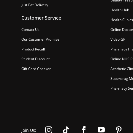
Beauty Treat
Just Eat Delivery
Health Hub
Customer Service
Health Clinics
Contact Us
Online Docto
Our Customer Promise
Video GP
Product Recall
Pharmacy Fir
Student Discount
Online NHS Pr
Gift Card Checker
Aesthetic Clin
Superdrug Mo
Pharmacy Ser
Join Us: