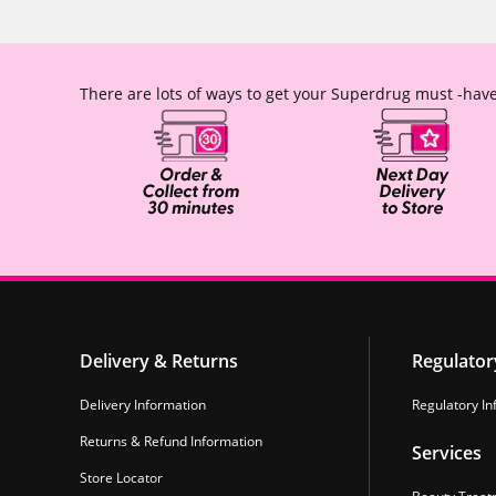
There are lots of ways to get your Superdrug must -have
Delivery & Returns
Regulator
Delivery Information
Regulatory In
Returns & Refund Information
Services
Store Locator