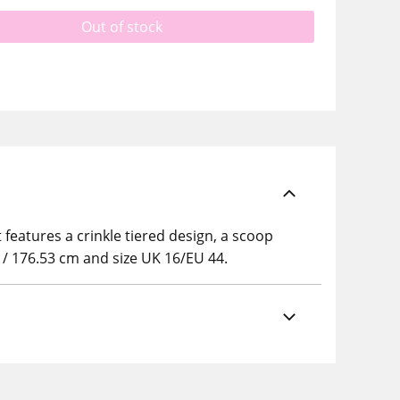
Out of stock
 features a crinkle tiered design, a scoop
5" / 176.53 cm and size UK 16/EU 44.