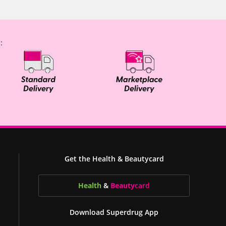
:
Get the Health & Beautycard
Health
&
Beauty
card
Download Superdrug App