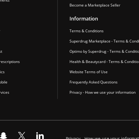
ments
Become a Marketplace Seller
Information
r
Terms & Conditions
Superdrug Marketplace - Terms & Condi
st
Optimo by Superdrug - Terms & Conditi
escriptions
Health & Beautycard - Terms & Conditi
ics
Website Terms of Use
bile
Frequently Asked Questions
vices
Privacy - How we use your information
Privacy - How we use your informa