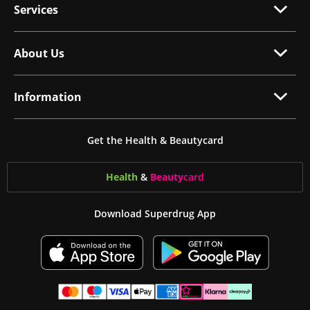
Services
About Us
Information
Get the Health & Beautycard
Health
&
Beauty
card
Download Superdrug App