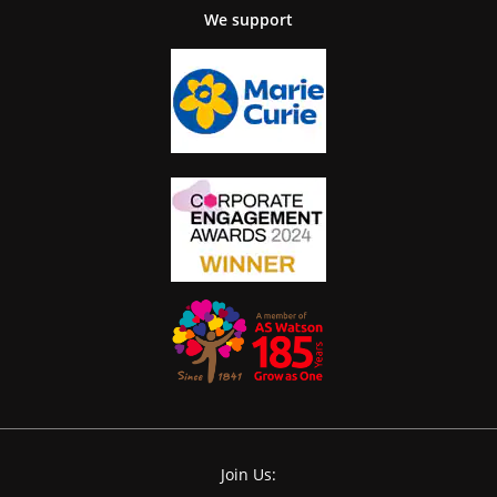
We support
Join Us: