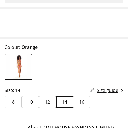
Colour:
Orange
Size:
14
Size guide
8
10
12
14
16
About DOLLHOUSE FASHIONS LIMITED