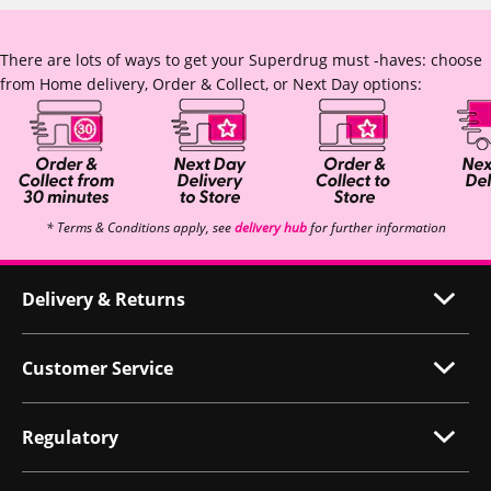
There are lots of ways to get your Superdrug must -haves: choose
from Home delivery, Order & Collect, or Next Day options:
* Terms & Conditions apply, see
delivery hub
for further information
Delivery & Returns
Customer Service
Regulatory