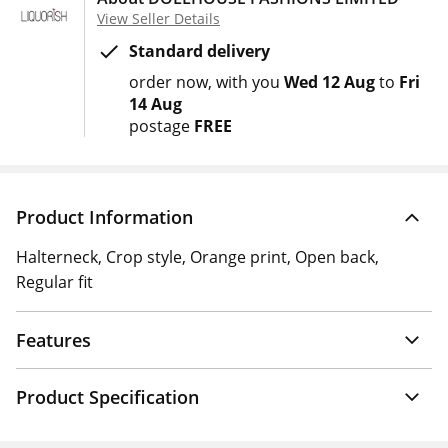
View Seller Details
Standard delivery
order now
with you
Wed 12 Aug
to
Fri
14 Aug
postage
FREE
Product Information
Halterneck, Crop style, Orange print, Open back,
Regular fit
Features
Product Specification