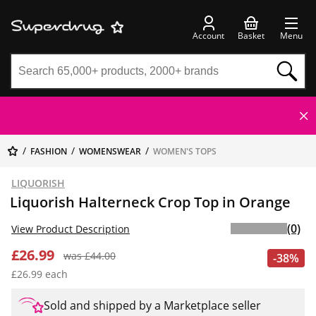
Account
Basket
Menu
FASHION
WOMENSWEAR
WOMEN'S TOPS
LIQUORISH
Liquorish Halterneck Crop Top in Orange
(0)
View Product Description
£26.99
was £44.00
-38%
£26.99 each
Sold and shipped by a Marketplace seller