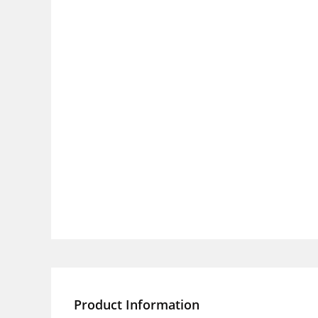
Product Information