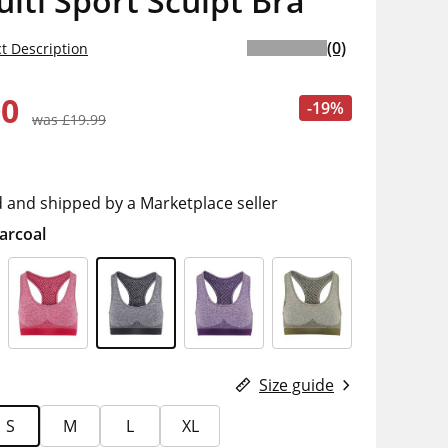
ulti Sport Sculpt Bra
(0)
t Description
00
-19%
was £19.99
d and shipped by a Marketplace seller
arcoal
Size guide
S
M
L
XL