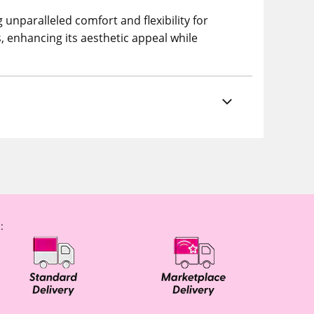
unparalleled comfort and flexibility for
s, enhancing its aesthetic appeal while
: