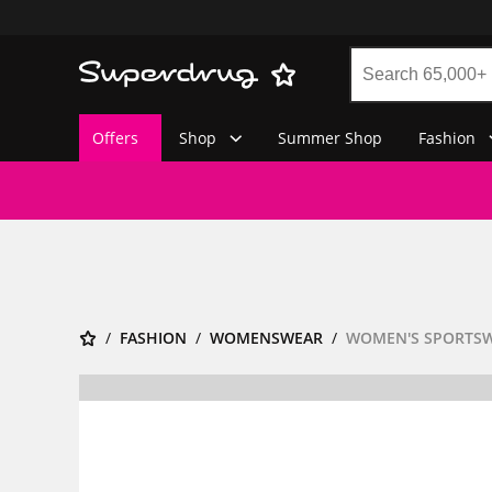
Offers
Shop
Summer Shop
Fashion
FASHION
WOMENSWEAR
WOMEN'S SPORTS