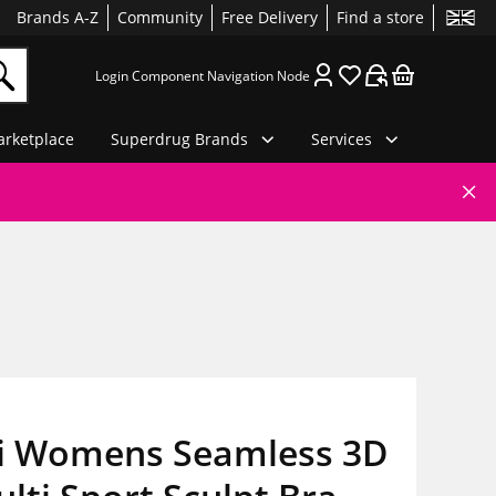
Brands A-Z
Community
Free Delivery
Find a store
Login Component Navigation Node
rketplace
Superdrug Brands
Services
ri Womens Seamless 3D