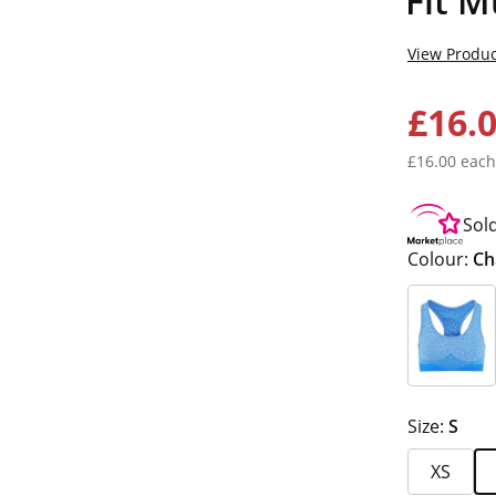
Fit M
View Produc
£16.
£16.00 each
Sol
Colour:
Ch
Size:
S
XS