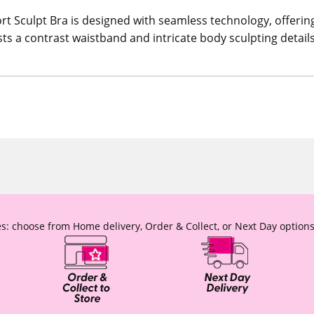
t Sculpt Bra is designed with seamless technology, offering 
asts a contrast waistband and intricate body sculpting detail
s: choose from Home delivery, Order & Collect, or Next Day options