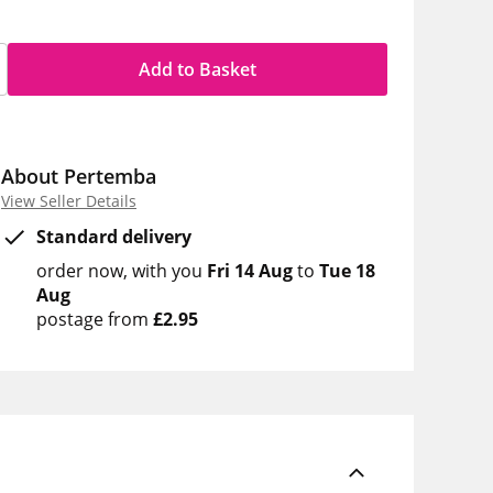
Add to Basket
About Pertemba
View Seller Details
Standard delivery
order now
with you
Fri 14 Aug
to
Tue 18
Aug
postage from
£2.95