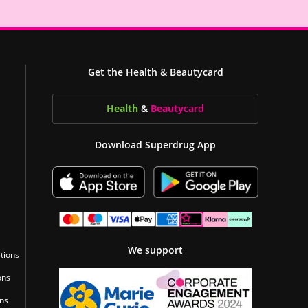
Get the Health & Beautycard
Health
&
Beauty
card
Download Superdrug App
We support
tions
ons
ons