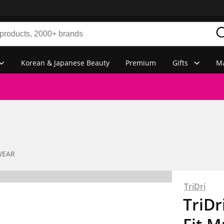
Korean & Japanese Beauty
Premium
Gifts
Ma
WEAR
TriDri
TriD