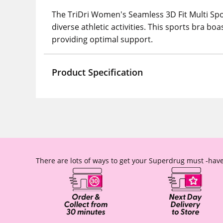
The TriDri Women's Seamless 3D Fit Multi Spor
diverse athletic activities. This sports bra bo
providing optimal support.
Product Specification
There are lots of ways to get your Superdrug must -have