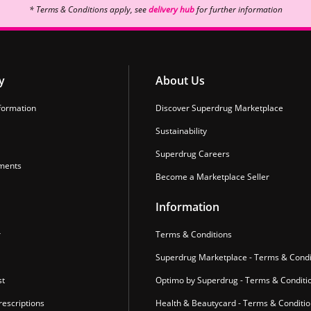
* Terms & Conditions apply, see
delivery hub
for further information
y
About Us
formation
Discover Superdrug Marketplace
Sustainability
Superdrug Careers
ments
Become a Marketplace Seller
Information
r
Terms & Conditions
Superdrug Marketplace - Terms & Condi
st
Optimo by Superdrug - Terms & Conditi
escriptions
Health & Beautycard - Terms & Conditi