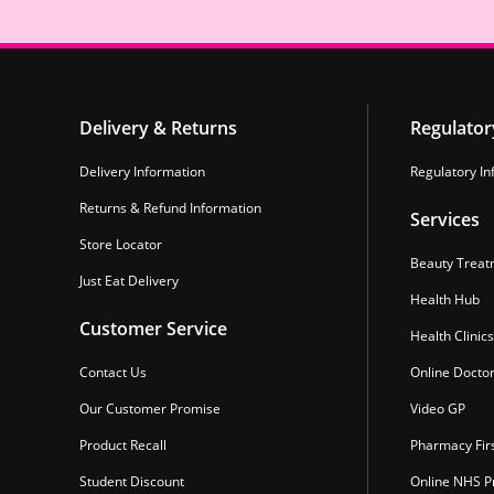
Delivery & Returns
Regulator
Delivery Information
Regulatory In
Returns & Refund Information
Services
Store Locator
Beauty Treat
Just Eat Delivery
Health Hub
Customer Service
Health Clinics
Contact Us
Online Docto
Our Customer Promise
Video GP
Product Recall
Pharmacy Fir
Student Discount
Online NHS Pr