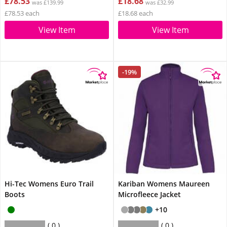
£78.53
£18.68
was £139.99
was £32.99
£78.53 each
£18.68 each
View Item
View Item
-19%
Hi-Tec Womens Euro Trail
Kariban Womens Maureen
Boots
Microfleece Jacket
+10
0
0