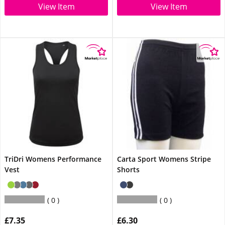
View Item
View Item
TriDri Womens Performance
Carta Sport Womens Stripe
Vest
Shorts
0
0
£7.35
£6.30