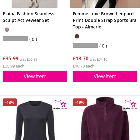
Elaina Fashion Seamless
Femme Luxe Brown Leopard
Sculpt Activewear Set
Print Double Strap Sports Bra
Top - Almarie
0
0
£35.99
£18.70
was £56.99
was £34.10
£35.99 each
£18.70 each
View Item
View Item
-13%
-19%