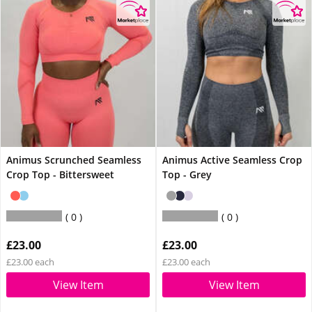
Animus Scrunched Seamless
Animus Active Seamless Crop
Crop Top - Bittersweet
Top - Grey
0
0
£23.00
£23.00
£23.00 each
£23.00 each
View Item
View Item