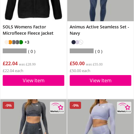
SOLS Womens Factor
Animus Active Seamless Set -
Microfleece Fleece Jacket
Navy
+3
0
0
£22.04
£50.00
was £28.99
was £55.00
£22.04 each
£50.00 each
View Item
View Item
-9%
-9%