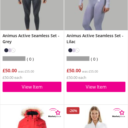
Animus Active Seamless Set -
Animus Active Seamless Set -
Grey
Lilac
0
0
£50.00
£50.00
was £55.00
was £55.00
£50.00 each
£50.00 each
View Item
View Item
-26%