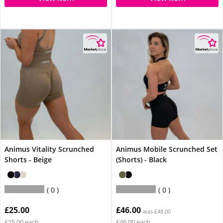
Animus Vitality Scrunched
Animus Mobile Scrunched Set
Shorts - Beige
(Shorts) - Black
0
0
£25.00
£46.00
was £48.00
£25.00 each
£46.00 each