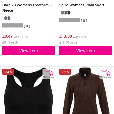
Dare 2B Womens Freeform II
Spiro Womens Plain Skort
Fleece
0
0
£8.47
£13.50
was £30.99
was £16.99
£8.47 each
£13.50 each
View Item
View Item
-54%
-21%