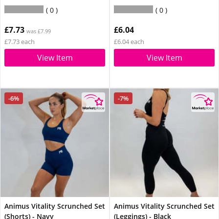
0
0
£7.73
£6.04
was £7.99
£7.73 each
£6.04 each
View Item
View Item
-6%
-7%
Animus Vitality Scrunched Set
Animus Vitality Scrunched Set
(Shorts) - Navy
(Leggings) - Black