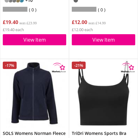
+10
0
0
£19.40
£12.00
was £23.99
was £14.99
£19.40 each
£12.00 each
View Item
View Item
-17%
-21%
SOLS Womens Norman Fleece
TriDri Womens Sports Bra