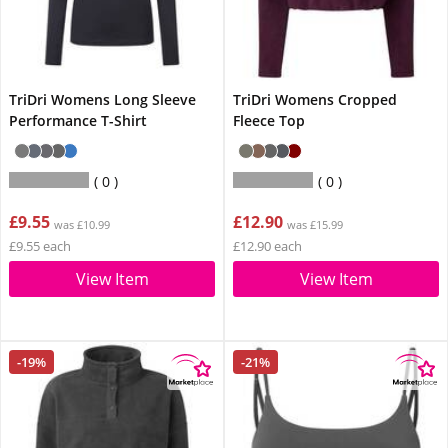
TriDri Womens Long Sleeve
TriDri Womens Cropped
Performance T-Shirt
Fleece Top
0
0
£9.55
£12.90
was £10.99
was £15.99
£9.55 each
£12.90 each
View Item
View Item
-19%
-21%