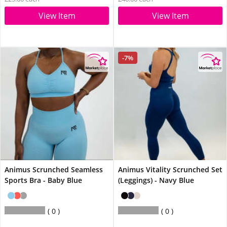
View Item
View Item
-7%
Animus Scrunched Seamless
Animus Vitality Scrunched Set
Sports Bra - Baby Blue
(Leggings) - Navy Blue
0
0