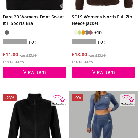
Dare 2B Womens Dont Sweat
SOLS Womens North Full Zip
It II Sports Bra
Fleece Jacket
+10
0
0
£11.80
£18.80
was £25.99
was £23.99
£11.80 each
£18.80 each
View Item
View Item
-23%
-9%