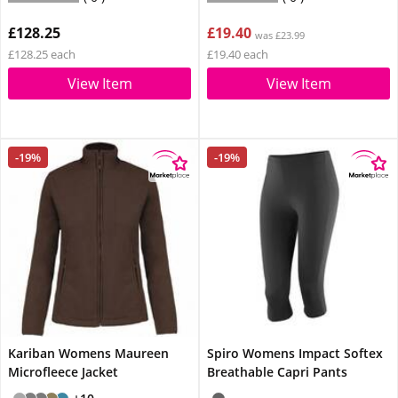
£128.25
£19.40
was £23.99
£128.25 each
£19.40 each
View Item
View Item
-19%
-19%
Kariban Womens Maureen
Spiro Womens Impact Softex
Microfleece Jacket
Breathable Capri Pants