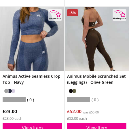
-5%
Animus Active Seamless Crop
Animus Mobile Scrunched Set
Top - Navy
(Leggings) - Olive Green
0
0
£23.00
£52.00
was £55.00
£23.00 each
£52.00 each
View Item
View Item