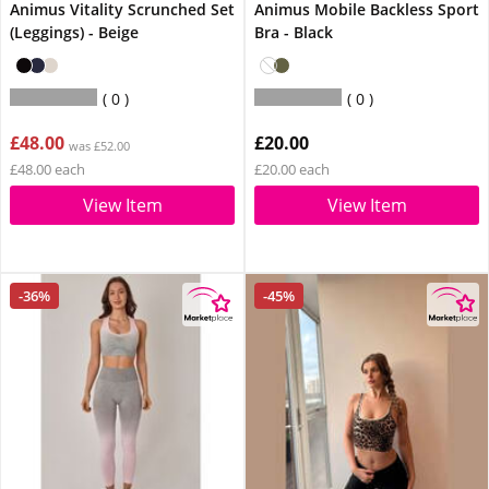
Animus Vitality Scrunched Set
Animus Mobile Backless Sport
(Leggings) - Beige
Bra - Black
0
0
£48.00
£20.00
was £52.00
£48.00 each
£20.00 each
View Item
View Item
-36%
-45%