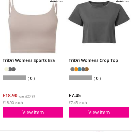
TriDri Womens Sports Bra
TriDri Womens Crop Top
0
0
£18.90
£7.45
was £23.99
£18.90 each
£7.45 each
View Item
View Item