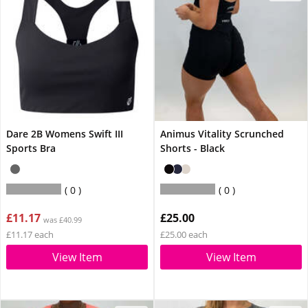
Dare 2B Womens Swift III
Animus Vitality Scrunched
Sports Bra
Shorts - Black
0
0
£11.17
£25.00
was £40.99
£11.17 each
£25.00 each
View Item
View Item