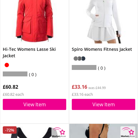
Hi-Tec Womens Lasse Ski
Spiro Womens Fitness Jacket
Jacket
0
0
£60.82
£33.16
was £44.99
£60.82 each
£33.16 each
View Item
View Item
-72%