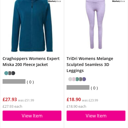
Craghoppers Womens Expert
TriDri Womens Melange
Miska 200 Fleece Jacket
Sculpted Seamless 3D
Leggings
0
0
£27.93
£18.90
was £51.99
was £23.99
£27.93 each
£18.90 each
View Item
View Item