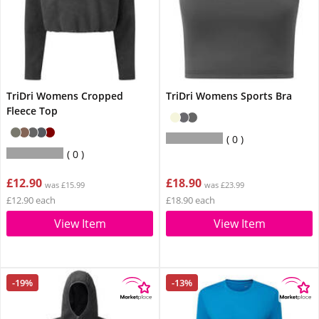
TriDri Womens Cropped
TriDri Womens Sports Bra
Fleece Top
0
0
£12.90
£18.90
was £15.99
was £23.99
£12.90 each
£18.90 each
View Item
View Item
-19%
-13%