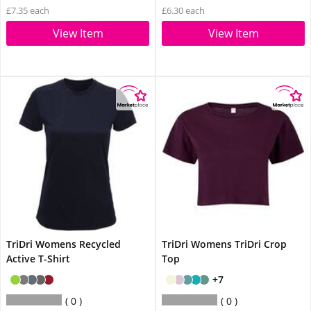
£7.35 each
£6.30 each
View Item
View Item
TriDri Womens Recycled
TriDri Womens TriDri Crop
Active T-Shirt
Top
+7
0
0