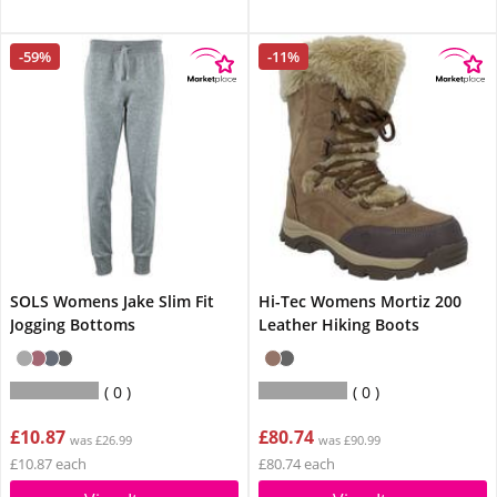
-59%
-11%
SOLS Womens Jake Slim Fit
Hi-Tec Womens Mortiz 200
Jogging Bottoms
Leather Hiking Boots
0
0
£10.87
£80.74
was £26.99
was £90.99
£10.87 each
£80.74 each