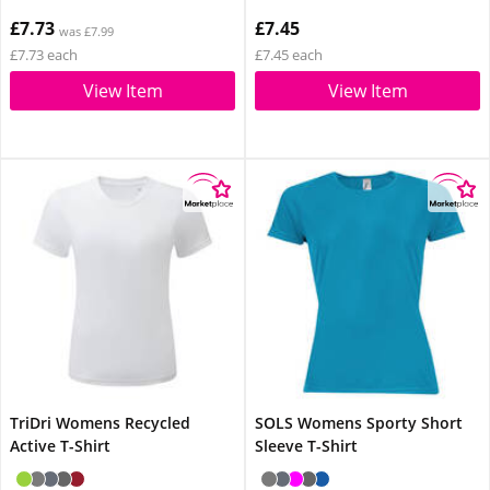
£7.73
£7.45
was £7.99
£7.73 each
£7.45 each
View Item
View Item
TriDri Womens Recycled
SOLS Womens Sporty Short
Active T-Shirt
Sleeve T-Shirt