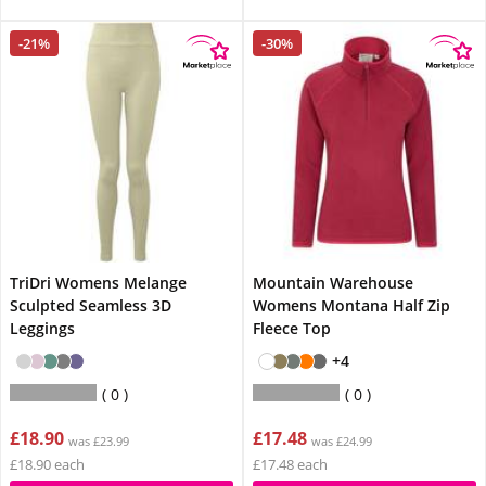
-21%
-30%
TriDri Womens Melange
Mountain Warehouse
Sculpted Seamless 3D
Womens Montana Half Zip
Leggings
Fleece Top
+4
0
0
£18.90
£17.48
was £23.99
was £24.99
£18.90 each
£17.48 each