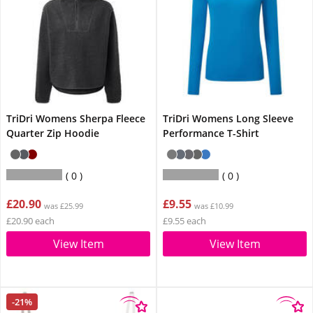
TriDri Womens Sherpa Fleece
TriDri Womens Long Sleeve
Quarter Zip Hoodie
Performance T-Shirt
0
0
£20.90
£9.55
was £25.99
was £10.99
£20.90 each
£9.55 each
View Item
View Item
-21%