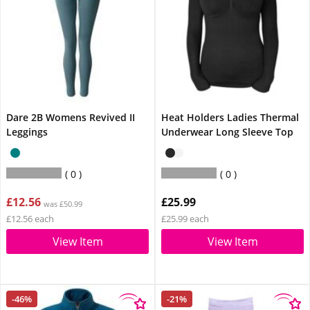
Dare 2B Womens Revived II
Heat Holders Ladies Thermal
Leggings
Underwear Long Sleeve Top
0
0
£12.56
£25.99
was £50.99
£12.56 each
£25.99 each
View Item
View Item
-46%
-21%