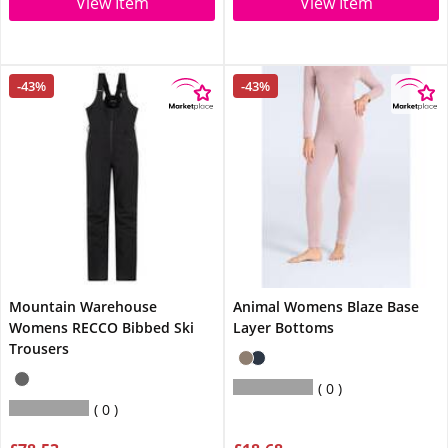
View Item
View Item
-43%
-43%
Mountain Warehouse
Animal Womens Blaze Base
Womens RECCO Bibbed Ski
Layer Bottoms
Trousers
0
0