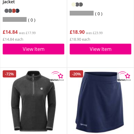
Jacket
0
0
£14.84
£18.90
was £17.99
was £23.99
£14.84 each
£18.90 each
View Item
View Item
-72%
-20%