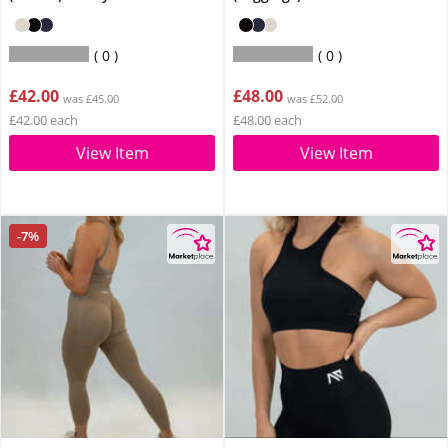
0
0
£42.00
£48.00
was £45.00
was £52.00
£42.00 each
£48.00 each
View Item
View Item
-7%