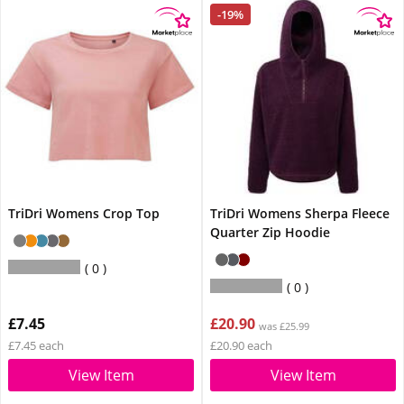
-19%
TriDri Womens Crop Top
TriDri Womens Sherpa Fleece
Quarter Zip Hoodie
0
0
£7.45
£20.90
was £25.99
£7.45 each
£20.90 each
View Item
View Item