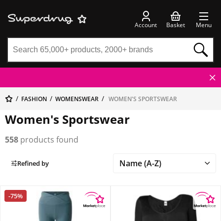
Account
Basket
Menu
FASHION
WOMENSWEAR
WOMEN'S SPORTSWEAR
Women's Sportswear
558
products found
Refined by
-75%