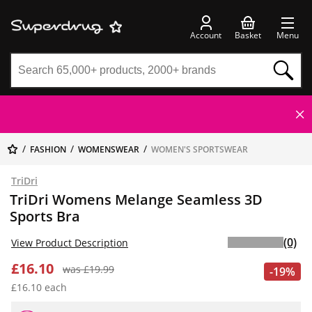
Account
Basket
Menu
FASHION
WOMENSWEAR
WOMEN'S SPORTSWEAR
TriDri
TriDri Womens Melange Seamless 3D
Sports Bra
(0)
View Product Description
£16.10
was £19.99
-19%
£16.10 each