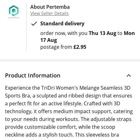
About Pertemba
View Seller Details
Standard delivery
order now
with you
Thu 13 Aug
to
Mon
17 Aug
postage from
£2.95
Product Information
Experience the TriDri Women's Melange Seamless 3D
Sports Bra, a sculpted and ribbed design that ensures
a perfect fit for an active lifestyle. Crafted with 3D
technology, it offers medium impact support, catering
to your needs during workouts. The adjustable straps
provide customizable comfort, while the scoop
neckline adds a stylish touch. This sleeveless bra