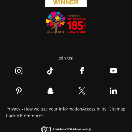
Join Us:
Privacy - How we use your information
Accessibility
Sitemap
Cookie Preferences