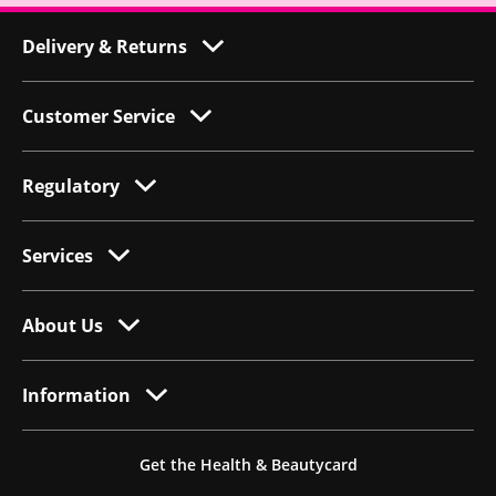
Delivery & Returns
Customer Service
Regulatory
Services
About Us
Information
Get the Health & Beautycard