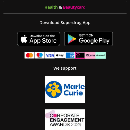
Health
&
Beauty
card
Download Superdrug App
We support