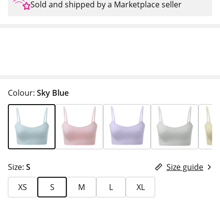
Sold and shipped by a Marketplace seller
Colour:
Sky Blue
Size:
S
Size guide
XS
S
M
L
XL