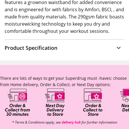
features a grownon waistband for added convenience
and is engineered for with fabrics by Amfori, BSCI, , and
made from quality materials. The 290gsm fabric boasts
moisturewicking technology to keep you dry and
comfortable throughout your workout sessions.
Product Specification
There are lots of ways to get your Superdrug must -haves: choose
from Home delivery, Order & Collect, or Next Day options:
* Terms & Conditions apply, see
delivery hub
for further information