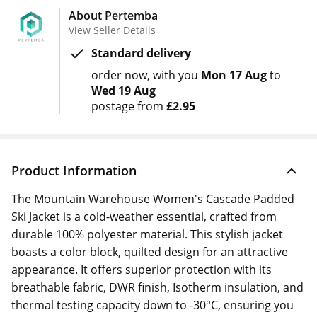
About Pertemba
View Seller Details
Standard delivery
order now
with you
Mon 17 Aug
to
Wed 19 Aug
postage from
£2.95
Product Information
The Mountain Warehouse Women's Cascade Padded
Ski Jacket is a cold-weather essential, crafted from
durable 100% polyester material. This stylish jacket
boasts a color block, quilted design for an attractive
appearance. It offers superior protection with its
breathable fabric, DWR finish, Isotherm insulation, and
thermal testing capacity down to -30°C, ensuring you