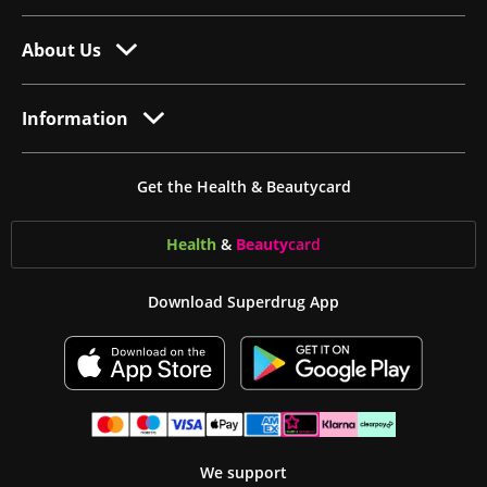
About Us
Information
Get the Health & Beautycard
Health
&
Beauty
card
Download Superdrug App
We support