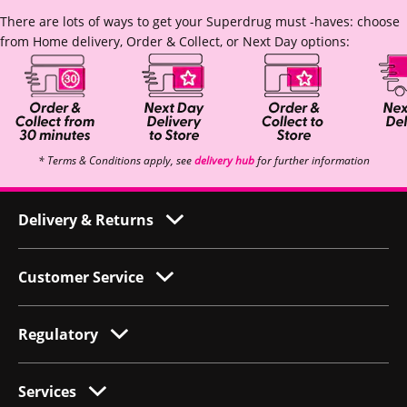
There are lots of ways to get your Superdrug must -haves: choose
from Home delivery, Order & Collect, or Next Day options:
* Terms & Conditions apply, see
delivery hub
for further information
Delivery & Returns
Customer Service
Regulatory
Services