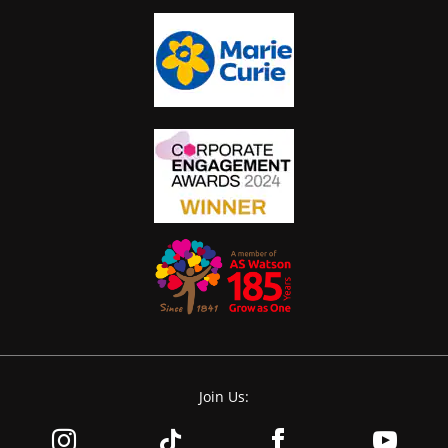
Join Us: