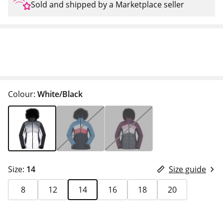
Sold and shipped by a Marketplace seller
Colour:
White/Black
Size:
14
Size guide
8
12
14
16
18
20