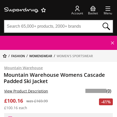
Account
Basket
Menu
FASHION
WOMENSWEAR
WOMEN'S SPORTSWEAR
Mountain Warehouse
Mountain Warehouse Womens Cascade
Padded Ski Jacket
(0)
View Product Description
£100.16
was £169.99
-41%
£100.16 each