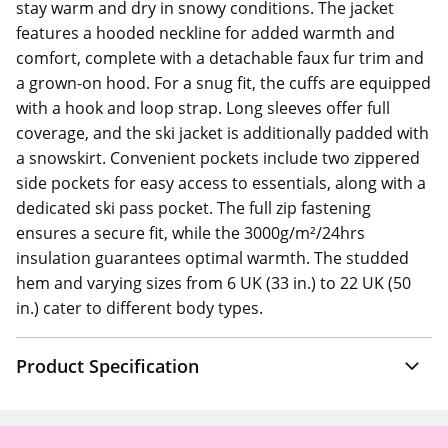
stay warm and dry in snowy conditions. The jacket
features a hooded neckline for added warmth and
comfort, complete with a detachable faux fur trim and
a grown-on hood. For a snug fit, the cuffs are equipped
with a hook and loop strap. Long sleeves offer full
coverage, and the ski jacket is additionally padded with
a snowskirt. Convenient pockets include two zippered
side pockets for easy access to essentials, along with a
dedicated ski pass pocket. The full zip fastening
ensures a secure fit, while the 3000g/m²/24hrs
insulation guarantees optimal warmth. The studded
hem and varying sizes from 6 UK (33 in.) to 22 UK (50
in.) cater to different body types.
Product Specification