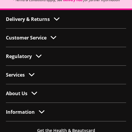
Delivery & Returns
Customer Service
Regulatory
Services
About Us
Information
Get the Health & Beautycard