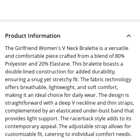
Product Information
The Girlfriend Women's V Neck Bralette is a versatile
and comfortable piece crafted from a blend of 80%
Polyester and 20% Elastane. This bralette boasts a
double-lined construction for added durability,
ensuring a snug yet stretchy fit. The fabric technology
offers breathable, lightweight, and soft comfort,
making it an ideal choice for daily wear. The design is
straightforward with a deep V neckline and thin straps,
complemented by an elasticated under-bust band that
provides light support. The racerback style adds to its
contemporary appeal. The adjustable strap allows for
customizable fit, catering to individual comfort needs.