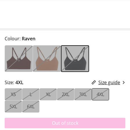
Colour:
Raven
Size:
4XL
Size guide
XS
L
XL
2XL
3XL
4XL
5XL
6XL
Out of stock