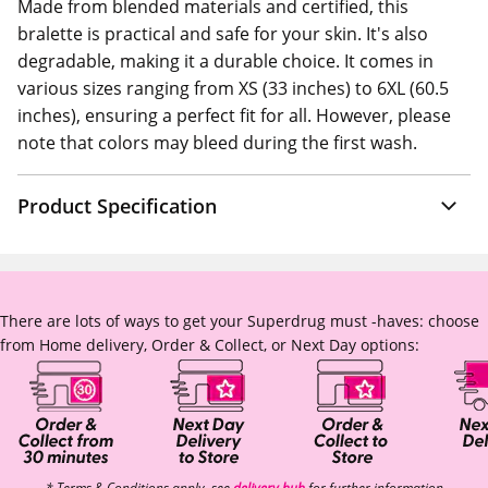
Made from blended materials and certified, this
bralette is practical and safe for your skin. It's also
degradable, making it a durable choice. It comes in
various sizes ranging from XS (33 inches) to 6XL (60.5
inches), ensuring a perfect fit for all. However, please
note that colors may bleed during the first wash.
Product Specification
There are lots of ways to get your Superdrug must -haves: choose
from Home delivery, Order & Collect, or Next Day options:
* Terms & Conditions apply, see
delivery hub
for further information