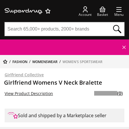
Account
Basket
Menu
FASHION
WOMENSWEAR
WOMEN'S SPORTSWEAR
Girlfriend Collective
Girlfriend Womens V Neck Bralette
(0)
View Product Description
Sold and shipped by a Marketplace seller