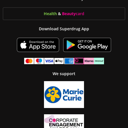
Health
&
Beauty
card
Download Superdrug App
We support