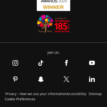
Join Us:
Privacy - How we use your information
Accessibility
Sitemap
Cookie Preferences