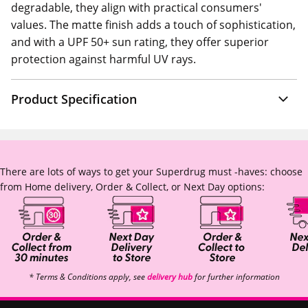
degradable, they align with practical consumers'
values. The matte finish adds a touch of sophistication,
and with a UPF 50+ sun rating, they offer superior
protection against harmful UV rays.
Product Specification
There are lots of ways to get your Superdrug must -haves: choose
from Home delivery, Order & Collect, or Next Day options:
* Terms & Conditions apply, see
delivery hub
for further information