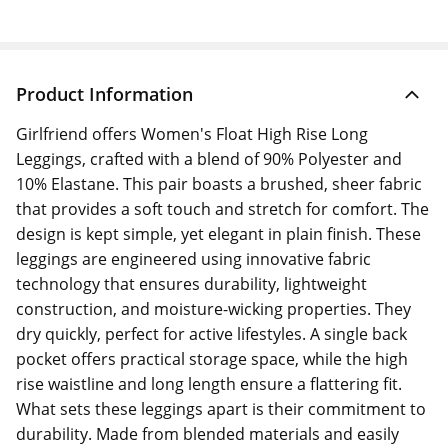
Product Information
Girlfriend offers Women's Float High Rise Long
Leggings, crafted with a blend of 90% Polyester and
10% Elastane. This pair boasts a brushed, sheer fabric
that provides a soft touch and stretch for comfort. The
design is kept simple, yet elegant in plain finish. These
leggings are engineered using innovative fabric
technology that ensures durability, lightweight
construction, and moisture-wicking properties. They
dry quickly, perfect for active lifestyles. A single back
pocket offers practical storage space, while the high
rise waistline and long length ensure a flattering fit.
What sets these leggings apart is their commitment to
durability. Made from blended materials and easily