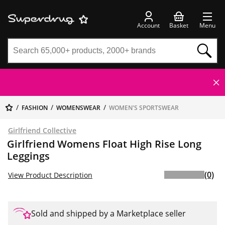
Account
Basket
Menu
FASHION
WOMENSWEAR
WOMEN'S SPORTSWEAR
Girlfriend Collective
Girlfriend Womens Float High Rise Long
Leggings
(0)
View Product Description
Sold and shipped by a Marketplace seller