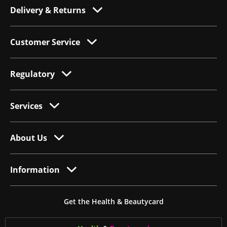
Delivery & Returns
Customer Service
Regulatory
Services
About Us
Information
Get the Health & Beautycard