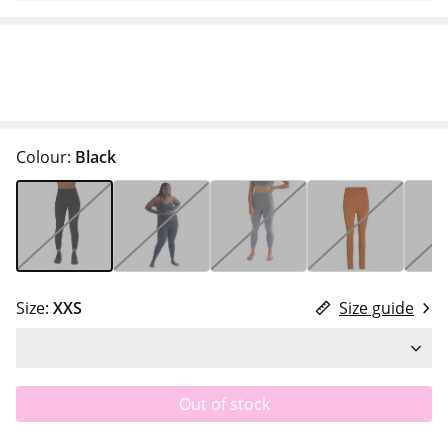
Colour:
Black
Size:
XXS
Size guide
Out of stock