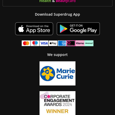
Health
&
Beauty
card
Download Superdrug App
We support