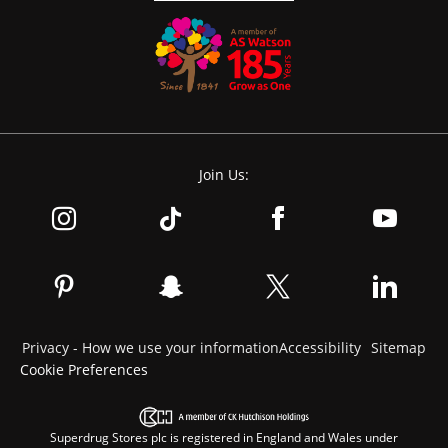
Join Us:
Privacy - How we use your information
Accessibility
Sitemap
Cookie Preferences
Superdrug Stores plc is registered in England and Wales under