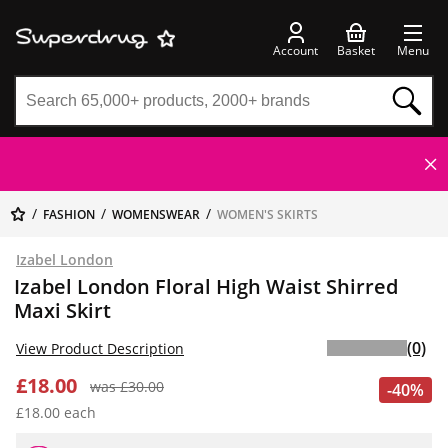
Account
Basket
Menu
FASHION
WOMENSWEAR
WOMEN'S SKIRTS
Izabel London
Izabel London Floral High Waist Shirred
Maxi Skirt
(0)
View Product Description
£18.00
was £30.00
-40%
£18.00 each