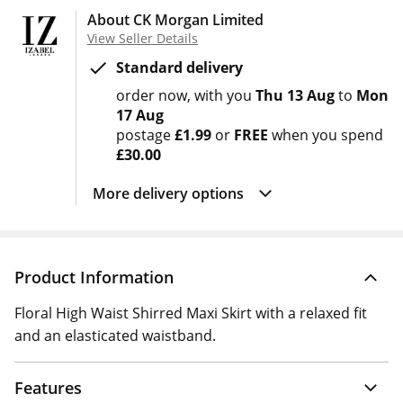
About CK Morgan Limited
View Seller Details
Standard delivery
order now
with you
Thu 13 Aug
to
Mon
17 Aug
postage
£1.99
or
FREE
when you spend
£30.00
More delivery options
Product Information
Floral High Waist Shirred Maxi Skirt with a relaxed fit
and an elasticated waistband.
Features