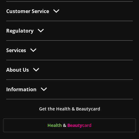
Customer Service
Regulatory
Services
About Us
Information
Get the Health & Beautycard
Health
&
Beauty
card