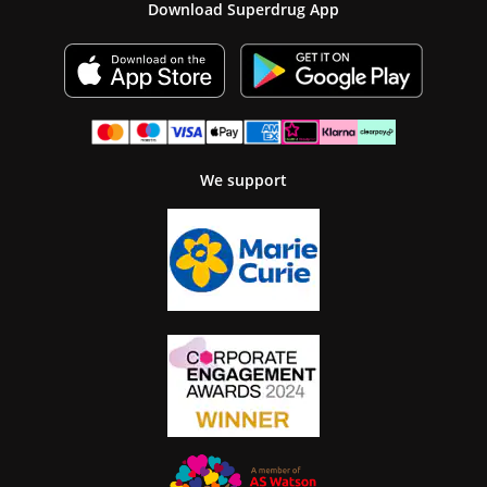
Download Superdrug App
We support