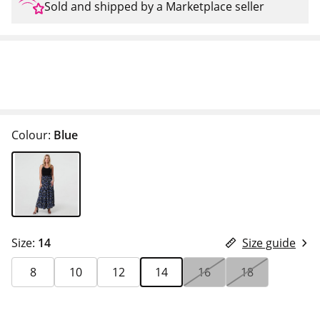
Sold and shipped by a Marketplace seller
Colour:
Blue
Size:
14
Size guide
8
10
12
14
16
18