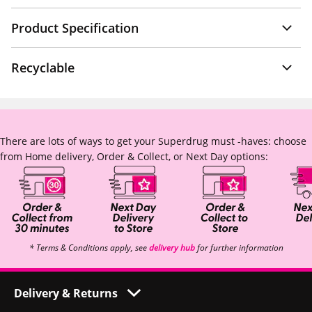
Product Specification
Recyclable
There are lots of ways to get your Superdrug must -haves: choose
from Home delivery, Order & Collect, or Next Day options:
* Terms & Conditions apply, see
delivery hub
for further information
Delivery & Returns