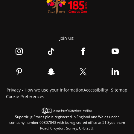
Join Us:
Privacy - How we use your information
Accessibility
Sitemap
Cookie Preferences
Superdrug Stores plc is registered in England and Wales under
company number 00807043 with its registered office at 51 Sydenham
Road, Croydon, Surrey, CR0 2EU.