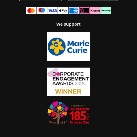
We support