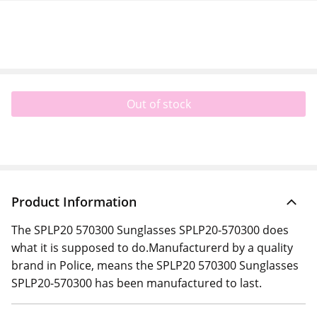
Out of stock
Product Information
The SPLP20 570300 Sunglasses SPLP20-570300 does
what it is supposed to do.Manufacturerd by a quality
brand in Police, means the SPLP20 570300 Sunglasses
SPLP20-570300 has been manufactured to last.