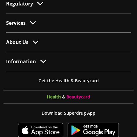
Regulatory
Services
About Us
Information
Get the Health & Beautycard
Health
&
Beauty
card
Download Superdrug App