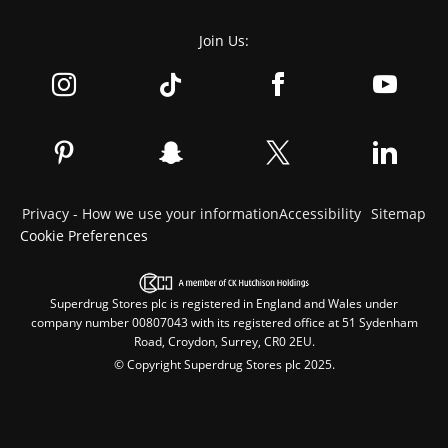
Join Us:
Privacy - How we use your information
Accessibility
Sitemap
Cookie Preferences
Superdrug Stores plc is registered in England and Wales under
company number 00807043 with its registered office at 51 Sydenham
Road, Croydon, Surrey, CR0 2EU.
© Copyright Superdrug Stores plc 2025.