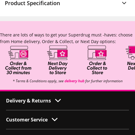
Product Specification
There are lots of ways to get your Superdrug must -haves: choose
from Home delivery, Order & Collect, or Next Day options:
* Terms & Conditions apply, see
delivery hub
for further information
Delivery & Returns
Customer Service