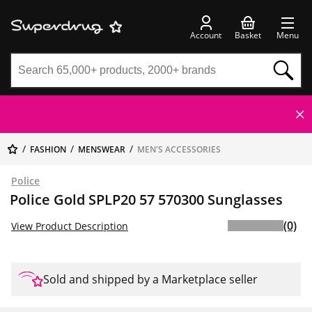
Account
Basket
Menu
FASHION
MENSWEAR
MEN'S ACCESSORIES
Police
Police Gold SPLP20 57 570300 Sunglasses
(0)
View Product Description
Sold and shipped by a Marketplace seller