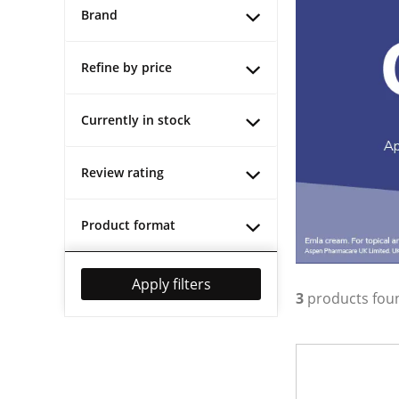
Brand
Refine by price
Currently in stock
Review rating
Product format
Apply filters
3
products fou