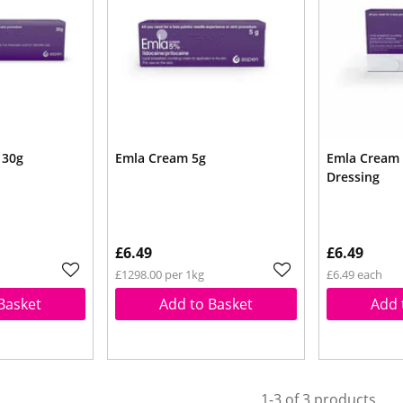
 30g
Emla Cream 5g
Emla Cream 
Dressing
£6.49
£6.49
£1298.00 per 1kg
£6.49 each
Basket
Add to Basket
Add 
1-3 of 3 products