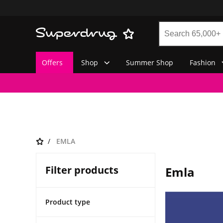
Offers
Shop
Summer Shop
Fashion
EMLA
Filter products
Emla
Product type