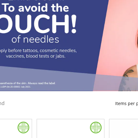
nd
Items per