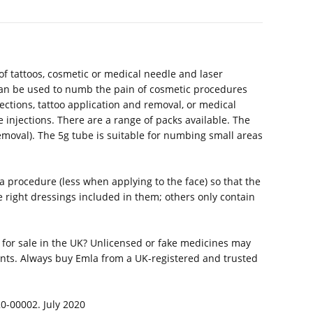
f tattoos, cosmetic or medical needle and laser
t can be used to numb the pain of cosmetic procedures
jections, tattoo application and removal, or medical
 injections. There are a range of packs available. The
 removal). The 5g tube is suitable for numbing small areas
 procedure (less when applying to the face) so that the
 right dressings included in them; others only contain
 for sale in the UK? Unlicensed or fake medicines may
nts. Always buy Emla from a UK-registered and trusted
20-00002. July 2020