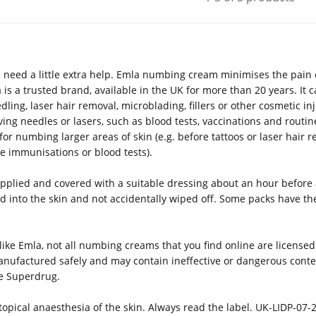
 need a little extra help. Emla numbing cream minimises the pain o
is a trusted brand, available in the UK for more than 20 years. I
ling, laser hair removal, microblading, fillers or other cosmetic in
ing needles or lasers, such as blood tests, vaccinations and routine
 for numbing larger areas of skin (e.g. before tattoos or laser hair
ore immunisations or blood tests).
pplied and covered with a suitable dressing about an hour before a
 into the skin and not accidentally wiped off. Some packs have the
ike Emla, not all numbing creams that you find online are licensed
nufactured safely and may contain ineffective or dangerous conte
ke Superdrug.
opical anaesthesia of the skin. Always read the label. UK-LIDP-07-