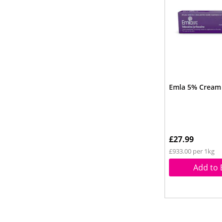
Emla 5% Cream
£27.99
£933.00 per 1kg
Add to 