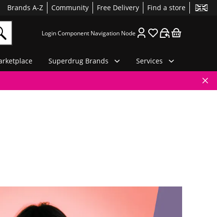
Brands A-Z
Community
Free Delivery
Find a store
Login Component Navigation Node
rketplace
Superdrug Brands
Services