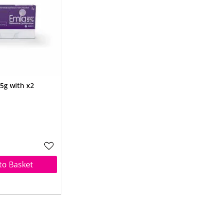
5g with x2
to Basket