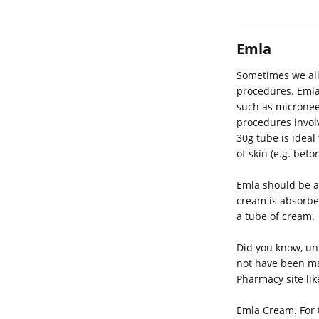
Emla
Sometimes we all
procedures. Emla 
such as microneed
procedures involv
30g tube is ideal
of skin (e.g. bef
Emla should be a
cream is absorbed
a tube of cream.
Did you know, unl
not have been ma
Pharmacy site li
Emla Cream. For t