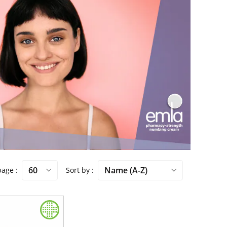
 page
Sort by