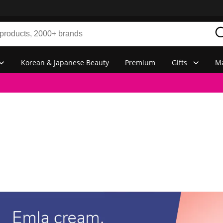
Korean & Japanese Beauty
Premium
Gifts
Ma