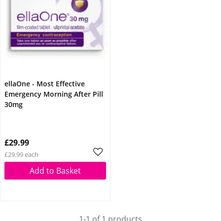
ellaOne - Most Effective
Emergency Morning After Pill
30mg
£29.99
£29.99 each
Add to Basket
1-1 of 1 products