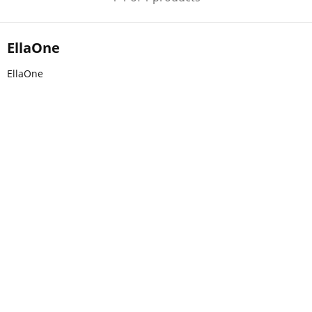
EllaOne
EllaOne