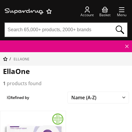
Account
Basket
Menu
ELLAONE
EllaOne
1
products found
Refined by