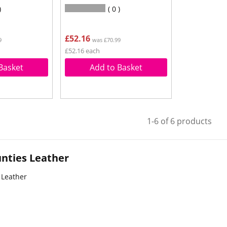
0
£52.16
9
was £70.99
£52.16 each
Basket
Add to Basket
1-6 of 6 products
nties Leather
 Leather