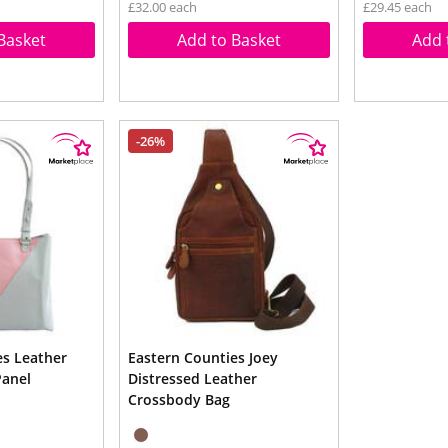
£32.00 each
£29.45 each
Basket
Add to Basket
Add 
-26%
es Leather
Eastern Counties Joey
Panel
Distressed Leather
Crossbody Bag