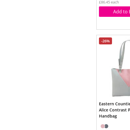
£86.45 each
Add to 
-26%
Eastern Counti
Alice Contrast 
Handbag