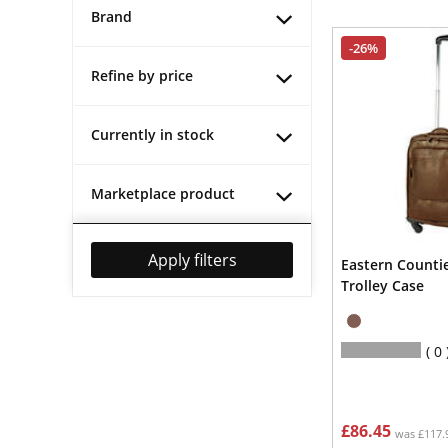
Brand
-26%
Refine by price
Currently in stock
Marketplace product
Apply filters
Eastern Counti
Trolley Case
0
£86.45
was £117.