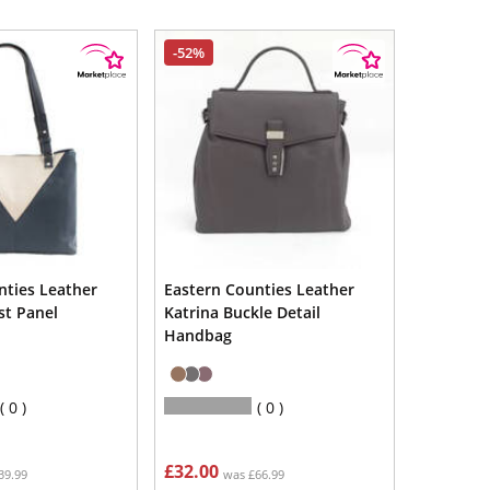
-52%
nties Leather
Eastern Counties Leather
st Panel
Katrina Buckle Detail
Handbag
0
0
£32.00
39.99
was £66.99