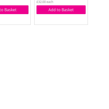
£32.00 each
to Basket
Add to Basket