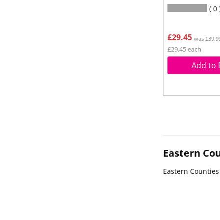
0
£29.45
was £39.9
£29.45 each
Add to 
Eastern Cou
Eastern Counties