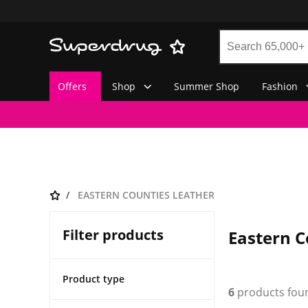
Offers
Shop
Summer Shop
Fashion
EASTERN COUNTIES LEATHER
Filter products
Eastern C
Product type
6
products fou