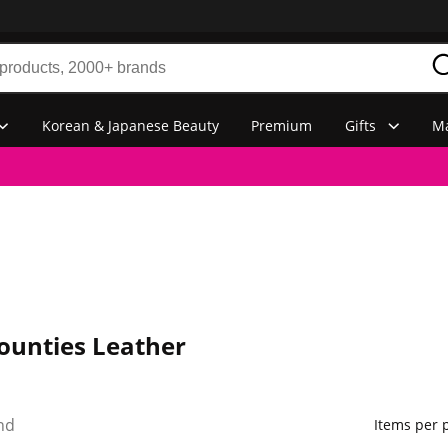
Korean & Japanese Beauty
Premium
Gifts
Ma
ounties Leather
nd
Items per