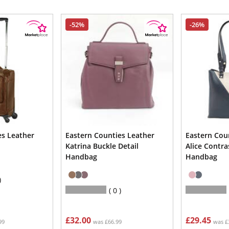
-52%
-26%
es Leather
Eastern Counties Leather
Eastern Cou
Katrina Buckle Detail
Alice Contra
Handbag
Handbag
0
£32.00
£29.45
99
was £66.99
was £