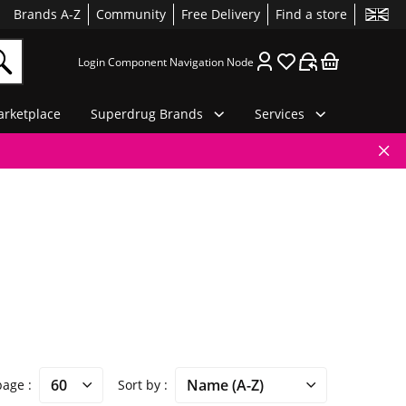
Brands A-Z
Community
Free Delivery
Find a store
Login Component Navigation Node
rketplace
Superdrug Brands
Services
 page
Sort by