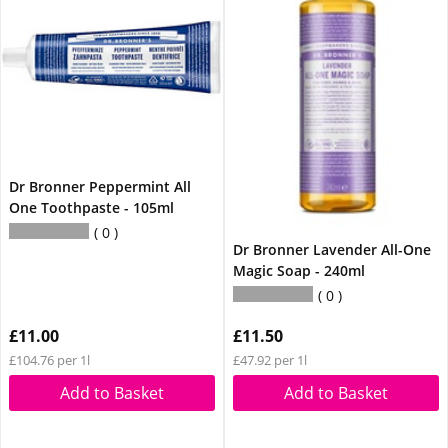
Dr Bronner Peppermint All
One Toothpaste - 105ml
0
Dr Bronner Lavender All-One
Magic Soap - 240ml
0
£11.00
£11.50
£104.76 per 1l
£47.92 per 1l
Add to Basket
Add to Basket