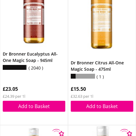
Dr Bronner Eucalyptus All-
One Magic Soap - 945ml
Dr Bronner Citrus All-One
2040
Magic Soap - 475ml
1
£23.05
£15.50
£24.39 per 1l
£32.63 per 1l
Add to Basket
Add to Basket