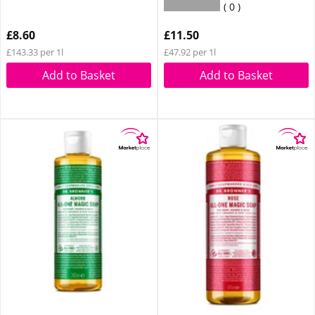
0
£8.60
£11.50
£143.33 per 1l
£47.92 per 1l
Add to Basket
Add to Basket