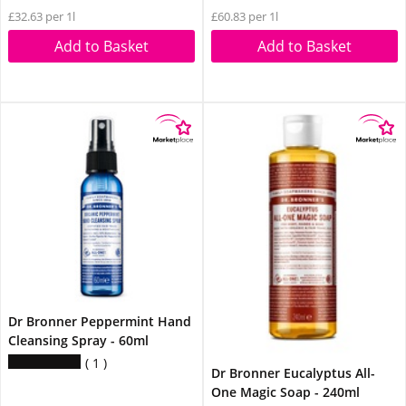
£32.63 per 1l
£60.83 per 1l
Add to Basket
Add to Basket
Dr Bronner Peppermint Hand
Cleansing Spray - 60ml
1
Dr Bronner Eucalyptus All-
One Magic Soap - 240ml