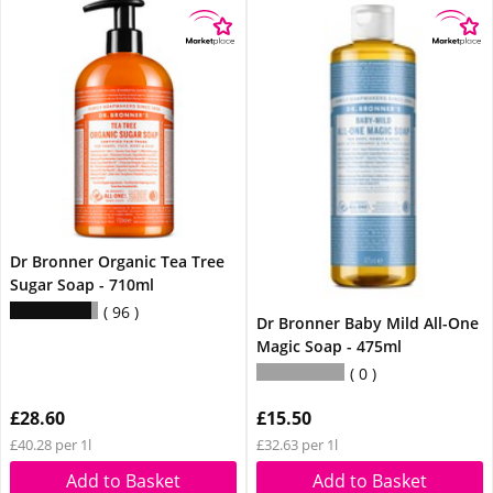
Dr Bronner Organic Tea Tree
Sugar Soap - 710ml
96
Dr Bronner Baby Mild All-One
Magic Soap - 475ml
0
£28.60
£15.50
£40.28 per 1l
£32.63 per 1l
Add to Basket
Add to Basket