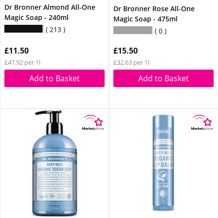
Dr Bronner Almond All-One
Dr Bronner Rose All-One
Magic Soap - 240ml
Magic Soap - 475ml
213
0
£11.50
£15.50
£47.92 per 1l
£32.63 per 1l
Add to Basket
Add to Basket