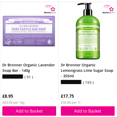
Dr Bronner Organic Lavender
Dr Bronner Organic
Soap Bar - 140g
Lemongrass Lime Sugar Soap
- 355ml
91
193
£8.95
£17.75
£63.93 per 1kg
£50.00 per 1l
Add to Basket
Add to Basket