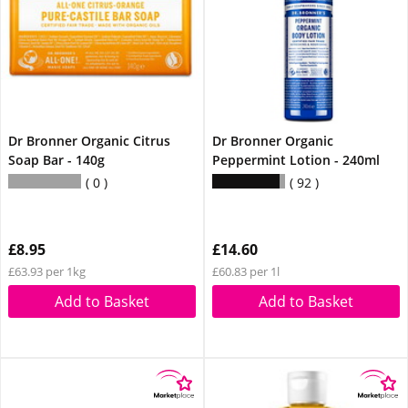
Dr Bronner Organic Citrus
Dr Bronner Organic
Soap Bar - 140g
Peppermint Lotion - 240ml
0
92
£8.95
£14.60
£63.93 per 1kg
£60.83 per 1l
Add to Basket
Add to Basket