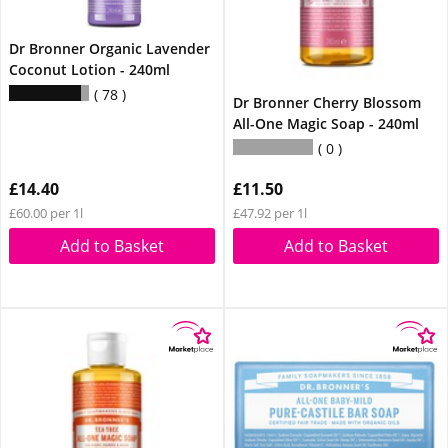
Dr Bronner Organic Lavender
Coconut Lotion - 240ml
78
Dr Bronner Cherry Blossom
All-One Magic Soap - 240ml
0
£14.40
£11.50
£60.00 per 1l
£47.92 per 1l
Add to Basket
Add to Basket