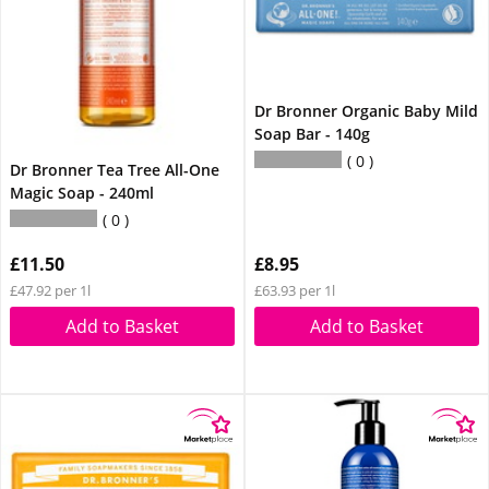
Dr Bronner Organic Baby Mild
Soap Bar - 140g
0
Dr Bronner Tea Tree All-One
Magic Soap - 240ml
0
£11.50
£8.95
£47.92 per 1l
£63.93 per 1l
Add to Basket
Add to Basket