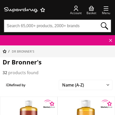
Account
Basket
Menu
DR BRONNER'S
Dr Bronner's
32
products found
Refined by