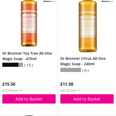
Dr Bronner Tea Tree All-One
Dr Bronner Citrus All-One
Magic Soap - 475ml
Magic Soap - 240ml
13
0
£15.50
£11.50
£32.63 per 1l
£47.92 per 1l
Add to Basket
Add to Basket