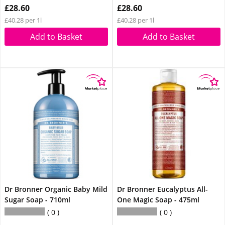
£28.60
£28.60
£40.28 per 1l
£40.28 per 1l
Add to Basket
Add to Basket
Dr Bronner Organic Baby Mild
Dr Bronner Eucalyptus All-
Sugar Soap - 710ml
One Magic Soap - 475ml
0
0