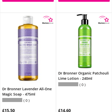
Dr Bronner Organic Patchouli
Lime Lotion - 240ml
0
Dr Bronner Lavender All-One
Magic Soap - 475ml
0
£15.50
£14.60