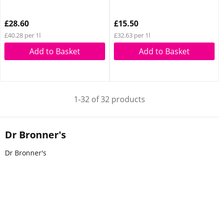
£28.60
£15.50
£40.28 per 1l
£32.63 per 1l
Add to Basket
Add to Basket
1-32 of 32 products
Dr Bronner's
Dr Bronner's