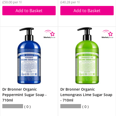
£50.00 per 1l
£40.28 per 1l
Add to Basket
Add to Basket
Dr Bronner Organic
Dr Bronner Organic
Peppermint Sugar Soap -
Lemongrass Lime Sugar Soap
710ml
- 710ml
0
0