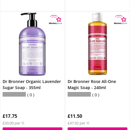
Dr Bronner Organic Lavender
Dr Bronner Rose All-One
Sugar Soap - 355ml
Magic Soap - 240ml
0
0
£17.75
£11.50
£50.00 per 1l
£47.92 per 1l