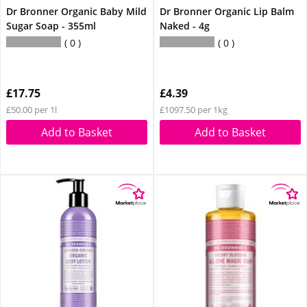
Dr Bronner Organic Baby Mild
Dr Bronner Organic Lip Balm
Sugar Soap - 355ml
Naked - 4g
0
0
£17.75
£4.39
£50.00 per 1l
£1097.50 per 1kg
Add to Basket
Add to Basket