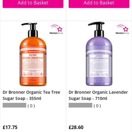
Add to Basket
Add to Basket
Dr Bronner Organic Tea Tree
Dr Bronner Organic Lavender
Sugar Soap - 355ml
Sugar Soap - 710ml
0
0
£17.75
£28.60