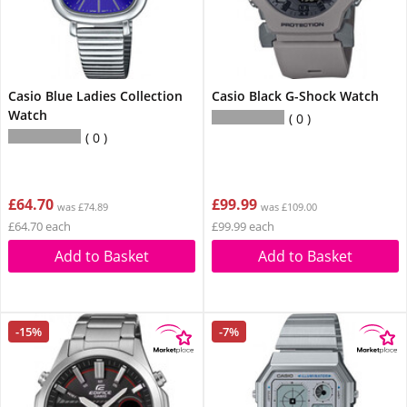
Casio Blue Ladies Collection
Casio Black G-Shock Watch
Watch
0
0
£64.70
£99.99
was £74.89
was £109.00
£64.70 each
£99.99 each
Add to Basket
Add to Basket
-15%
-7%