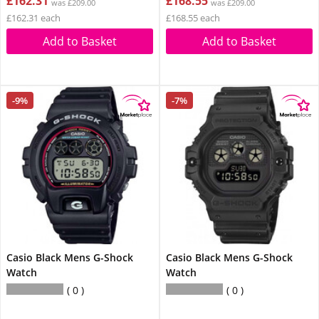
£162.31
£168.55
was £209.00
was £209.00
£162.31 each
£168.55 each
Add to Basket
Add to Basket
-9%
-7%
Casio Black Mens G-Shock
Casio Black Mens G-Shock
Watch
Watch
0
0