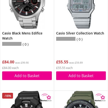
Casio Black Mens Edifice
Casio Silver Collection Watch
Watch
0
0
£84.00
£55.55
was £99.90
was £59.89
£84.00 each
£55.55 each
Add to Basket
Add to Basket
-16%