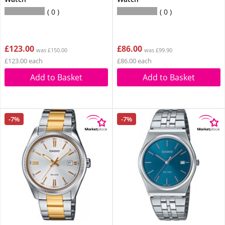
0
0
£123.00
£86.00
was £150.00
was £99.90
£123.00 each
£86.00 each
Add to Basket
Add to Basket
-7%
-7%