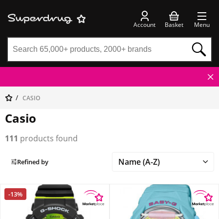
Account
Basket
Menu
CASIO
Casio
111
products found
Refined by
-13%