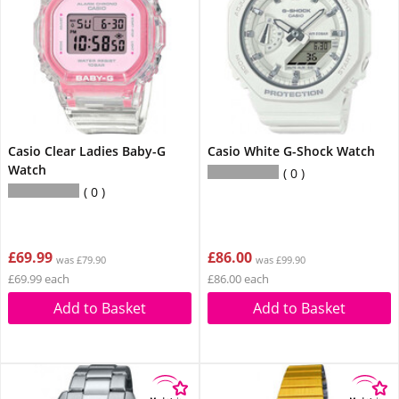
Casio Clear Ladies Baby-G
Casio White G-Shock Watch
Watch
0
0
£69.99
£86.00
was £79.90
was £99.90
£69.99 each
£86.00 each
Add to Basket
Add to Basket