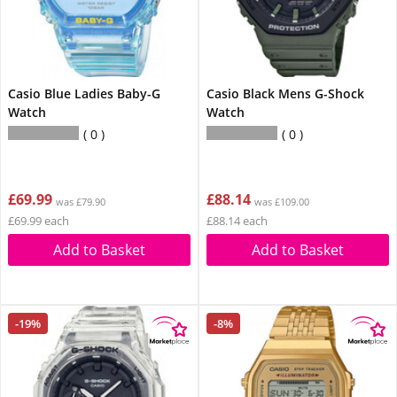
Casio Blue Ladies Baby-G
Casio Black Mens G-Shock
Watch
Watch
0
0
£69.99
£88.14
was £79.90
was £109.00
£69.99 each
£88.14 each
Add to Basket
Add to Basket
-19%
-8%