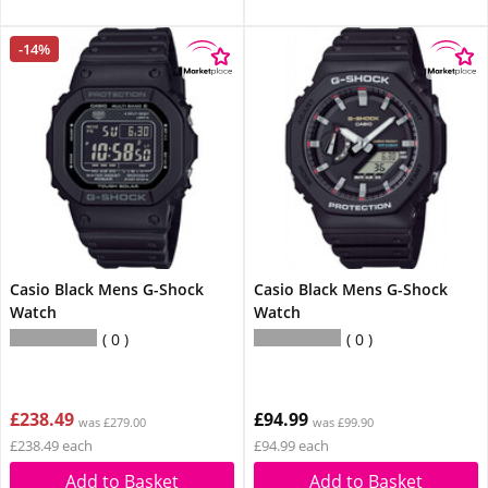
-14%
Casio Black Mens G-Shock
Casio Black Mens G-Shock
Watch
Watch
0
0
£238.49
£94.99
was £279.00
was £99.90
£238.49 each
£94.99 each
Add to Basket
Add to Basket