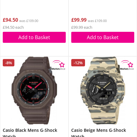
£94.50
£99.99
was £109.00
was £109.00
£94.50 each
£99.99 each
Add to Basket
Add to Basket
-8%
-12%
Casio Black Mens G-Shock
Casio Beige Mens G-Shock
Watch
Watch