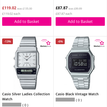
£119.02
£87.87
was £135.00
was £89.89
£119.02 each
£87.87 each
Add to Basket
Add to Basket
-13%
-6%
Casio Silver Ladies Collection
Casio Black Vintage Watch
Watch
0
0