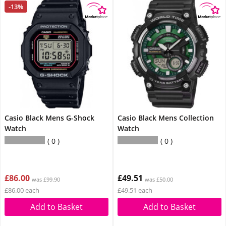
-13%
Casio Black Mens G-Shock
Casio Black Mens Collection
Watch
Watch
0
0
£86.00
£49.51
was £99.90
was £50.00
£86.00 each
£49.51 each
Add to Basket
Add to Basket