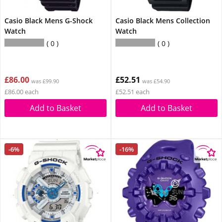
Casio Black Mens G-Shock
Casio Black Mens Collection
Watch
Watch
0
0
£86.00
£52.51
was £99.90
was £54.90
£86.00 each
£52.51 each
Add to Basket
Add to Basket
-6%
-16%