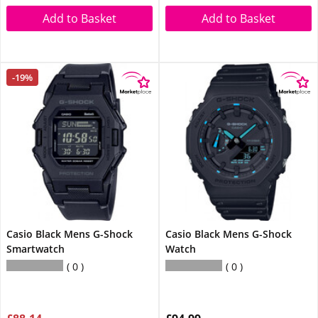
Add to Basket
Add to Basket
-19%
Casio Black Mens G-Shock
Casio Black Mens G-Shock
Smartwatch
Watch
0
0