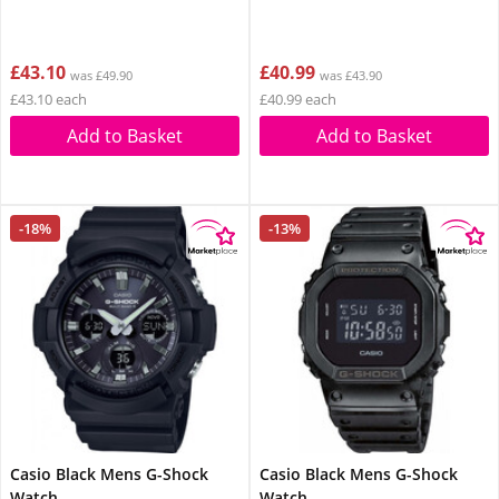
£43.10
£40.99
was £49.90
was £43.90
£43.10 each
£40.99 each
Add to Basket
Add to Basket
-18%
-13%
Casio Black Mens G-Shock
Casio Black Mens G-Shock
Watch
Watch