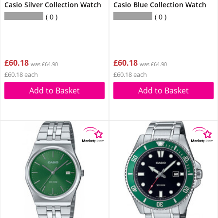
Casio Silver Collection Watch
Casio Blue Collection Watch
0
0
£60.18
£60.18
was £64.90
was £64.90
£60.18 each
£60.18 each
Add to Basket
Add to Basket