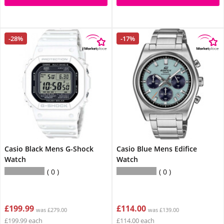
-28%
-17%
Casio Black Mens G-Shock
Casio Blue Mens Edifice
Watch
Watch
0
0
£199.99
£114.00
was £279.00
was £139.00
£199.99 each
£114.00 each