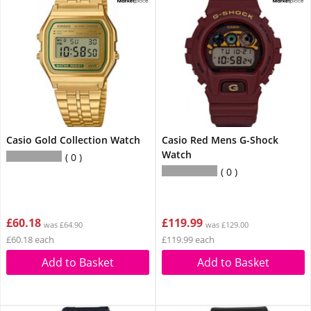
Casio Gold Collection Watch
Casio Red Mens G-Shock
Watch
0
0
£60.18
£119.99
was £64.90
was £129.00
£60.18 each
£119.99 each
Add to Basket
Add to Basket