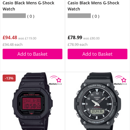
Casio Black Mens G-Shock
Casio Black Mens G-Shock
Watch
Watch
0
0
£94.48
£78.99
was £119.00
was £80.00
£94.48 each
£78.99 each
Add to Basket
Add to Basket
-13%