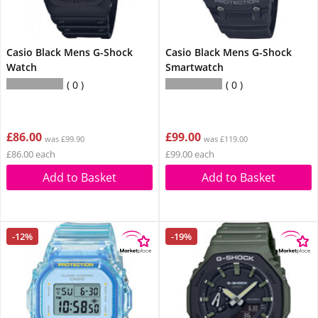
Casio Black Mens G-Shock
Casio Black Mens G-Shock
Watch
Smartwatch
0
0
£86.00
£99.00
was £99.90
was £119.00
£86.00 each
£99.00 each
Add to Basket
Add to Basket
-12%
-19%