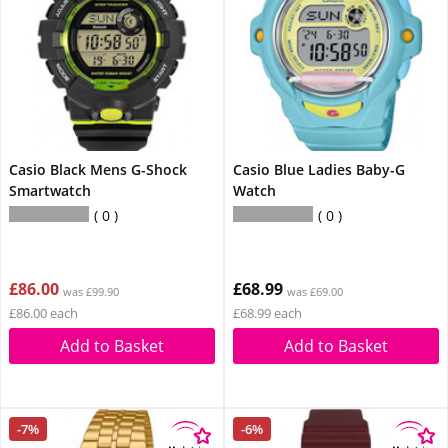
Casio Black Mens G-Shock
Casio Blue Ladies Baby-G
Smartwatch
Watch
0
0
£86.00
£68.99
was £99.90
was £69.00
£86.00 each
£68.99 each
Add to Basket
Add to Basket
-7%
-6%