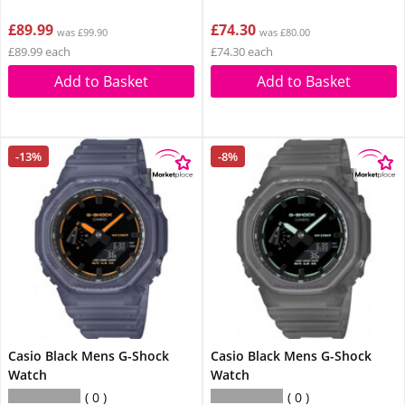
£89.99
£74.30
was £99.90
was £80.00
£89.99 each
£74.30 each
Add to Basket
Add to Basket
-13%
-8%
Casio Black Mens G-Shock
Casio Black Mens G-Shock
Watch
Watch
0
0