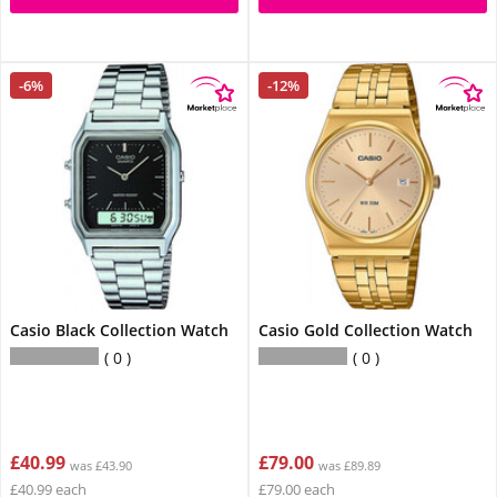
-6%
-12%
Casio Black Collection Watch
Casio Gold Collection Watch
0
0
£40.99
£79.00
was £43.90
was £89.89
£40.99 each
£79.00 each