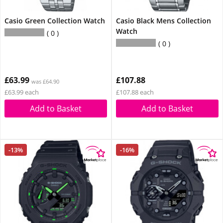
Casio Green Collection Watch
Casio Black Mens Collection
Watch
0
0
£63.99
£107.88
was £64.90
£63.99 each
£107.88 each
Add to Basket
Add to Basket
-13%
-16%