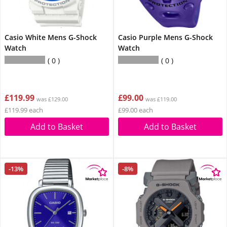
Casio White Mens G-Shock
Casio Purple Mens G-Shock
Watch
Watch
0
0
£119.99
£99.00
was £129.00
was £119.00
£119.99 each
£99.00 each
Add to Basket
Add to Basket
-13%
-8%