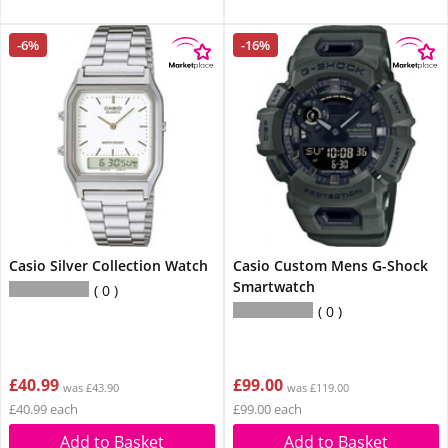
-6%
-16%
Casio Silver Collection Watch
Casio Custom Mens G-Shock
Smartwatch
0
0
£40.99
£99.00
was £43.90
was £119.00
£40.99 each
£99.00 each
Add to Basket
Add to Basket