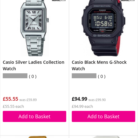
Casio Silver Ladies Collection
Casio Black Mens G-Shock
Watch
Watch
0
0
£55.55
£94.99
was £59.89
was £99.90
£55.55 each
£94.99 each
Add to Basket
Add to Basket