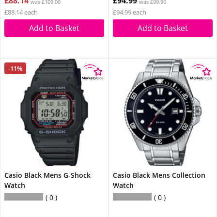
£88.14
£94.99
was £109.00
was £99.90
£88.14 each
£94.99 each
Add to Basket
Add to Basket
-11%
Casio Black Mens G-Shock
Casio Black Mens Collection
Watch
Watch
0
0