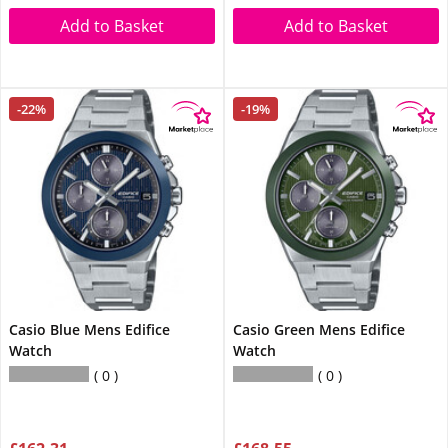
Add to Basket
Add to Basket
-22%
-19%
Casio Blue Mens Edifice
Casio Green Mens Edifice
Watch
Watch
0
0