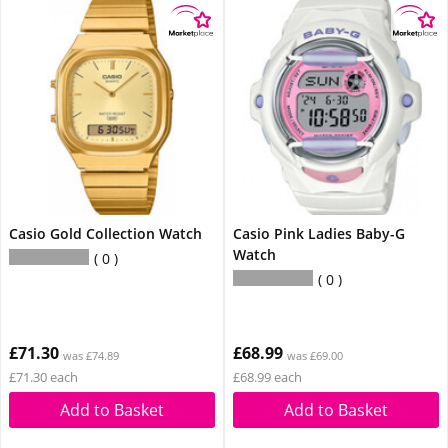
Casio Gold Collection Watch
Casio Pink Ladies Baby-G
Watch
0
0
£71.30
£68.99
was £74.89
was £69.00
£71.30 each
£68.99 each
Add to Basket
Add to Basket