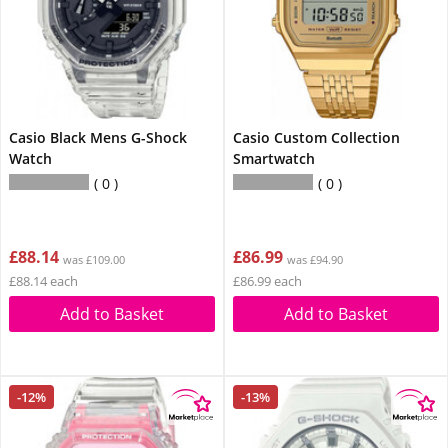
Casio Black Mens G-Shock
Casio Custom Collection
Watch
Smartwatch
0
0
£88.14
£86.99
was £109.00
was £94.90
£88.14 each
£86.99 each
Add to Basket
Add to Basket
-12%
-13%