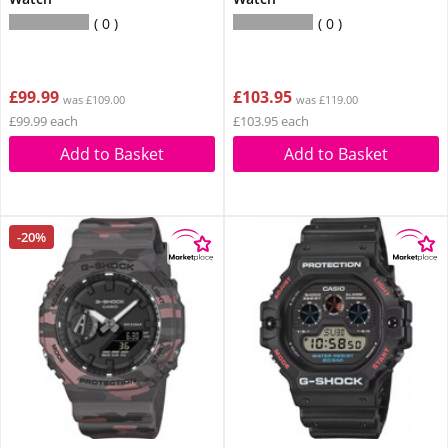
0
0
£99.99
£103.95
was £109.00
was £119.00
£99.99 each
£103.95 each
Add to Basket
Add to Basket
-20%