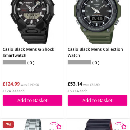
Casio Black Mens G-Shock
Casio Black Mens Collection
Smartwatch
Watch
0
0
£124.99
£53.14
was £149.00
was £54.90
£124.99 each
£53.14 each
Add to Basket
Add to Basket
-7%