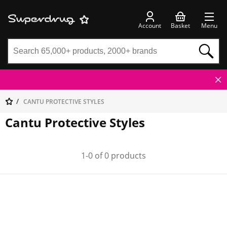
Account
Basket
Menu
CANTU PROTECTIVE STYLES
Cantu Protective Styles
1-0 of 0 products