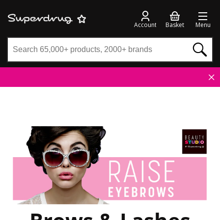
Account
Basket
Menu