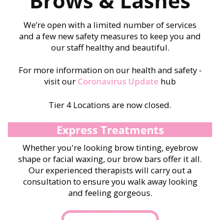
Brows & Lashes
We’re open with a limited number of services
and a few new safety measures to keep you and
our staff healthy and beautiful.
For more information on our health and safety -
visit our
Coronavirus Update
hub
Tier 4 Locations are now closed.
Express Treatments
Whether you're looking brow tinting, eyebrow
shape or facial waxing, our brow bars offer it all.
Our experienced therapists will carry out a
consultation to ensure you walk away looking
and feeling gorgeous.