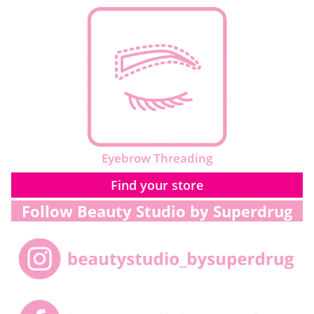
Eyebrow Threading
Find your store
Follow Beauty Studio by Superdrug