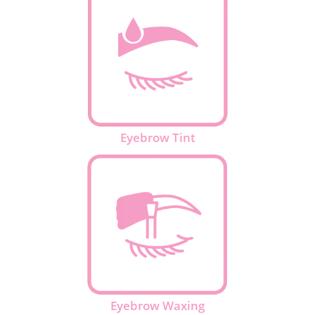
Eyebrow Tint
Eyebrow Waxing