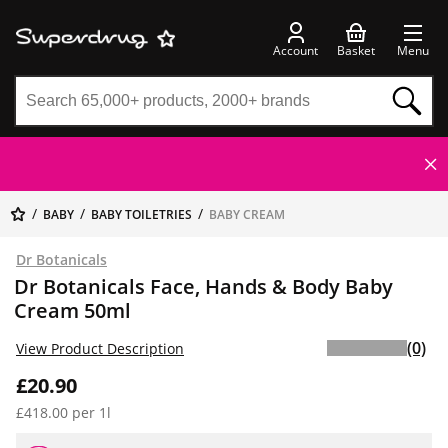
Account
Basket
Menu
BABY
BABY TOILETRIES
BABY CREAM
Dr Botanicals
Dr Botanicals Face, Hands & Body Baby
Cream 50ml
(0)
View Product Description
£20.90
£418.00 per 1l