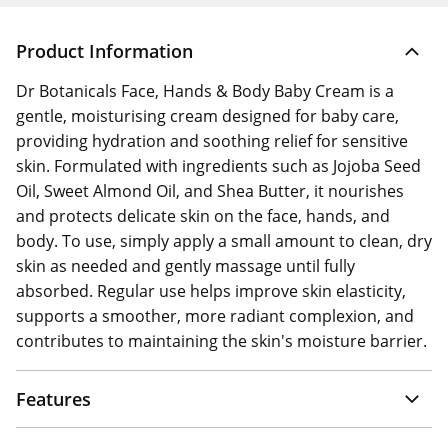
Product Information
Dr Botanicals Face, Hands & Body Baby Cream is a
gentle, moisturising cream designed for baby care,
providing hydration and soothing relief for sensitive
skin. Formulated with ingredients such as Jojoba Seed
Oil, Sweet Almond Oil, and Shea Butter, it nourishes
and protects delicate skin on the face, hands, and
body. To use, simply apply a small amount to clean, dry
skin as needed and gently massage until fully
absorbed. Regular use helps improve skin elasticity,
supports a smoother, more radiant complexion, and
contributes to maintaining the skin's moisture barrier.
Features