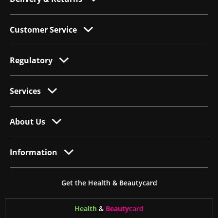
Customer Service
Regulatory
Services
About Us
Information
Get the Health & Beautycard
Health
&
Beauty
card