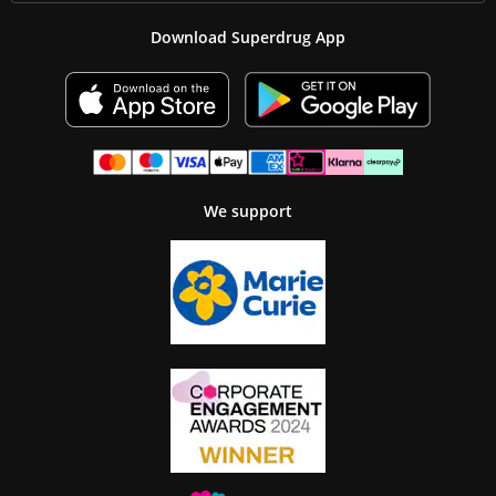
Download Superdrug App
We support