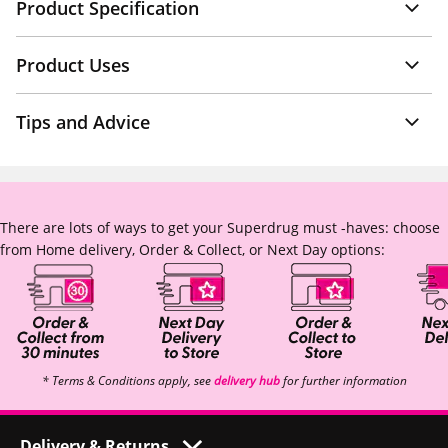
Product Specification
Product Uses
Tips and Advice
There are lots of ways to get your Superdrug must -haves: choose
from Home delivery, Order & Collect, or Next Day options:
* Terms & Conditions apply, see
delivery hub
for further information
Delivery & Returns