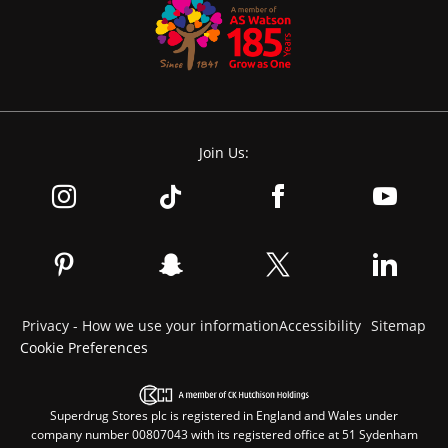
Join Us:
Privacy - How we use your information
Accessibility
Sitemap
Cookie Preferences
Superdrug Stores plc is registered in England and Wales under
company number 00807043 with its registered office at 51 Sydenham