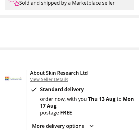
Sold and shipped by a Marketplace seller
About Skin Research Ltd
View Seller Details
Standard delivery
order now
with you
Thu 13 Aug
to
Mon
17 Aug
postage
FREE
More delivery options