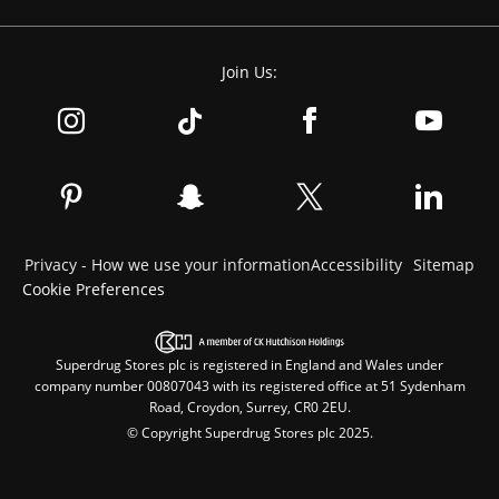
Join Us:
Privacy - How we use your information
Accessibility
Sitemap
Cookie Preferences
Superdrug Stores plc is registered in England and Wales under
company number 00807043 with its registered office at 51 Sydenham
Road, Croydon, Surrey, CR0 2EU.
© Copyright Superdrug Stores plc 2025.