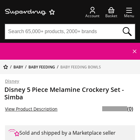
Account
Basket
Menu
BABY
BABY FEEDING
BABY FEEDING BOWLS
Disney
Disney 5 Piece Melamine Crockery Set -
Simba
(0)
View Product Description
Sold and shipped by a Marketplace seller