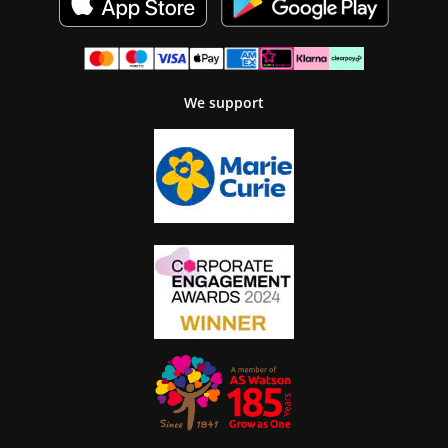
We support