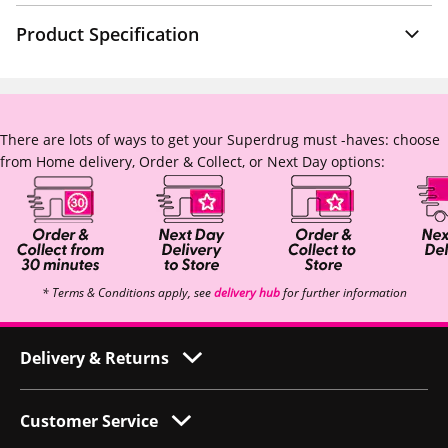
Product Specification
There are lots of ways to get your Superdrug must -haves: choose
from Home delivery, Order & Collect, or Next Day options:
* Terms & Conditions apply, see
delivery hub
for further information
Delivery & Returns
Customer Service