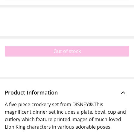
Out of stock
Product Information
A five-piece crockery set from DISNEY®.This
magnificent dinner set includes a plate, bowl, cup and
cutlery which feature printed images of much-loved
Lion King characters in various adorable poses.