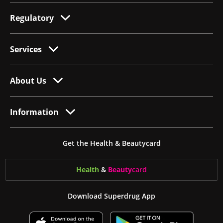
Regulatory
Services
About Us
Information
Get the Health & Beautycard
Health
&
Beauty
card
Download Superdrug App