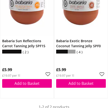
Babaria Sun Reflections
Babaria Exotic Bronze
Carrot Tanning Jelly SPF15
Coconut Tanning Jelly SPF0
2
4
£5.99
£5.99
£19.97 per 1l
£19.97 per 1l
Add to Basket
Add to Basket
1-2 of 2 products