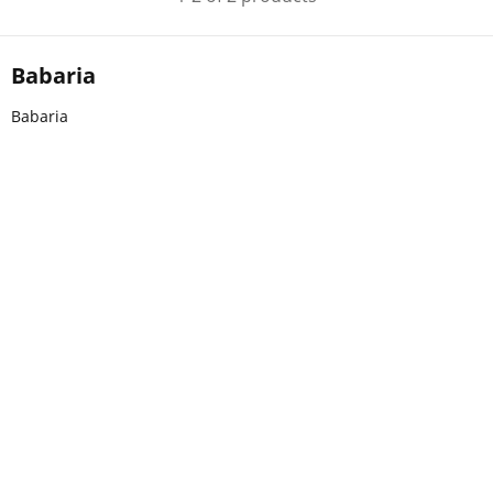
Babaria
Babaria