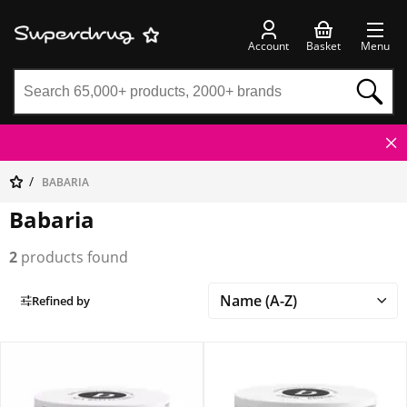
Account
Basket
Menu
BABARIA
Babaria
2
products found
Refined by