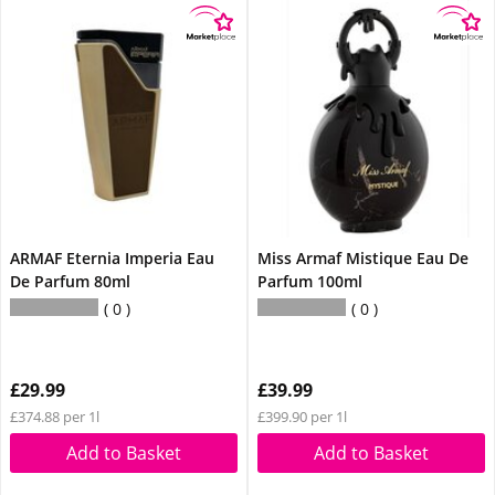
ARMAF Eternia Imperia Eau
Miss Armaf Mistique Eau De
De Parfum 80ml
Parfum 100ml
0
0
£29.99
£39.99
£374.88 per 1l
£399.90 per 1l
Add to Basket
Add to Basket