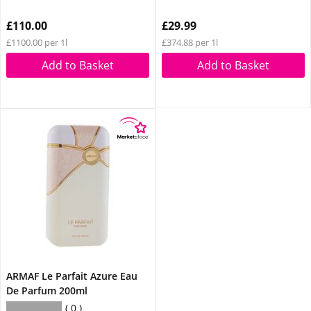
£110.00
£29.99
£1100.00 per 1l
£374.88 per 1l
Add to Basket
Add to Basket
ARMAF Le Parfait Azure Eau
De Parfum 200ml
0