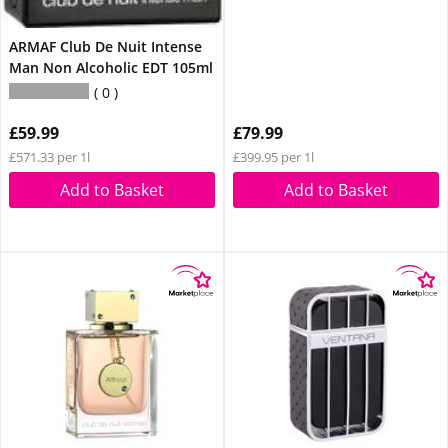
ARMAF Club De Nuit Intense
Man Non Alcoholic EDT 105ml
0
£59.99
£79.99
£571.33 per 1l
£399.95 per 1l
Add to Basket
Add to Basket