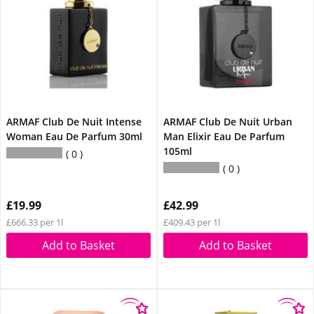
ARMAF Club De Nuit Intense
ARMAF Club De Nuit Urban
Woman Eau De Parfum 30ml
Man Elixir Eau De Parfum
105ml
0
0
£19.99
£42.99
£666.33 per 1l
£409.43 per 1l
Add to Basket
Add to Basket