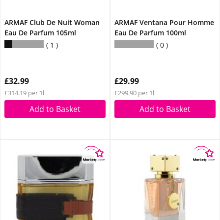
ARMAF Club De Nuit Woman
ARMAF Ventana Pour Homme
Eau De Parfum 105ml
Eau De Parfum 100ml
1
0
£32.99
£29.99
£314.19 per 1l
£299.90 per 1l
Add to Basket
Add to Basket