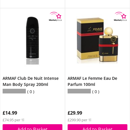
ARMAF Club De Nuit Intense
ARMAF Le Femme Eau De
Man Body Spray 200ml
Parfum 100ml
0
0
£14.99
£29.99
£74.95 per 1l
£299.90 per 1l
Add to Basket
Add to Basket