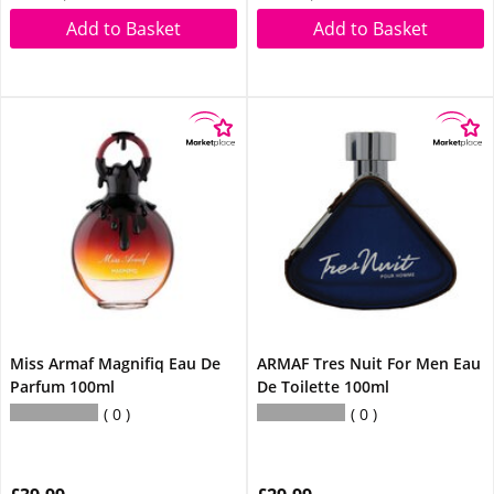
Add to Basket
Add to Basket
Miss Armaf Magnifiq Eau De
ARMAF Tres Nuit For Men Eau
Parfum 100ml
De Toilette 100ml
0
0