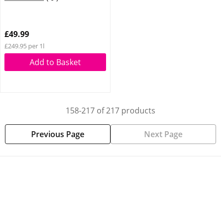
£49.99
£249.95 per 1l
Add to Basket
158-217 of 217 products
Previous Page
Next Page