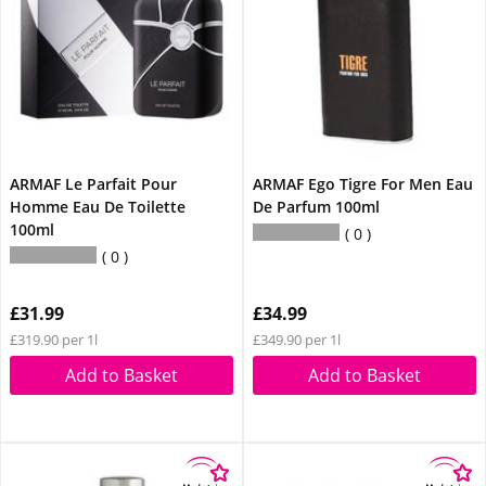
ARMAF Le Parfait Pour
ARMAF Ego Tigre For Men Eau
Homme Eau De Toilette
De Parfum 100ml
100ml
0
0
£31.99
£34.99
£319.90 per 1l
£349.90 per 1l
Add to Basket
Add to Basket