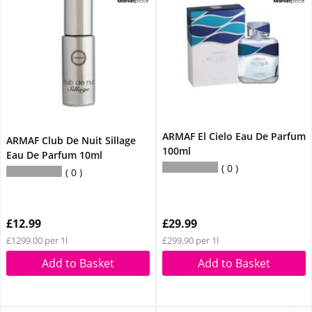
ARMAF El Cielo Eau De Parfum
ARMAF Club De Nuit Sillage
100ml
Eau De Parfum 10ml
0
0
£12.99
£29.99
£1299.00 per 1l
£299.90 per 1l
Add to Basket
Add to Basket