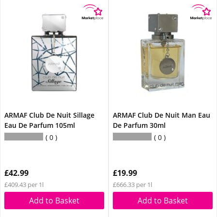
ARMAF Club De Nuit Sillage
ARMAF Club De Nuit Man Eau
Eau De Parfum 105ml
De Parfum 30ml
0
0
£42.99
£19.99
£409.43 per 1l
£666.33 per 1l
Add to Basket
Add to Basket