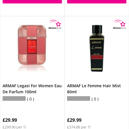
ARMAF Legasi For Women Eau
ARMAF Le Femme Hair Mist
De Parfum 100ml
80ml
0
0
£29.99
£29.99
£299.90 per 1l
£374.88 per 1l