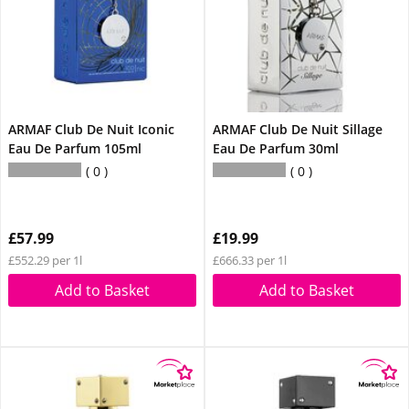
ARMAF Club De Nuit Iconic
ARMAF Club De Nuit Sillage
Eau De Parfum 105ml
Eau De Parfum 30ml
0
0
£57.99
£19.99
£552.29 per 1l
£666.33 per 1l
Add to Basket
Add to Basket