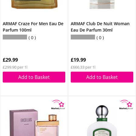
ARMAF Craze For Men Eau De
ARMAF Club De Nuit Woman
Parfum 100ml
Eau De Parfum 30ml
0
0
£29.99
£19.99
£299.90 per 1l
£666.33 per 1l
Add to Basket
Add to Basket