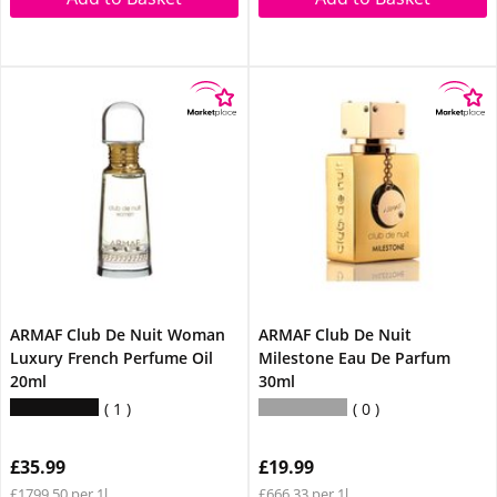
ARMAF Club De Nuit Woman
ARMAF Club De Nuit
Luxury French Perfume Oil
Milestone Eau De Parfum
20ml
30ml
1
0
£35.99
£19.99
£1799.50 per 1l
£666.33 per 1l