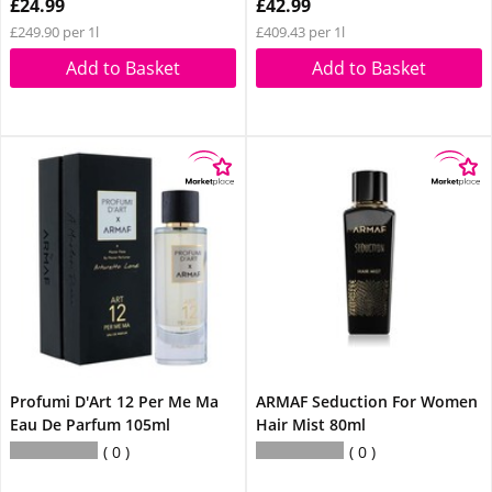
£24.99
£42.99
£249.90 per 1l
£409.43 per 1l
Add to Basket
Add to Basket
Profumi D'Art 12 Per Me Ma
ARMAF Seduction For Women
Eau De Parfum 105ml
Hair Mist 80ml
0
0