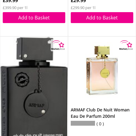
£39.99
£29.99
£399.90 per 1l
£299.90 per 1l
Add to Basket
Add to Basket
ARMAF Club De Nuit Woman
Eau De Parfum 200ml
0