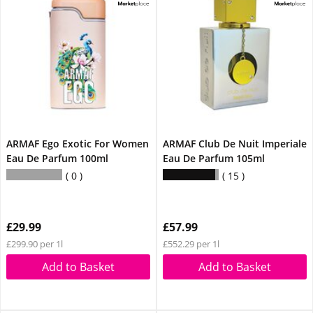
ARMAF Ego Exotic For Women
ARMAF Club De Nuit Imperiale
Eau De Parfum 100ml
Eau De Parfum 105ml
0
15
£29.99
£57.99
£299.90 per 1l
£552.29 per 1l
Add to Basket
Add to Basket