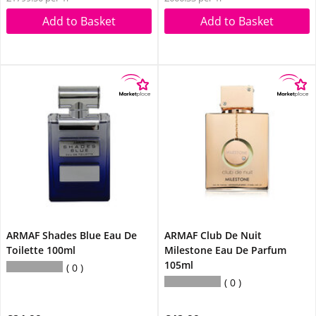
Add to Basket
Add to Basket
ARMAF Shades Blue Eau De
ARMAF Club De Nuit
Toilette 100ml
Milestone Eau De Parfum
105ml
0
0