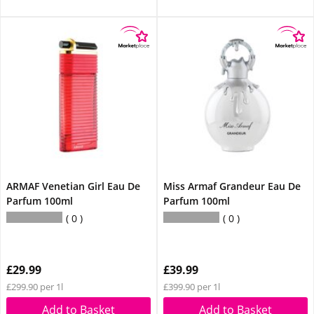
ARMAF Venetian Girl Eau De
Miss Armaf Grandeur Eau De
Parfum 100ml
Parfum 100ml
0
0
£29.99
£39.99
£299.90 per 1l
£399.90 per 1l
Add to Basket
Add to Basket