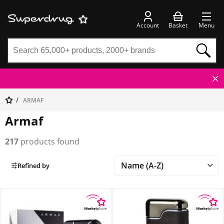
Account
Basket
Menu
ARMAF
Armaf
217
products found
Refined by