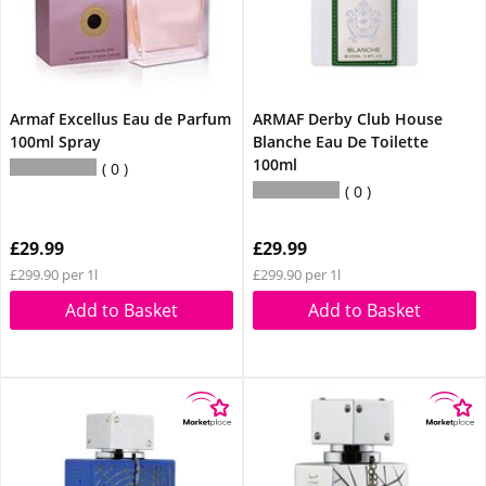
Armaf Excellus Eau de Parfum
ARMAF Derby Club House
100ml Spray
Blanche Eau De Toilette
100ml
0
0
£29.99
£29.99
£299.90 per 1l
£299.90 per 1l
Add to Basket
Add to Basket