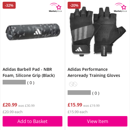
-32%
-20%
Adidas Barbell Pad - NBR
Adidas Performance
Foam, Silicone Grip (Black)
Aeroready Training Gloves
0
0
£20.99
£15.99
was £30.99
was £19.99
£20.99 each
£15.99 each
Add to Basket
View Item