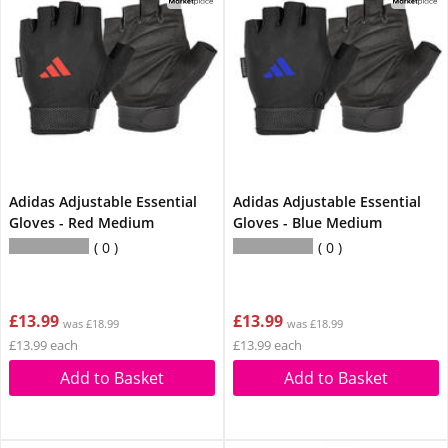
Adidas Adjustable Essential
Adidas Adjustable Essential
Gloves - Red Medium
Gloves - Blue Medium
0
0
£13.99
£13.99
was £18.99
was £18.99
£13.99 each
£13.99 each
Add to Basket
Add to Basket