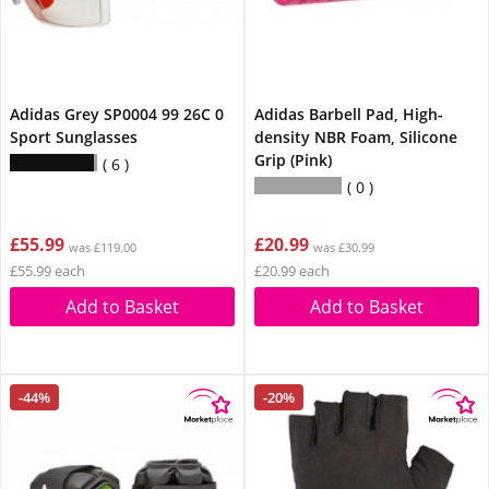
Adidas Grey SP0004 99 26C 0
Adidas Barbell Pad, High-
Sport Sunglasses
density NBR Foam, Silicone
Grip (Pink)
6
0
£55.99
£20.99
was £119.00
was £30.99
£55.99 each
£20.99 each
Add to Basket
Add to Basket
-44%
-20%