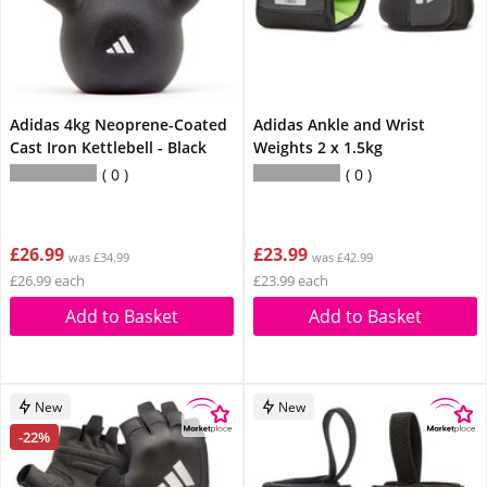
Adidas 4kg Neoprene-Coated
Adidas Ankle and Wrist
Cast Iron Kettlebell - Black
Weights 2 x 1.5kg
0
0
£26.99
£23.99
was £34.99
was £42.99
£26.99 each
£23.99 each
Add to Basket
Add to Basket
New
New
-22%