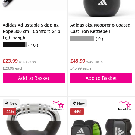
Adidas Adjustable Skipping
Adidas 8kg Neoprene-Coated
Rope 300 cm - Comfort-Grip,
Cast Iron Kettlebell
Lightweight
0
10
£23.99
£45.99
was £27.99
was £56.99
£23.99 each
£45.99 each
Add to Basket
Add to Basket
New
New
-22%
-44%