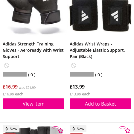
Adidas Strength Training
Adidas Wrist Wraps -
Gloves - Aeroready with Wrist
Adjustable Elastic Support,
Support
Pair (Black)
0
0
£16.99
£13.99
was £21.99
£16.99 each
£13.99 each
View Item
Add to Basket
New
New