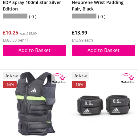
EDP Spray 100ml Star Silver
Neoprene Wrist Padding,
Edition
Pair, Black
0
0
£10.25
£13.99
was £15.99
£683.33 per 1l
£13.99 each
Add to Basket
Add to Basket
New
New
-54%
-16%