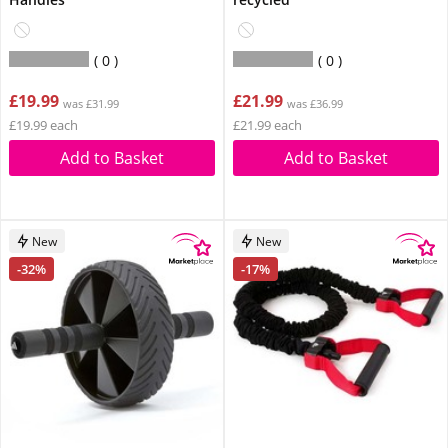
0
0
£19.99
£21.99
was £31.99
was £36.99
£19.99 each
£21.99 each
Add to Basket
Add to Basket
New
New
-32%
-17%