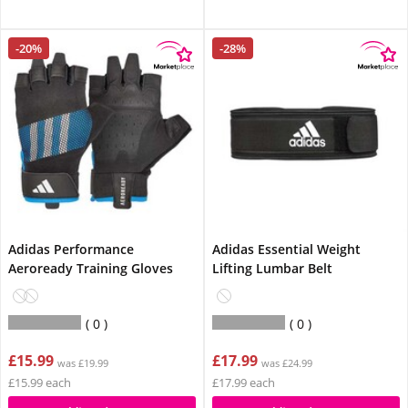
-20%
-28%
Adidas Performance
Adidas Essential Weight
Aeroready Training Gloves
Lifting Lumbar Belt
0
0
£15.99
£17.99
was £19.99
was £24.99
£15.99 each
£17.99 each