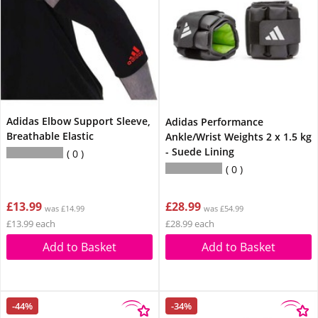
Adidas Elbow Support Sleeve,
Adidas Performance
Breathable Elastic
Ankle/Wrist Weights 2 x 1.5 kg
- Suede Lining
0
0
£13.99
£28.99
was £14.99
was £54.99
£13.99 each
£28.99 each
Add to Basket
Add to Basket
-44%
-34%