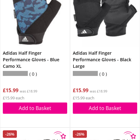
Adidas Half Finger
Adidas Half Finger
Performance Gloves - Blue
Performance Gloves - Black
Camo XL
Large
0
0
£15.99
£15.99
was £18.99
was £18.99
£15.99 each
£15.99 each
Add to Basket
Add to Basket
-26%
-26%