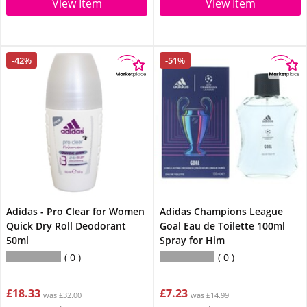
View Item
View Item
-42%
-51%
Adidas - Pro Clear for Women
Adidas Champions League
Quick Dry Roll Deodorant
Goal Eau de Toilette 100ml
50ml
Spray for Him
0
0
£18.33
£7.23
was £32.00
was £14.99