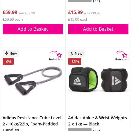
0
£59.99
£15.99
was £79.99
was £19.99
£59.99 each
£15.99 each
Add to Basket
Add to Basket
New
New
-6%
-35%
Adidas Resistance Tube Level
Adidas Ankle & Wrist Weights
2 - 10kg/22lb, Foam-Padded
2 x 1kg — Black
Handles