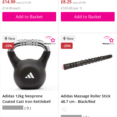
£14.99
£8.25
was £15.99
was £9.99
£14.99 each
£165.00 per 1l
Add to Basket
Add to Basket
New
New
-25%
-20%
Adidas 12kg Neoprene
Adidas Massage Roller Stick
Coated Cast Iron Kettlebell
48.7 cm - Black/Red
0