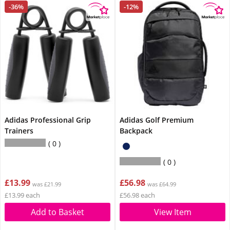
-36%
-12%
Adidas Professional Grip
Adidas Golf Premium
Trainers
Backpack
0
0
£13.99
£56.98
was £21.99
was £64.99
£13.99 each
£56.98 each
Add to Basket
View Item