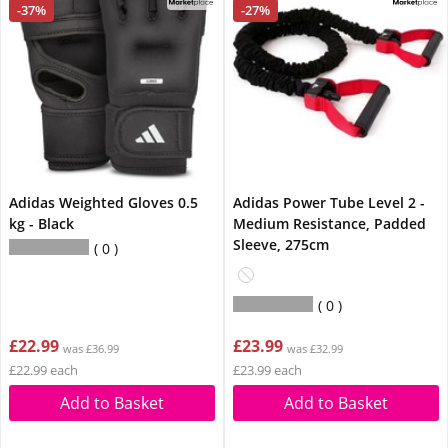
-37%
-27%
Adidas Weighted Gloves 0.5
Adidas Power Tube Level 2 -
kg - Black
Medium Resistance, Padded
Sleeve, 275cm
0
0
£22.99
£23.99
was £36.99
was £32.99
£22.99 each
£23.99 each
Add to Basket
Add to Basket