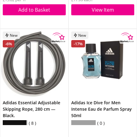
Add to Basket
View Item
New
New
-6%
-17%
Adidas Essential Adjustable
Adidas Ice Dive for Men
Skipping Rope, 280 cm —
Intense Eau de Parfum Spray
Black.
50ml
8
0