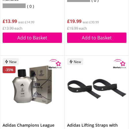
0
0
£13.99
£19.99
was £14.99
was £30.99
£13.99 each
£19.99 each
Add to Basket
Add to Basket
New
New
-35%
Adidas Champions League
Adidas Lifting Straps with