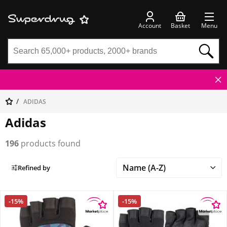
Account
Basket
Menu
ADIDAS
Adidas
196
products found
Refined by
-15%
-15%