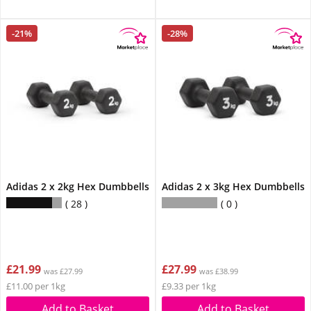
-21%
-28%
Adidas 2 x 2kg Hex Dumbbells
Adidas 2 x 3kg Hex Dumbbells
28
0
£21.99
£27.99
was £27.99
was £38.99
£11.00 per 1kg
£9.33 per 1kg
Add to Basket
Add to Basket