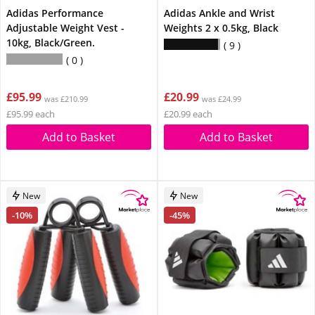
Adidas Performance
Adidas Ankle and Wrist
Adjustable Weight Vest -
Weights 2 x 0.5kg, Black
10kg, Black/Green.
9
0
£95.99
£20.99
was £210.99
was £24.99
£95.99 each
£20.99 each
Add to Basket
Add to Basket
New
New
-10%
-45%