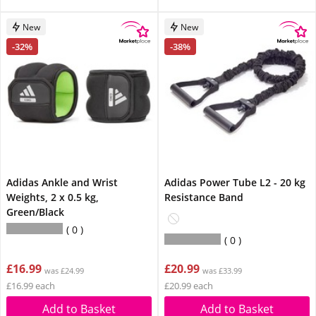
New
New
-32%
-38%
Adidas Ankle and Wrist
Adidas Power Tube L2 - 20 kg
Weights, 2 x 0.5 kg,
Resistance Band
Green/Black
0
0
£16.99
£20.99
was £24.99
was £33.99
£16.99 each
£20.99 each
Add to Basket
Add to Basket