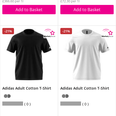
£366.60 per 1l
£72.30 per 1l
Add to Basket
Add to Basket
-21%
-21%
Adidas Adult Cotton T-Shirt
Adidas Adult Cotton T-Shirt
0
0