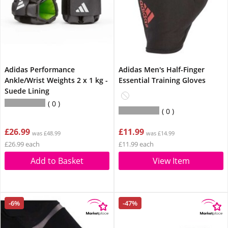
Adidas Performance
Adidas Men's Half-Finger
Ankle/Wrist Weights 2 x 1 kg -
Essential Training Gloves
Suede Lining
0
0
£26.99
£11.99
was £48.99
was £14.99
£26.99 each
£11.99 each
Add to Basket
View Item
-6%
-47%