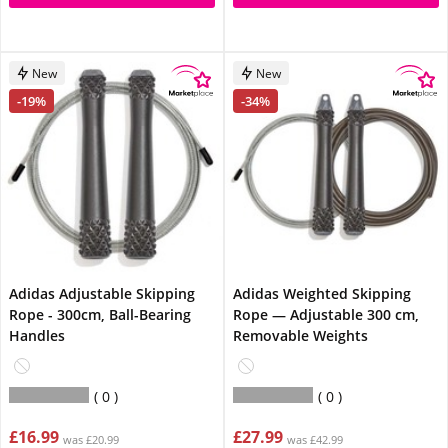
New
New
-19%
-34%
Adidas Adjustable Skipping
Adidas Weighted Skipping
Rope - 300cm, Ball-Bearing
Rope — Adjustable 300 cm,
Handles
Removable Weights
0
0
£16.99
£27.99
was £20.99
was £42.99