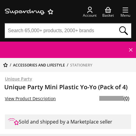
Account
Basket
Menu
ACCESSORIES AND LIFESTYLE
STATIONERY
Unique Party
Unique Party Mini Plastic Yo-Yo (Pack of 4)
(0)
View Product Description
Sold and shipped by a Marketplace seller