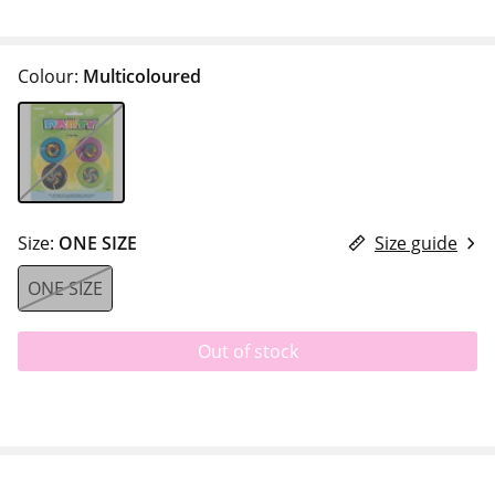
Colour:
Multicoloured
Size:
ONE SIZE
Size guide
ONE SIZE
Out of stock