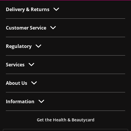
Delivery & Returns
Customer Service
Regulatory
Services
About Us
Information
Get the Health & Beautycard