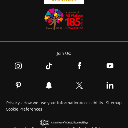
Join Us:
Privacy - How we use your information
Accessibility
Sitemap
Cookie Preferences