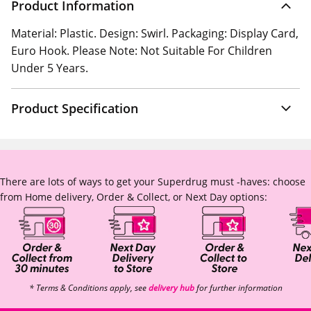
Product Information
Material: Plastic. Design: Swirl. Packaging: Display Card,
Euro Hook. Please Note: Not Suitable For Children
Under 5 Years.
Product Specification
There are lots of ways to get your Superdrug must -haves: choose
from Home delivery, Order & Collect, or Next Day options:
* Terms & Conditions apply, see
delivery hub
for further information