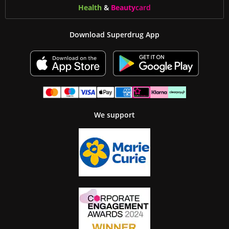
Health
&
Beauty
card
Download Superdrug App
We support