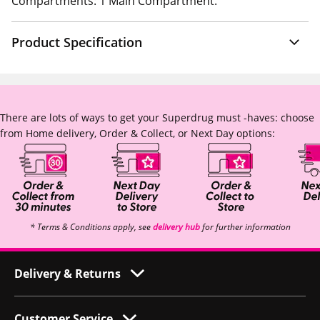
Compartments: 1 Main Compartment.
Product Specification
There are lots of ways to get your Superdrug must -haves: choose
from Home delivery, Order & Collect, or Next Day options:
* Terms & Conditions apply, see
delivery hub
for further information
Delivery & Returns
Customer Service