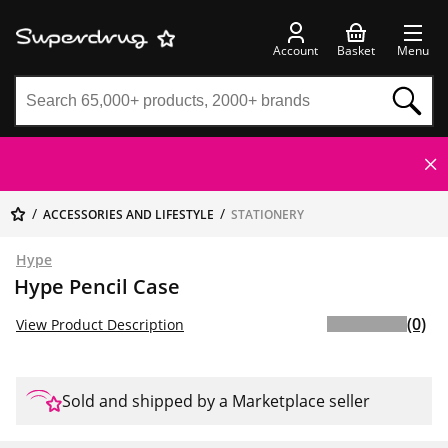
Account
Basket
Menu
ACCESSORIES AND LIFESTYLE
STATIONERY
Hype
Hype Pencil Case
(0)
View Product Description
Sold and shipped by a Marketplace seller