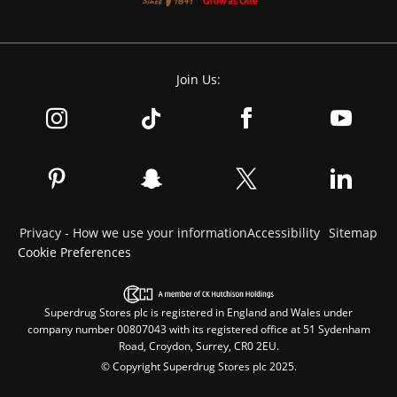
Join Us:
Privacy - How we use your information
Accessibility
Sitemap
Cookie Preferences
Superdrug Stores plc is registered in England and Wales under
company number 00807043 with its registered office at 51 Sydenham
Road, Croydon, Surrey, CR0 2EU.
© Copyright Superdrug Stores plc 2025.