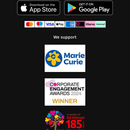
We support