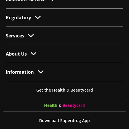
Regulatory
Services
About Us
Information
Get the Health & Beautycard
Health
&
Beauty
card
Download Superdrug App