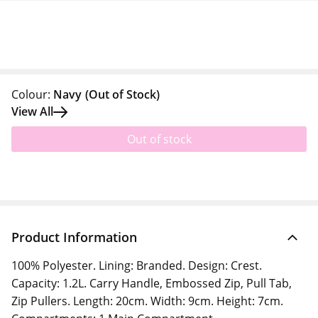
Colour:
Navy
(Out of Stock)
View All
Out of stock
Product Information
100% Polyester. Lining: Branded. Design: Crest.
Capacity: 1.2L. Carry Handle, Embossed Zip, Pull Tab,
Zip Pullers. Length: 20cm. Width: 9cm. Height: 7cm.