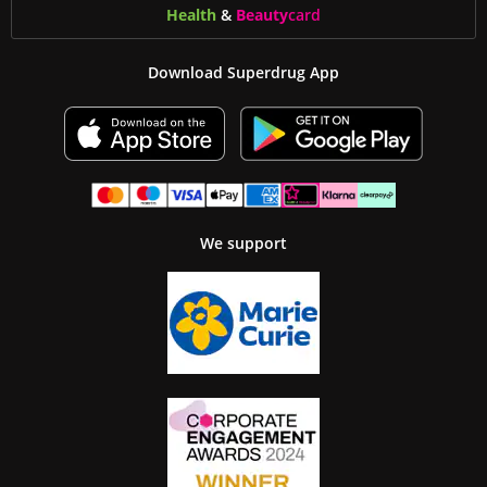
Health
&
Beauty
card
Download Superdrug App
We support