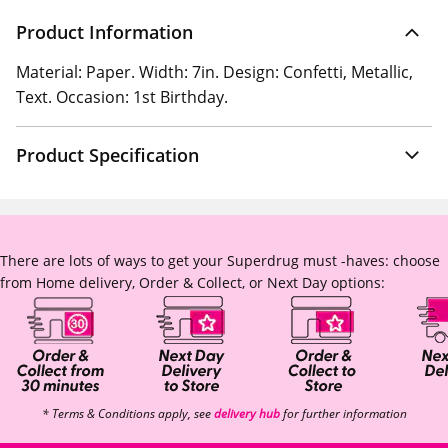
Product Information
Material: Paper. Width: 7in. Design: Confetti, Metallic,
Text. Occasion: 1st Birthday.
Product Specification
There are lots of ways to get your Superdrug must -haves: choose
from Home delivery, Order & Collect, or Next Day options:
* Terms & Conditions apply, see
delivery hub
for further information