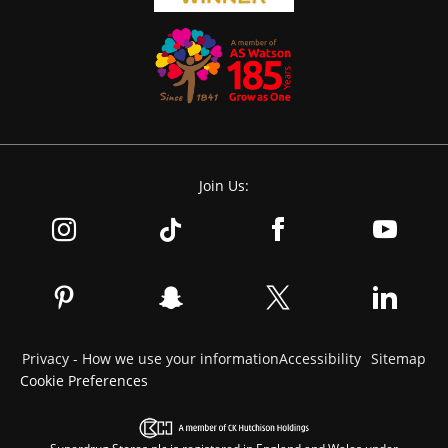
Join Us:
Privacy - How we use your information
Accessibility
Sitemap
Cookie Preferences