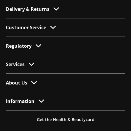
Delivery & Returns
Customer Service
Regulatory
Services
About Us
Information
Get the Health & Beautycard