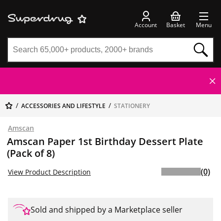
Account
Basket
Menu
ACCESSORIES AND LIFESTYLE
STATIONERY
Amscan
Amscan Paper 1st Birthday Dessert Plate
(Pack of 8)
(0)
View Product Description
Sold and shipped by a Marketplace seller