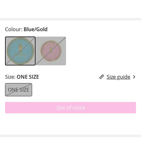
Colour:
Blue/Gold
Size:
ONE SIZE
Size guide
ONE SIZE
Out of stock