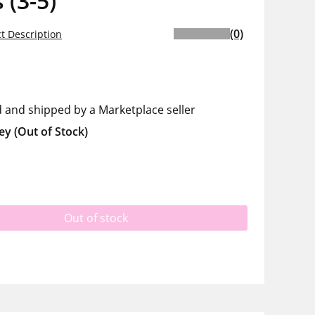
 (3-5)
(0)
t Description
d and shipped by a Marketplace seller
ey
(Out of Stock)
Out of stock