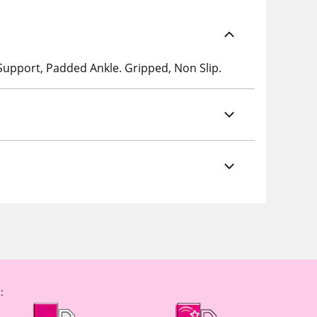
 Support, Padded Ankle. Gripped, Non Slip.
: