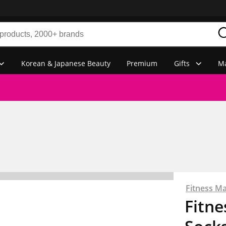
Korean & Japanese Beauty
Premium
Gifts
Ma
Fitness M
Fitn