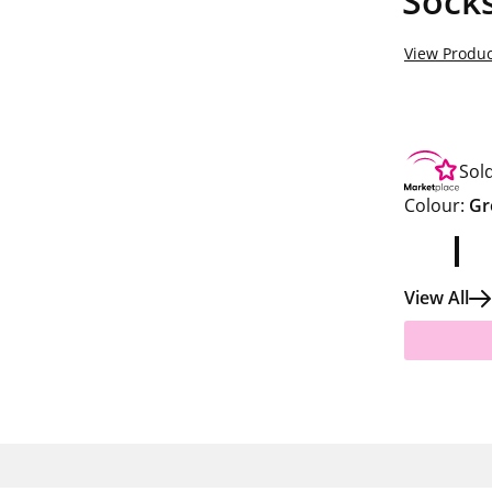
Socks
View Produc
Sol
Colour:
Gr
View All