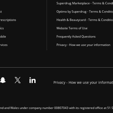
Superdrug Marketplace - Terms & Condi
st
Optimo by Superdrug - Terms & Conditi
escriptions
Health & Beautycard - Terms & Conditi
ics
Website Terms of Use
bile
Frequently Asked Questions
vices
Privacy - How we use your information
Privacy - How we use your informa
gland and Wales under company number 00807043 with its registered office at 51