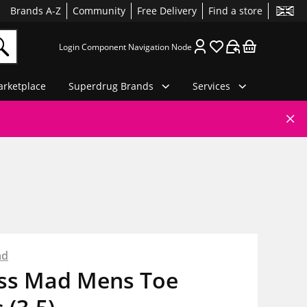
Brands A-Z
Community
Free Delivery
Find a store
Login Component Navigation Node
rketplace
Superdrug Brands
Services
ad
ess Mad Mens Toe