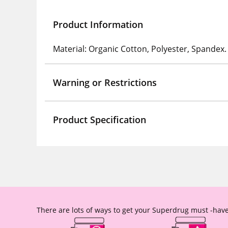
Product Information
Material: Organic Cotton, Polyester, Spandex.
Warning or Restrictions
Product Specification
There are lots of ways to get your Superdrug must -have