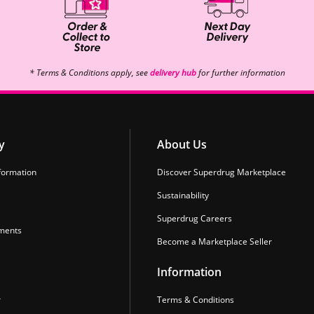
* Terms & Conditions apply, see
delivery hub
for further information
y
About Us
formation
Discover Superdrug Marketplace
Sustainability
Superdrug Careers
ments
Become a Marketplace Seller
Information
r
Terms & Conditions