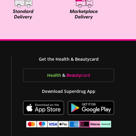
Get the Health & Beautycard
Health
&
Beauty
card
Download Superdrug App