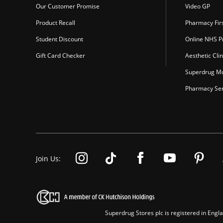
Our Customer Promise
Video GP
Product Recall
Pharmacy Fir
Student Discount
Online NHS Pr
Gift Card Checker
Aesthetic Clin
Superdrug Mo
Pharmacy Ser
Join Us:
Superdrug Stores plc is registered in En