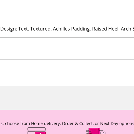
 Design: Text, Textured. Achilles Padding, Raised Heel. Arch
s: choose from Home delivery, Order & Collect, or Next Day options