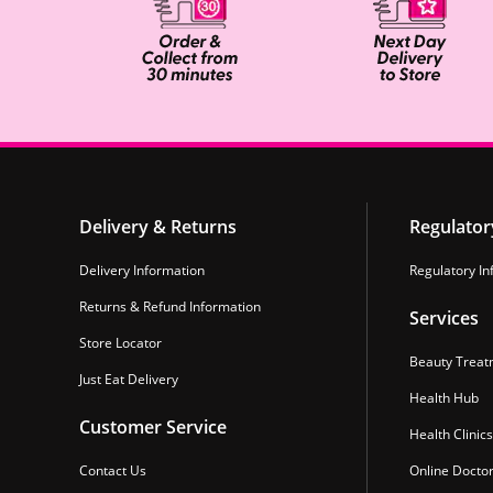
Delivery & Returns
Regulator
Delivery Information
Regulatory In
Returns & Refund Information
Services
Store Locator
Beauty Treat
Just Eat Delivery
Health Hub
Customer Service
Health Clinics
Contact Us
Online Docto