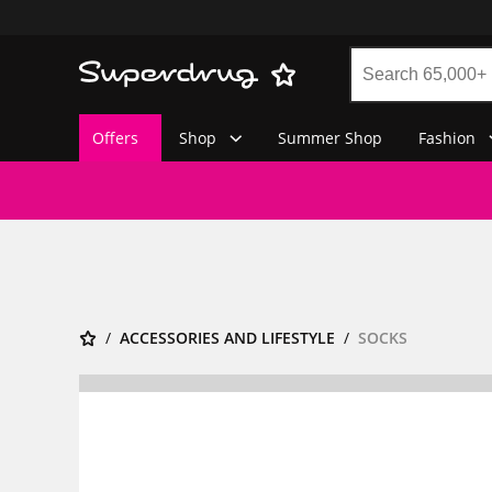
Offers
Shop
Summer Shop
Fashion
ACCESSORIES AND LIFESTYLE
SOCKS