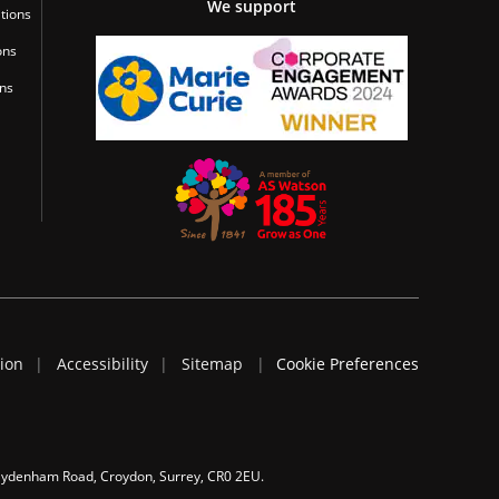
We support
tions
ons
ons
tion
Accessibility
Sitemap
Cookie Preferences
 Sydenham Road, Croydon, Surrey, CR0 2EU.