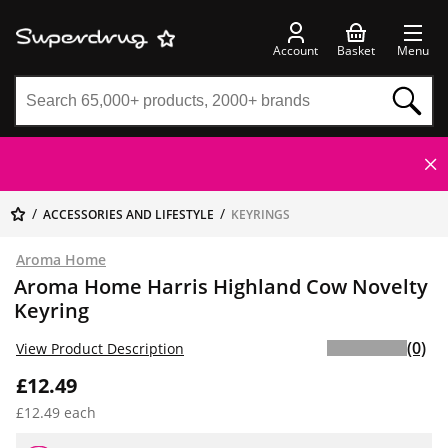
Account
Basket
Menu
ACCESSORIES AND LIFESTYLE
KEYRINGS
Aroma Home
Aroma Home Harris Highland Cow Novelty
Keyring
(0)
View Product Description
£12.49
£12.49 each