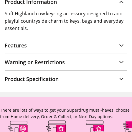
Product Information
Soft Highland cow keyring accessory designed to add
playful countryside charm to keys, bags and everyday
essentials.
Features
Warning or Restrictions
Product Specification
There are lots of ways to get your Superdrug must -haves: choose
from Home delivery, Order & Collect, or Next Day options: