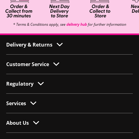
* Terms & Conditions apply, see
delivery hub
for further information
Delivery & Returns
Customer Service
Regulatory
Services
About Us