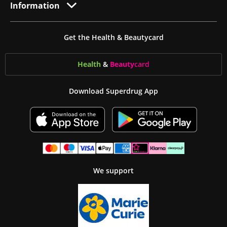
Information
Get the Health & Beautycard
Health
&
Beauty
card
Download Superdrug App
We support