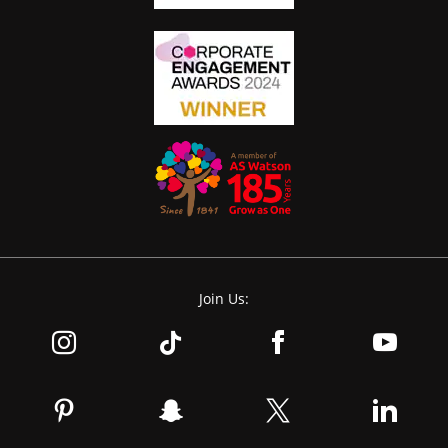
Join Us: