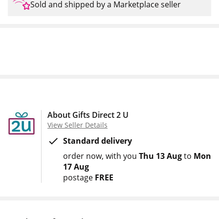
Sold and shipped by a Marketplace seller
About Gifts Direct 2 U
View Seller Details
Standard delivery
order now
with you
Thu 13 Aug
to
Mon
17 Aug
postage
FREE