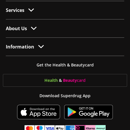
Services
About Us
Information
Get the Health & Beautycard
Health
&
Beauty
card
Download Superdrug App