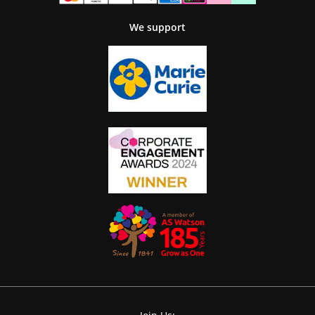
We support