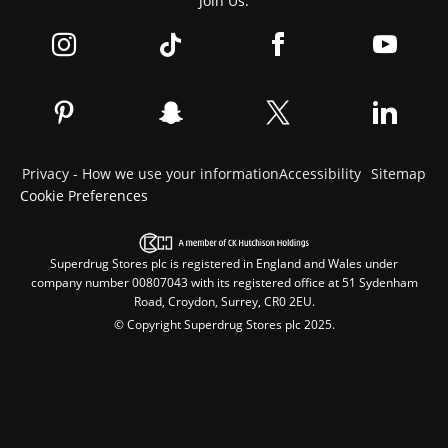
Join Us:
Privacy - How we use your information
Accessibility
Sitemap
Cookie Preferences
Superdrug Stores plc is registered in England and Wales under
company number 00807043 with its registered office at 51 Sydenham
Road, Croydon, Surrey, CR0 2EU.
© Copyright Superdrug Stores plc 2025.