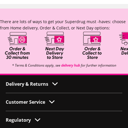
There are lots of ways to get your Superdrug must -haves: choose
from Home delivery, Order & Collect, or Next Day options:
* Terms & Conditions apply, see
delivery hub
for further information
Delivery & Returns
Customer Service
Regulatory