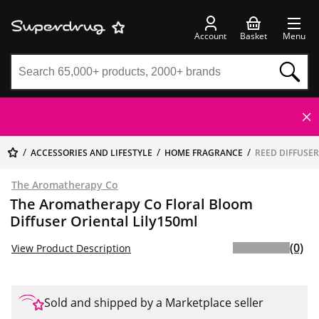
Account
Basket
Menu
ACCESSORIES AND LIFESTYLE
HOME FRAGRANCE
REED DIFFUSE
The Aromatherapy Co
The Aromatherapy Co Floral Bloom
Diffuser Oriental Lily150ml
(0)
View Product Description
Sold and shipped by a Marketplace seller