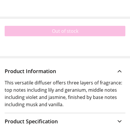
Out of stock
Product Information
This versatile diffuser offers three layers of fragrance:
top notes including lily and geranium, middle notes
including violet and jasmine, finished by base notes
including musk and vanilla.
Product Specification