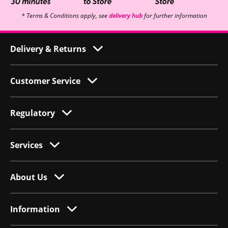
* Terms & Conditions apply, see
delivery hub
for further information
Delivery & Returns
Customer Service
Regulatory
Services
About Us
Information