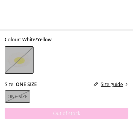
Colour:
White/Yellow
Size:
ONE SIZE
Size guide
ONE SIZE
Out of stock