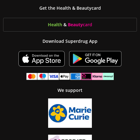
Get the Health & Beautycard
Health
&
Beauty
card
Download Superdrug App
We support