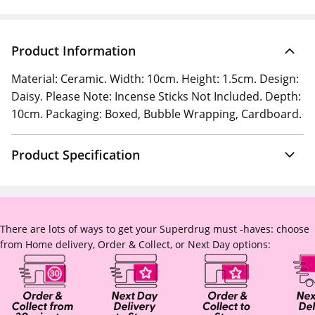
Product Information
Material: Ceramic. Width: 10cm. Height: 1.5cm. Design:
Daisy. Please Note: Incense Sticks Not Included. Depth:
10cm. Packaging: Boxed, Bubble Wrapping, Cardboard.
Product Specification
There are lots of ways to get your Superdrug must -haves: choose
from Home delivery, Order & Collect, or Next Day options: