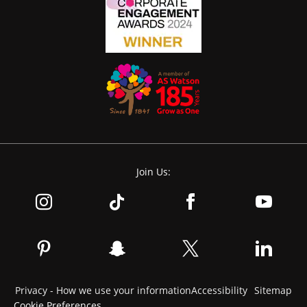
Join Us:
Privacy - How we use your information
Accessibility
Sitemap
Cookie Preferences