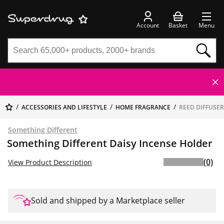
Account
Basket
Menu
ACCESSORIES AND LIFESTYLE
HOME FRAGRANCE
REED DIFFUSE
Something Different
Something Different Daisy Incense Holder
(0)
View Product Description
Sold and shipped by a Marketplace seller