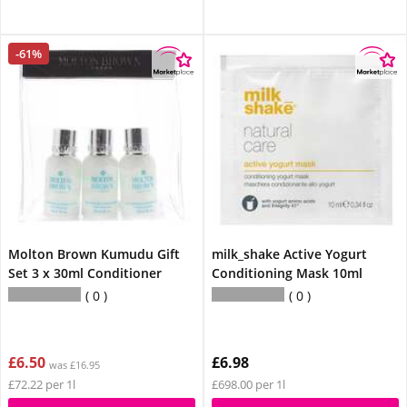
-61%
Molton Brown Kumudu Gift
milk_shake Active Yogurt
Set 3 x 30ml Conditioner
Conditioning Mask 10ml
0
0
£6.50
£6.98
was £16.95
£72.22 per 1l
£698.00 per 1l