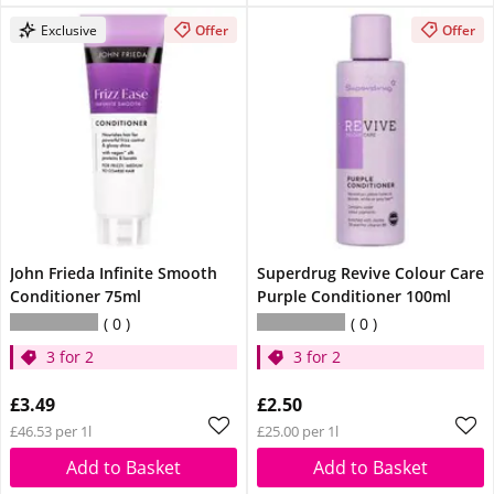
Exclusive
Offer
Offer
John Frieda Infinite Smooth
Superdrug Revive Colour Care
Conditioner 75ml
Purple Conditioner 100ml
0
0
3 for 2
3 for 2
£3.49
£2.50
£46.53 per 1l
£25.00 per 1l
Add to Basket
Add to Basket