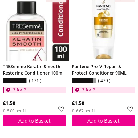
TRESemme Keratin Smooth
Pantene Pro-V Repair &
Restoring Conditioner 100ml
Protect Conditioner 90ML
171
479
3 for 2
3 for 2
£1.50
£1.50
£15.00 per 1l
£16.67 per 1l
Add to Basket
Add to Basket