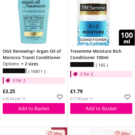
OGX Renewing+ Argan Oil of
Tresemme Moisture Rich
Morocco Travel Conditioner
Conditioner 100ml
Options:
+ 2 sizes
165
16811
3 for 2
3 for 2
£3.25
£1.79
£36.64 per 1l
£17.90 per 1l
Add to Basket
Add to Basket
Offer
Offer