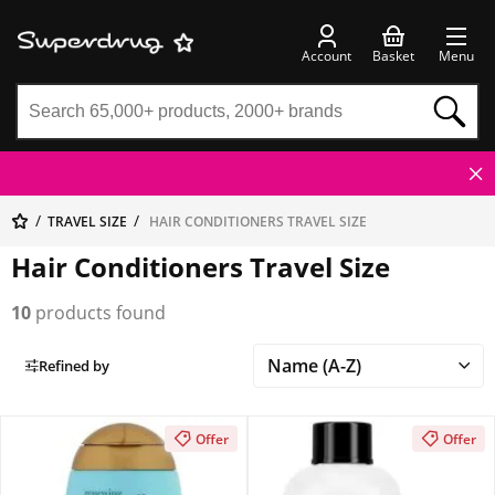
Account
Basket
Menu
TRAVEL SIZE
HAIR CONDITIONERS TRAVEL SIZE
Hair Conditioners Travel Size
10
products found
Refined by
Offer
Offer