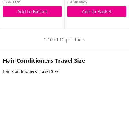
£3.97 each
£70.40 each
Add to Basket
Add to Basket
1-10 of 10 products
Hair Conditioners Travel Size
Hair Conditioners Travel Size