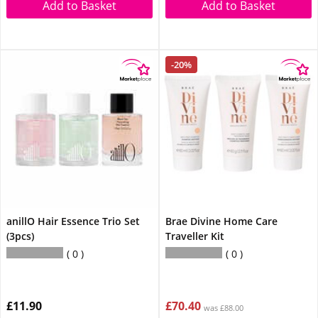
Add to Basket
Add to Basket
-20%
anillO Hair Essence Trio Set
Brae Divine Home Care
(3pcs)
Traveller Kit
0
0
£11.90
£70.40
was £88.00