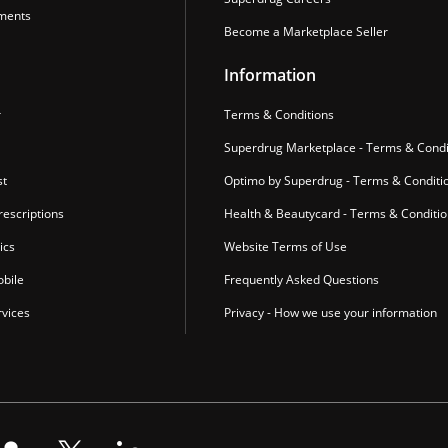
ments
Become a Marketplace Seller
Information
r
Terms & Conditions
Superdrug Marketplace - Terms & Condi
st
Optimo by Superdrug - Terms & Conditi
escriptions
Health & Beautycard - Terms & Conditi
ics
Website Terms of Use
bile
Frequently Asked Questions
vices
Privacy - How we use your information