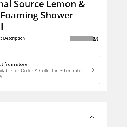
inal Source Lemon &
 Foaming Shower
l
(0)
t Description
ct from store
ilable for Order & Collect in 30 minutes
ly