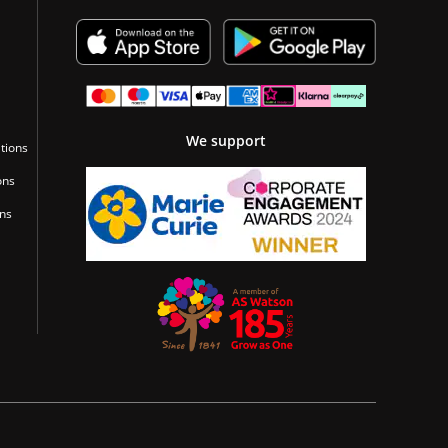
We support
tions
ons
ons