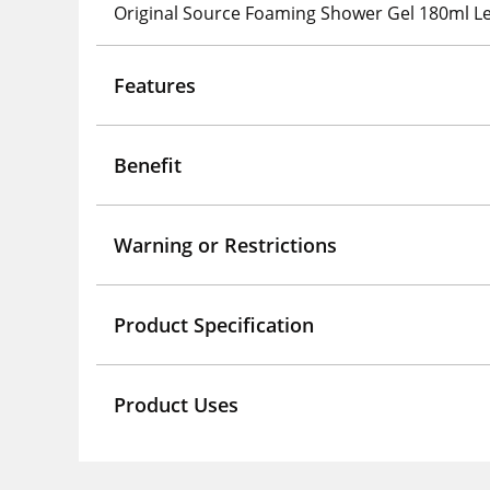
Original Source Foaming Shower Gel 180ml 
Features
Benefit
Warning or Restrictions
Product Specification
Product Uses