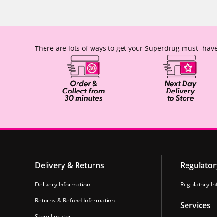
There are lots of ways to get your Superdrug must -have
Delivery & Returns
Regulator
Delivery Information
Regulatory In
Returns & Refund Information
Services
Store Locator