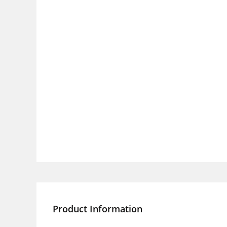
Product Information