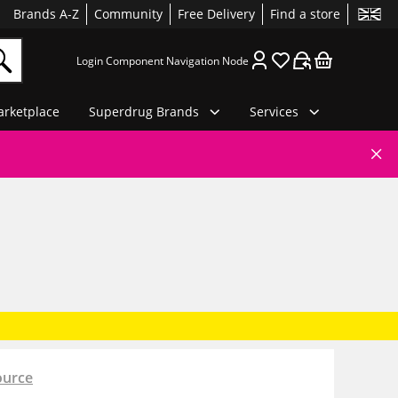
Brands A-Z
Community
Free Delivery
Find a store
Login Component Navigation Node
rketplace
Superdrug Brands
Services
ource