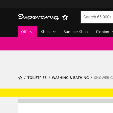
Offers
Shop
Summer Shop
Fashion
TOILETRIES
WASHING & BATHING
SHOWER G