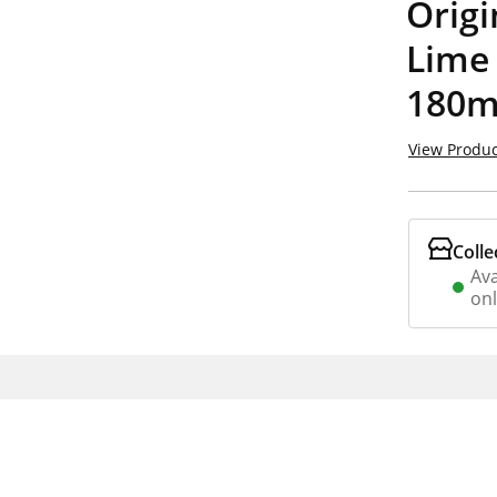
Orig
Lime
180m
View Produc
Colle
Ava
on