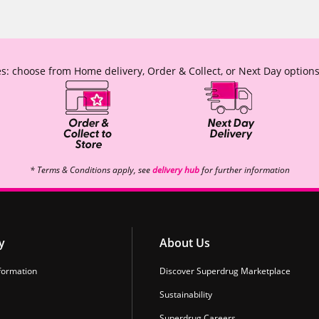
s: choose from Home delivery, Order & Collect, or Next Day options
* Terms & Conditions apply, see
delivery hub
for further information
y
About Us
formation
Discover Superdrug Marketplace
Sustainability
Superdrug Careers