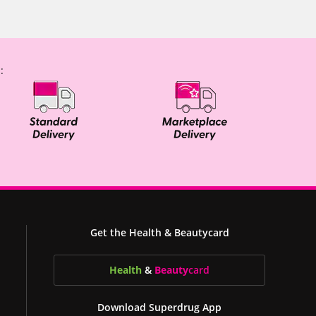
:
Get the Health & Beautycard
Health
&
Beauty
card
Download Superdrug App