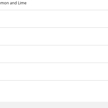
Lemon and Lime