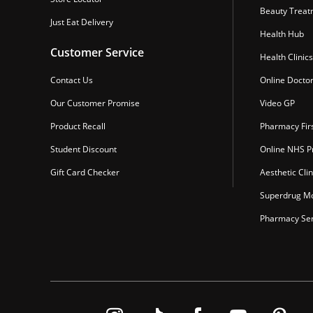
Beauty Treat
Just Eat Delivery
Health Hub
Customer Service
Health Clinics
Contact Us
Online Docto
Our Customer Promise
Video GP
Product Recall
Pharmacy Fir
Student Discount
Online NHS Pr
Gift Card Checker
Aesthetic Clin
Superdrug Mo
Pharmacy Ser