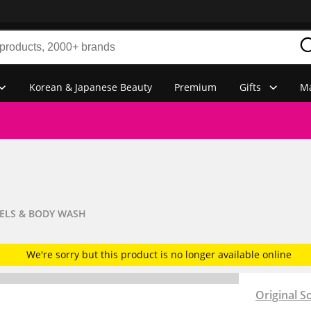
Korean & Japanese Beauty
Premium
Gifts
Ma
ELS & BODY WASH
We're sorry but this product is no longer available online
Original S