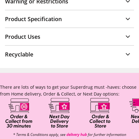
Warning or Restrictions
Product Specification
Product Uses
Recyclable
There are lots of ways to get your Superdrug must -haves: choose
from Home delivery, Order & Collect, or Next Day options:
* Terms & Conditions apply, see
delivery hub
for further information