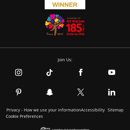
Join Us:
Privacy - How we use your information
Accessibility
Sitemap
Cookie Preferences