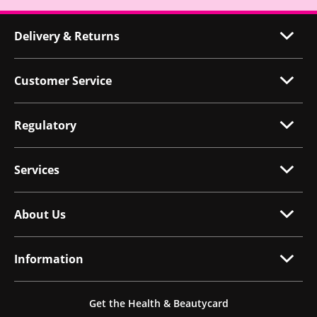
Delivery & Returns
Customer Service
Regulatory
Services
About Us
Information
Get the Health & Beautycard