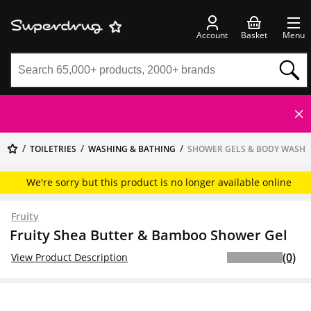
Account
Basket
Menu
TOILETRIES
WASHING & BATHING
SHOWER GELS & BODY WASH
We're sorry but this product is no longer available online
Fruity
Fruity Shea Butter & Bamboo Shower Gel
(0)
View Product Description