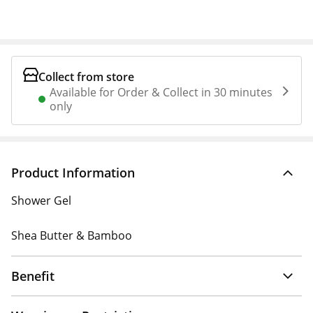
Collect from store
Available for Order & Collect in 30 minutes
only
Product Information
Shower Gel
Shea Butter & Bamboo
Benefit