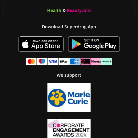
Health
&
Beauty
card
Download Superdrug App
We support