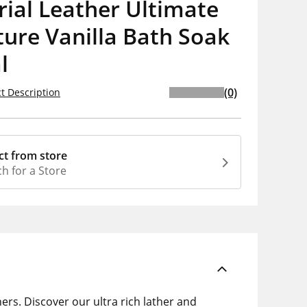
ial Leather Ultimate
ure Vanilla Bath Soak
l
(0)
t Description
ct from store
h for a Store
ers. Discover our ultra rich lather and