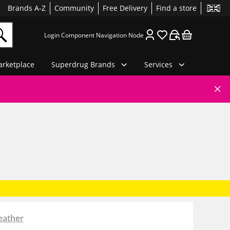
Brands A-Z
Community
Free Delivery
Find a store
Login Component Navigation Node
rketplace
Superdrug Brands
Services
eather