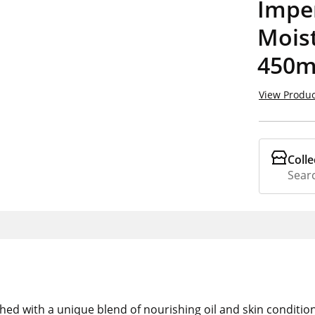
Imper
Moist
450m
View Produc
Colle
Searc
ed with a unique blend of nourishing oil and skin condition