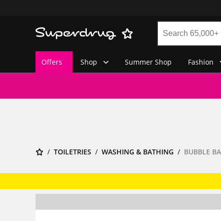
Offers
Shop
Summer Shop
Fashion
TOILETRIES
WASHING & BATHING
BUBBLE BA