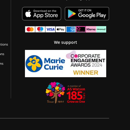
We support
tions
ons
ons