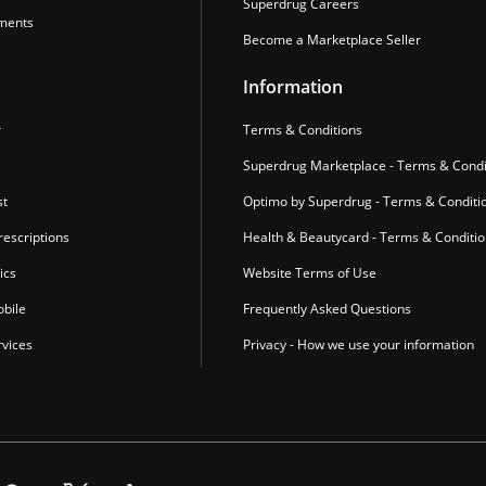
Superdrug Careers
ments
Become a Marketplace Seller
Information
r
Terms & Conditions
Superdrug Marketplace - Terms & Condi
st
Optimo by Superdrug - Terms & Conditi
escriptions
Health & Beautycard - Terms & Conditi
ics
Website Terms of Use
bile
Frequently Asked Questions
vices
Privacy - How we use your information