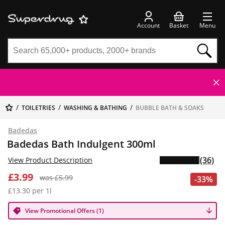
Account
Basket
Menu
TOILETRIES
WASHING & BATHING
BUBBLE BATH & SOAKS
Badedas
Badedas Bath Indulgent 300ml
(36)
View Product Description
£3.99
was £5.99
-33%
£13.30 per 1l
View Promotional Offers (1)