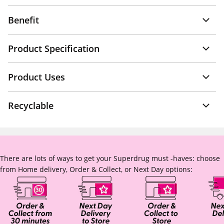
Benefit
Product Specification
Product Uses
Recyclable
There are lots of ways to get your Superdrug must -haves: choose
from Home delivery, Order & Collect, or Next Day options: