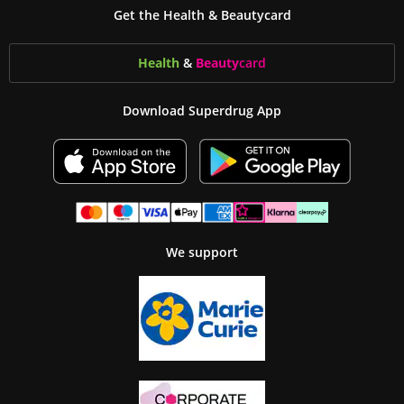
Get the Health & Beautycard
Health
&
Beauty
card
Download Superdrug App
We support