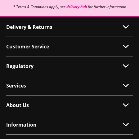
* Terms & Conditions apply, see
delivery hub
for further information
Delivery & Returns
Customer Service
Regulatory
Services
About Us
Information