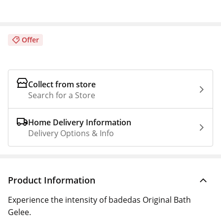
Offer
Collect from store
Search for a Store
Home Delivery Information
Delivery Options & Info
Product Information
Experience the intensity of badedas Original Bath
Gelee.