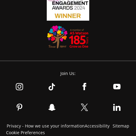
Join Us:
Privacy - How we use your information
Accessibility
Sitemap
Cookie Preferences