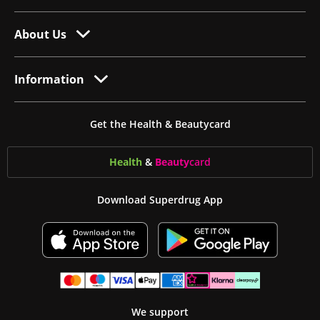
About Us
Information
Get the Health & Beautycard
Health
&
Beauty
card
Download Superdrug App
We support