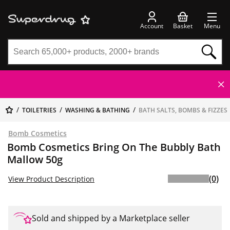
Account
Basket
Menu
TOILETRIES
WASHING & BATHING
BATH SALTS, BOMBS & FIZZES
Bomb Cosmetics
Bomb Cosmetics Bring On The Bubbly Bath
Mallow 50g
(0)
View Product Description
Sold and shipped by a Marketplace seller