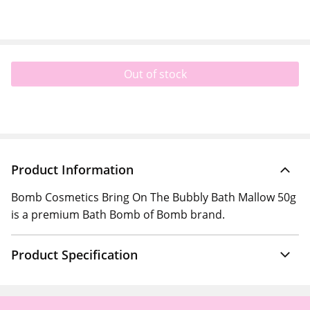
Out of stock
Product Information
Bomb Cosmetics Bring On The Bubbly Bath Mallow 50g
is a premium Bath Bomb of Bomb brand.
Product Specification