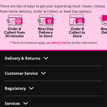
There are lots of ways to get your Superdrug must -haves: choose
from Home delivery, Order & Collect, or Next Day options:
* Terms & Conditions apply, see
delivery hub
for further information
Delivery & Returns
Customer Service
Regulatory
Services