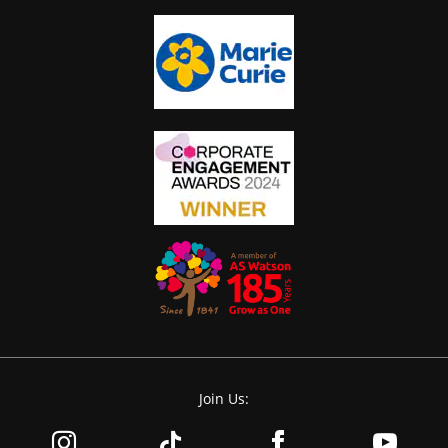
Join Us: