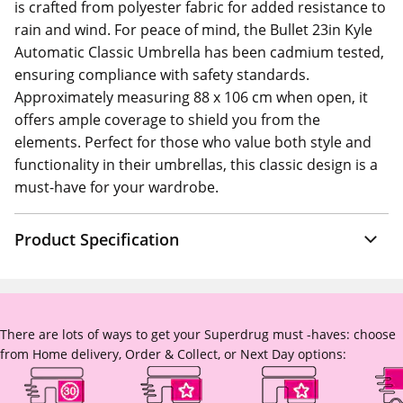
is crafted from polyester fabric for added resistance to
rain and wind. For peace of mind, the Bullet 23in Kyle
Automatic Classic Umbrella has been cadmium tested,
ensuring compliance with safety standards.
Approximately measuring 88 x 106 cm when open, it
offers ample coverage to shield you from the
elements. Perfect for those who value both style and
functionality in their umbrellas, this classic design is a
must-have for your wardrobe.
Product Specification
There are lots of ways to get your Superdrug must -haves: choose
from Home delivery, Order & Collect, or Next Day options: