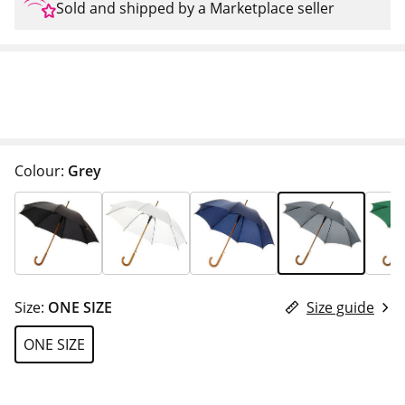
Sold and shipped by a Marketplace seller
Colour:
Grey
Size:
ONE SIZE
Size guide
ONE SIZE