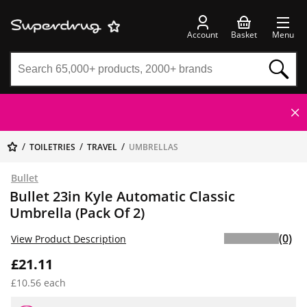
Account
Basket
Menu
TOILETRIES
TRAVEL
UMBRELLAS
Bullet
Bullet 23in Kyle Automatic Classic
Umbrella (Pack Of 2)
(0)
View Product Description
£21.11
£10.56 each