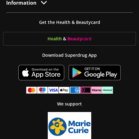
Information
Get the Health & Beautycard
Health
&
Beauty
card
Download Superdrug App
We support