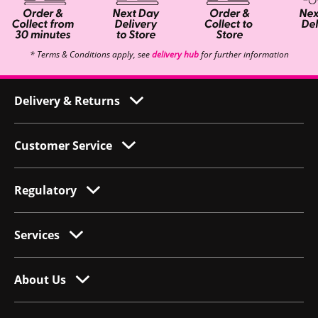
* Terms & Conditions apply, see
delivery hub
for further information
Delivery & Returns
Customer Service
Regulatory
Services
About Us