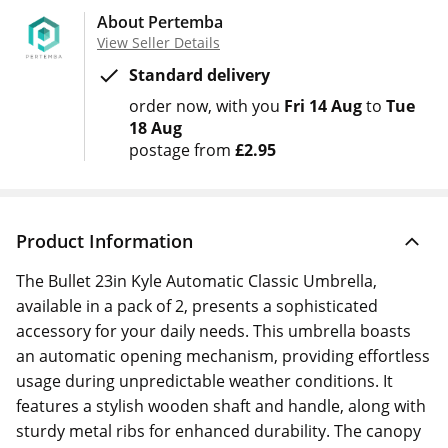
About Pertemba
View Seller Details
Standard delivery
order now
with you
Fri 14 Aug
to
Tue
18 Aug
postage from
£2.95
Product Information
The Bullet 23in Kyle Automatic Classic Umbrella,
available in a pack of 2, presents a sophisticated
accessory for your daily needs. This umbrella boasts
an automatic opening mechanism, providing effortless
usage during unpredictable weather conditions. It
features a stylish wooden shaft and handle, along with
sturdy metal ribs for enhanced durability. The canopy