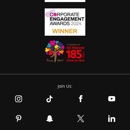
Join Us: