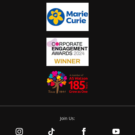
Join Us: