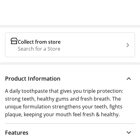
Collect from store
Search for a Store
Product Information
A daily toothpaste that gives you triple protection:
strong teeth, healthy gums and fresh breath. The
unique formulation strengthens your teeth, fights
plaque, keeping your mouth feel fresh & healthy.
Features