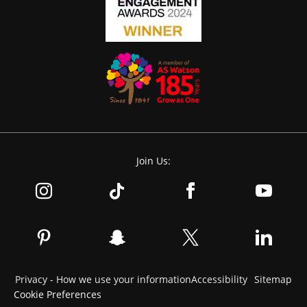
Join Us:
Privacy - How we use your information
Accessibility
Sitemap
Cookie Preferences