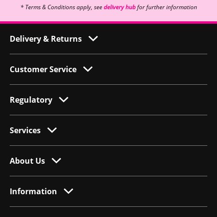
* Terms & Conditions apply, see
delivery hub
for further information
Delivery & Returns
Customer Service
Regulatory
Services
About Us
Information