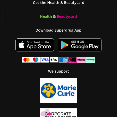
Get the Health & Beautycard
Health
&
Beauty
card
Download Superdrug App
We support