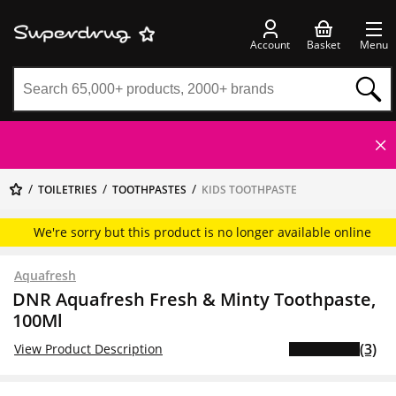
Account
Basket
Menu
TOILETRIES
TOOTHPASTES
KIDS TOOTHPASTE
We're sorry but this product is no longer available online
Aquafresh
DNR Aquafresh Fresh & Minty Toothpaste,
100Ml
(3)
View Product Description