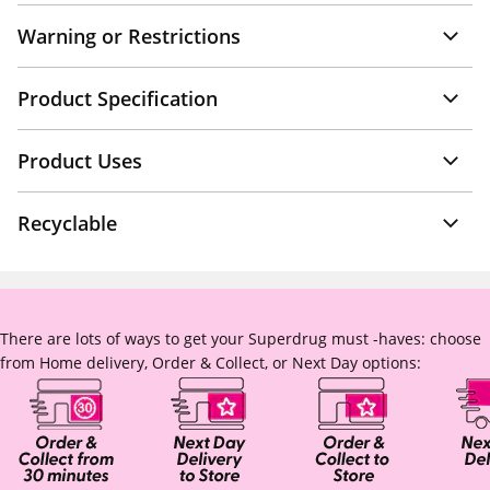
Warning or Restrictions
Product Specification
Product Uses
Recyclable
There are lots of ways to get your Superdrug must -haves: choose
from Home delivery, Order & Collect, or Next Day options: