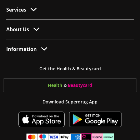
Services
About Us
Information
Get the Health & Beautycard
Health
&
Beauty
card
Download Superdrug App