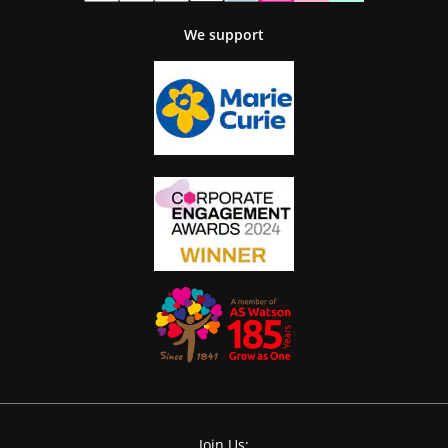
We support
Join Us: