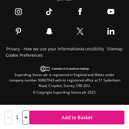
Privacy - How we use your information
Accessibility
Sitemap
Cookie Preferences
Superdrug Stores plc is registered in England and Wales under
company number 00807043 with its registered office at 51 Sydenham
Road, Croydon, Surrey, CR0 2EU.
© Copyright Superdrug Stores plc 2025.
Add to Basket