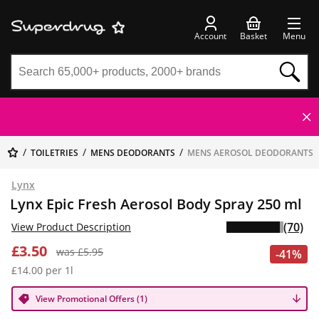
Account
Basket
Menu
TOILETRIES
MENS DEODORANTS
MENS AEROSOL DEODORANTS
Lynx
Lynx Epic Fresh Aerosol Body Spray 250 ml
(70)
View Product Description
£3.50
was £5.95
-41%
£14.00 per 1l
View Promotional Offers (1)