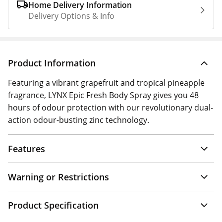
Home Delivery Information
Delivery Options & Info
Product Information
Featuring a vibrant grapefruit and tropical pineapple
fragrance, LYNX Epic Fresh Body Spray gives you 48
hours of odour protection with our revolutionary dual-
action odour-busting zinc technology.
Features
Warning or Restrictions
Product Specification