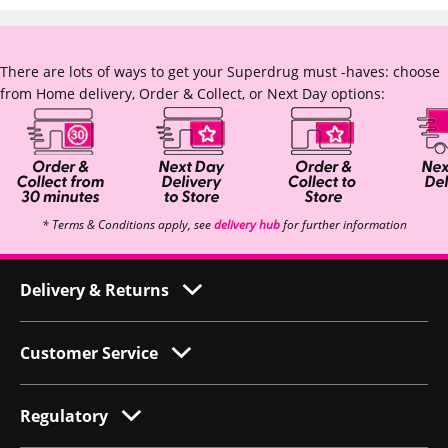
There are lots of ways to get your Superdrug must -haves: choose
from Home delivery, Order & Collect, or Next Day options:
* Terms & Conditions apply, see
delivery hub
for further information
Delivery & Returns
Customer Service
Regulatory