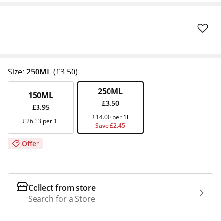
Size:
250ML
(£3.50)
250ML
150ML
£3.50
£3.95
£14.00 per 1l
£26.33 per 1l
Save £2.45
Offer
Collect from store
Search for a Store