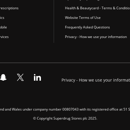
escriptions
Health & Beautycard - Terms & Conditi
ics
Website Terms of Use
bile
Frequently Asked Questions
vices
Privacy - How we use your information
Privacy - How we use your informa
gland and Wales under company number 00807043 with its registered office at 51
© Copyright Superdrug Stores plc 2025.