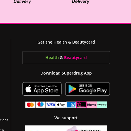
Get the Health & Beautycard
Health
&
Beauty
card
Download Superdrug App
We support
tions
ons