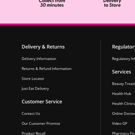
Delivery & Returns
Regulator
Delivery Information
Regulatory In
Returns & Refund Information
Services
Store Locator
Beauty Treat
Just Eat Delivery
Health Hub
Customer Service
Health Clinics
Contact Us
Online Docto
Our Customer Promise
Video GP
Product Recall
Pharmacy Fir