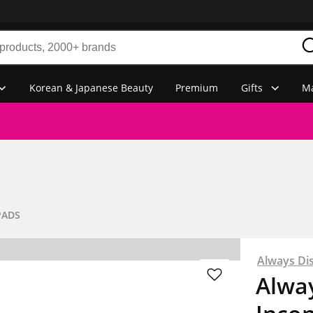
Korean & Japanese Beauty
Premium
Gifts
Ma
PADS
Always Di
Alway