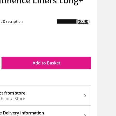
tinence Liners Long+
(8890)
t Description
5
h
Add to Basket
ct from store
h for a Store
 Delivery Information