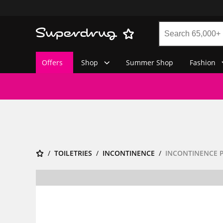
Offers
Shop
Summer Shop
Fashion
TOILETRIES
INCONTINENCE
INCONTINENCE 