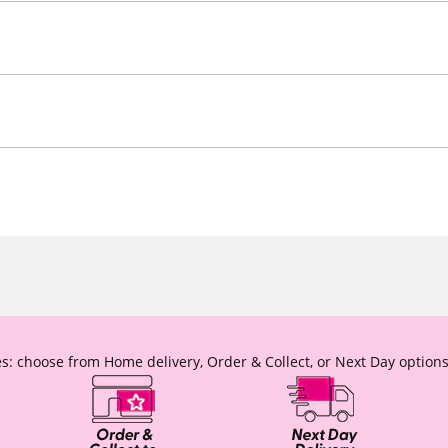
s: choose from Home delivery, Order & Collect, or Next Day options