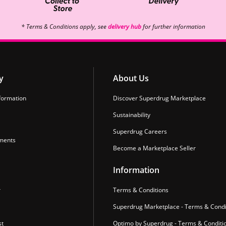
* Terms & Conditions apply, see
delivery hub
for further information
y
About Us
formation
Discover Superdrug Marketplace
Sustainability
Superdrug Careers
ments
Become a Marketplace Seller
Information
r
Terms & Conditions
Superdrug Marketplace - Terms & Condi
st
Optimo by Superdrug - Terms & Conditi