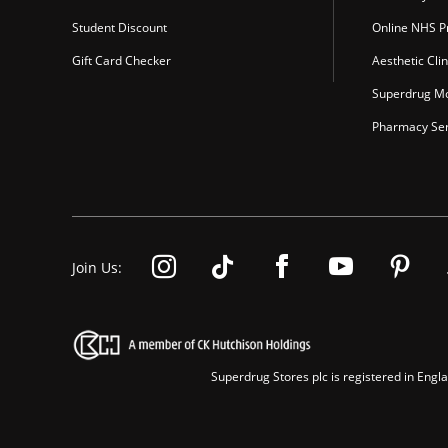
Student Discount
Online NHS Pr
Gift Card Checker
Aesthetic Clin
Superdrug Mo
Pharmacy Ser
Join Us:
Superdrug Stores plc is registered in En