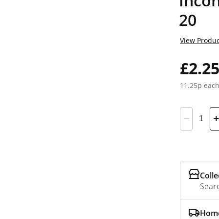
Incon
20
View Produc
£2.2
11.25p eac
Colle
Searc
Home