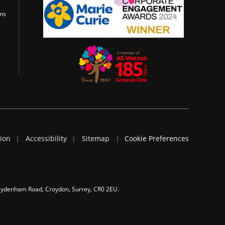
ons
tion
Accessibility
Sitemap
Cookie Preferences
 Sydenham Road, Croydon, Surrey, CR0 2EU.