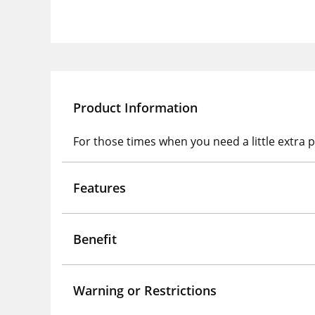
Product Information
For those times when you need a little extra p
Features
Benefit
Warning or Restrictions