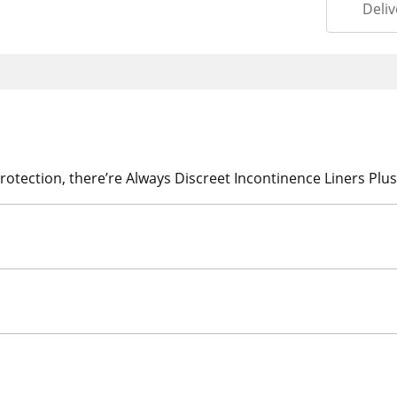
Deliv
rotection, there’re Always Discreet Incontinence Liners Plus