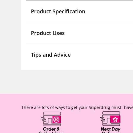
Product Specification
Product Uses
Tips and Advice
There are lots of ways to get your Superdrug must -have