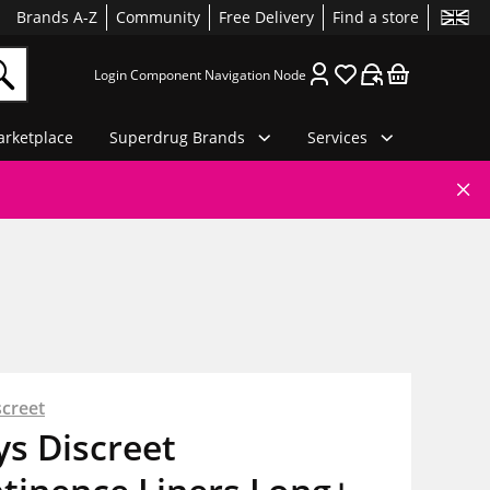
Brands A-Z
Community
Free Delivery
Find a store
Login Component Navigation Node
rketplace
Superdrug Brands
Services
screet
s Discreet