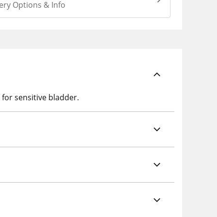
ery Options & Info
 for sensitive bladder.