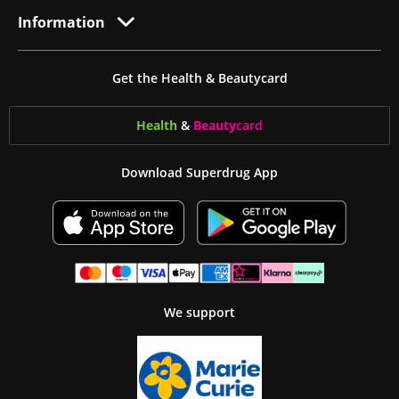
Information
Get the Health & Beautycard
Health
&
Beauty
card
Download Superdrug App
We support