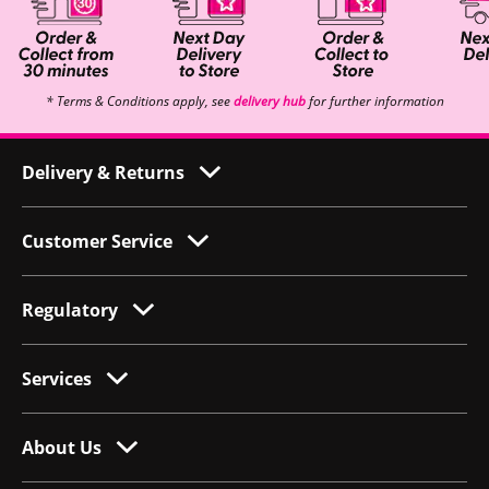
* Terms & Conditions apply, see
delivery hub
for further information
Delivery & Returns
Customer Service
Regulatory
Services
About Us