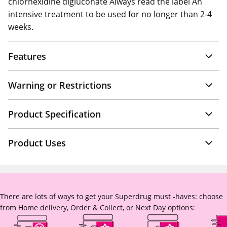
chlorhexidine digluconate Always read the label An
intensive treatment to be used for no longer than 2-4
weeks.
Features
Warning or Restrictions
Product Specification
Product Uses
There are lots of ways to get your Superdrug must -haves: choose
from Home delivery, Order & Collect, or Next Day options: