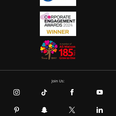
Join Us: