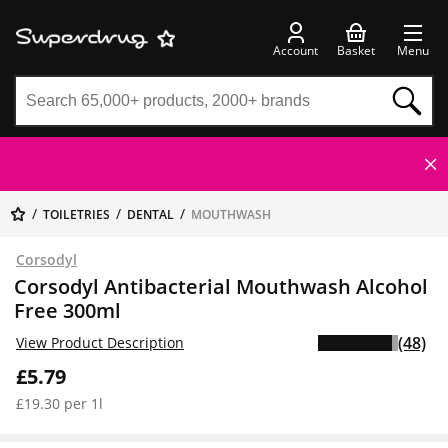
Account
Basket
Menu
TOILETRIES
DENTAL
MOUTHWASH
Corsodyl
Corsodyl Antibacterial Mouthwash Alcohol
Free 300ml
(48)
View Product Description
£5.79
£19.30 per 1l