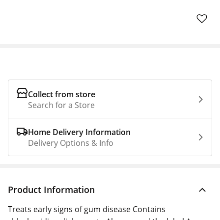
Collect from store
Search for a Store
Home Delivery Information
Delivery Options & Info
Product Information
Treats early signs of gum disease Contains