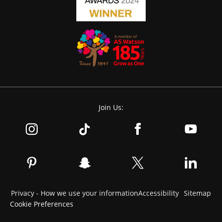
Join Us:
Privacy - How we use your information
Accessibility
Sitemap
Cookie Preferences