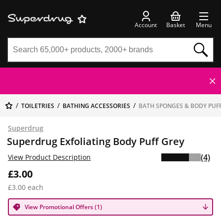
Account
Basket
Menu
TOILETRIES
BATHING ACCESSORIES
BATH SPONGES & BODY PUF
Superdrug
Superdrug Exfoliating Body Puff Grey
(4)
View Product Description
£3.00
£3.00 each
View Promotional Offers (1)