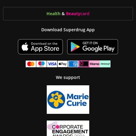
Health
&
Beauty
card
Download Superdrug App
We support