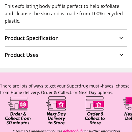
This exfoliating body puff is perfect to help exfoliate
and cleanse the skin and is made from 100% recycled
plastic.
Product Specification
Product Uses
There are lots of ways to get your Superdrug must -haves: choose
from Home delivery, Order & Collect, or Next Day options:
* Terms & Conditions apply, see
delivery hub
for further information