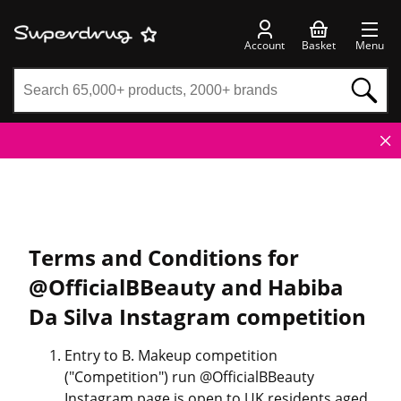
Account
Basket
Menu
Terms and Conditions for
@OfficialBBeauty and Habiba
Da Silva Instagram competition
Entry to B. Makeup competition
("Competition") run @OfficialBBeauty
Instagram page is open to UK residents aged