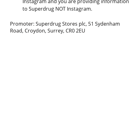
Instagram and you are providing information
to Superdrug NOT Instagram.
Promoter: Superdrug Stores plc, 51 Sydenham
Road, Croydon, Surrey, CR0 2EU