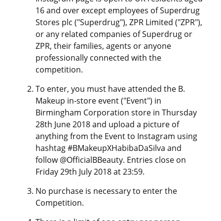
16 and over except employees of Superdrug
Stores plc ("Superdrug"), ZPR Limited ("ZPR"),
or any related companies of Superdrug or
ZPR, their families, agents or anyone
professionally connected with the
competition.
To enter, you must have attended the B.
Makeup in-store event ("Event") in
Birmingham Corporation store in Thursday
28th June 2018 and upload a picture of
anything from the Event to Instagram using
hashtag #BMakeupXHabibaDaSilva and
follow @OfficialBBeauty. Entries close on
Friday 29th July 2018 at 23:59.
No purchase is necessary to enter the
Competition.