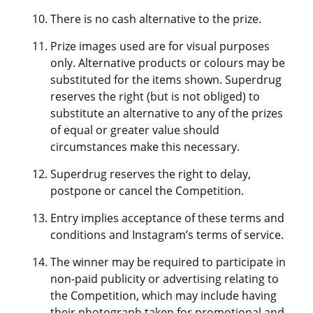
There is no cash alternative to the prize.
Prize images used are for visual purposes
only. Alternative products or colours may be
substituted for the items shown. Superdrug
reserves the right (but is not obliged) to
substitute an alternative to any of the prizes
of equal or greater value should
circumstances make this necessary.
Superdrug reserves the right to delay,
postpone or cancel the Competition.
Entry implies acceptance of these terms and
conditions and Instagram’s terms of service.
The winner may be required to participate in
non-paid publicity or advertising relating to
the Competition, which may include having
their photograph taken for promotional and