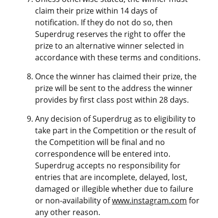
claim their prize within 14 days of
notification. If they do not do so, then
Superdrug reserves the right to offer the
prize to an alternative winner selected in
accordance with these terms and conditions.
Once the winner has claimed their prize, the
prize will be sent to the address the winner
provides by first class post within 28 days.
Any decision of Superdrug as to eligibility to
take part in the Competition or the result of
the Competition will be final and no
correspondence will be entered into.
Superdrug accepts no responsibility for
entries that are incomplete, delayed, lost,
damaged or illegible whether due to failure
or non-availability of
www.instagram.com
for
any other reason.