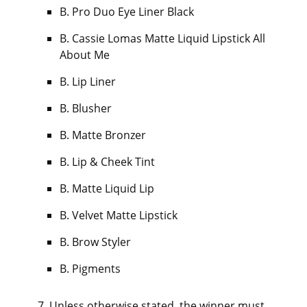
B. Pro Duo Eye Liner Black
B. Cassie Lomas Matte Liquid Lipstick All
About Me
B. Lip Liner
B. Blusher
B. Matte Bronzer
B. Lip & Cheek Tint
B. Matte Liquid Lip
B. Velvet Matte Lipstick
B. Brow Styler
B. Pigments
Unless otherwise stated, the winner must