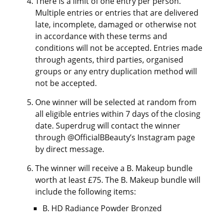
There is a limit of one entry per person.
Multiple entries or entries that are delivered
late, incomplete, damaged or otherwise not
in accordance with these terms and
conditions will not be accepted. Entries made
through agents, third parties, organised
groups or any entry duplication method will
not be accepted.
One winner will be selected at random from
all eligible entries within 7 days of the closing
date. Superdrug will contact the winner
through @OfficialBBeauty’s Instagram page
by direct message.
The winner will receive a B. Makeup bundle
worth at least £75. The B. Makeup bundle will
include the following items:
B. HD Radiance Powder Bronzed