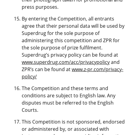
press purposes.
By entering the Competition, all entrants
agree that their personal data will be used by
Superdrug for the sole purpose of
administering this competition and ZPR for
the sole purpose of prize fulfilment.
Superdrug’s privacy policy can be found at
www.superdrug.com/acc/privacypolicy
and
ZPR’s can be found at
www.z-pr.com/privacy-
policy/
The Competition and these terms and
conditions are subject to English law. Any
disputes must be referred to the English
Courts.
This Competition is not sponsored, endorsed
or administered by, or associated with