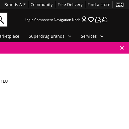
Brands A-Z
Community
Free Delivery
Find a store
Login Component Navigation Node
rketplace
Superdrug Brands
Services