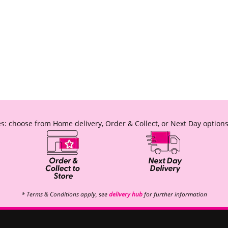
s: choose from Home delivery, Order & Collect, or Next Day options
* Terms & Conditions apply, see
delivery hub
for further information