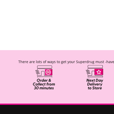
There are lots of ways to get your Superdrug must -have