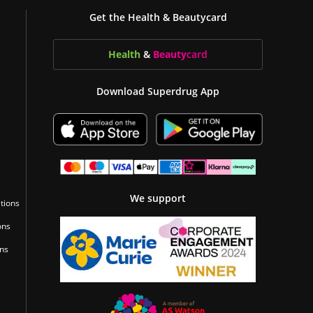
Get the Health & Beautycard
Health
&
Beauty
card
Download Superdrug App
We support
tions
ons
ons