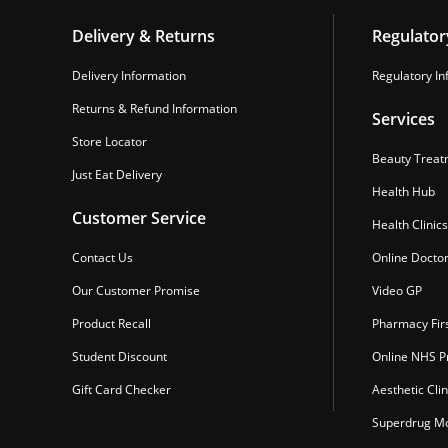
Delivery & Returns
Regulator
Delivery Information
Regulatory In
Returns & Refund Information
Services
Store Locator
Beauty Treat
Just Eat Delivery
Health Hub
Customer Service
Health Clinics
Contact Us
Online Docto
Our Customer Promise
Video GP
Product Recall
Pharmacy Fir
Student Discount
Online NHS Pr
Gift Card Checker
Aesthetic Clin
Superdrug Mo