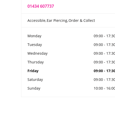
01434 607737
Accessible
Ear Piercing
Order & Collect
Monday
09:00 - 17:3
Tuesday
09:00 - 17:3
Wednesday
09:00 - 17:3
Thursday
09:00 - 17:3
Friday
09:00 - 17:3
Saturday
09:00 - 17:3
Sunday
10:00 - 16:0