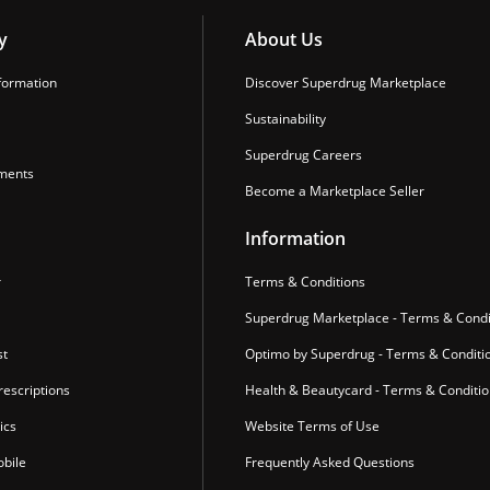
y
About Us
formation
Discover Superdrug Marketplace
Sustainability
Superdrug Careers
ments
Become a Marketplace Seller
Information
r
Terms & Conditions
Superdrug Marketplace - Terms & Condi
st
Optimo by Superdrug - Terms & Conditi
escriptions
Health & Beautycard - Terms & Conditi
ics
Website Terms of Use
bile
Frequently Asked Questions