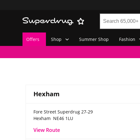
Offers
Shop
Summer Shop
Fashion
Hexham
Fore Street
Superdrug 27-29
Hexham
NE46 1LU
View Route