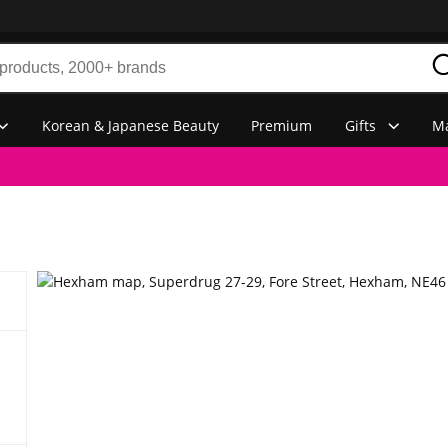
Korean & Japanese Beauty
Premium
Gifts
Ma