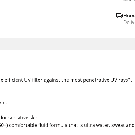
Home
Deliv
efficient UV filter against the most penetrative UV rays*.
kin.
for sensitive skin.
0+) comfortable fluid formula that is ultra water, sweat and