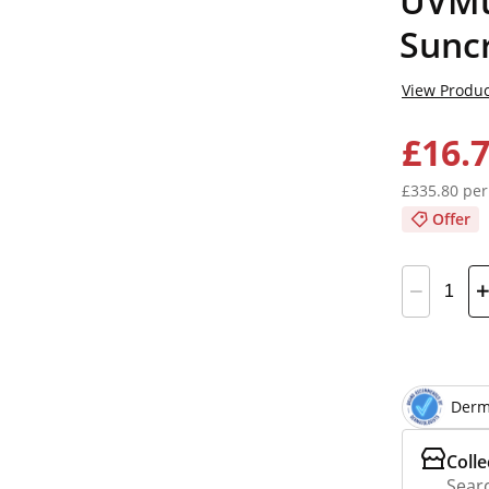
UVMun
Sunc
View Produc
£16.
£335.80 per
Offer
Derm
Colle
Searc