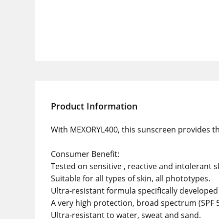
Product Information
With MEXORYL400, this sunscreen provides the 
Consumer Benefit:
Tested on sensitive , reactive and intolerant s
Suitable for all types of skin, all phototypes.
Ultra-resistant formula specifically developed 
A very high protection, broad spectrum (SPF 5
Ultra-resistant to water, sweat and sand.