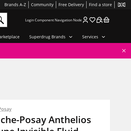
Brands A-Z
Community
Free Delivery
Find a store
Login Component Navigation Node
rketplace
Superdrug Brands
Services
Posay
oche-Posay Anthelios