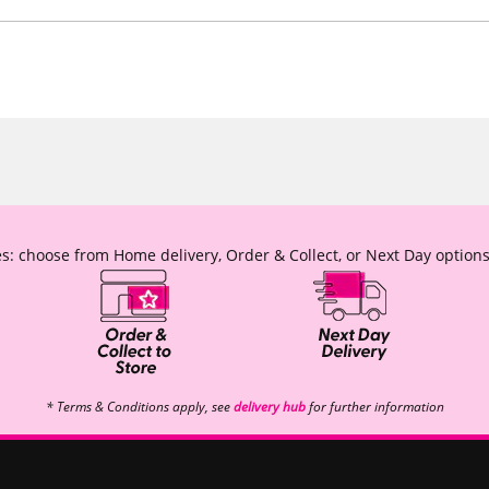
s: choose from Home delivery, Order & Collect, or Next Day options
* Terms & Conditions apply, see
delivery hub
for further information