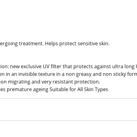
ergoing treatment. Helps protect sensitive skin.
on: new exclusive UV filter that protects against ultra long
in an invisible texture in a non greasy and non sticky for
n migrating and very resistant protection.
es premature ageing Suitable for All Skin Types