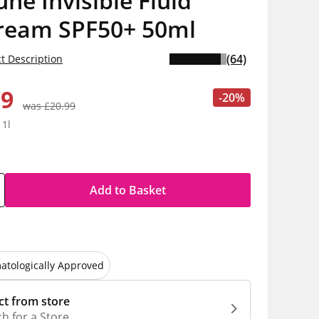
e Invisible Fluid
ream SPF50+ 50ml
(64)
t Description
79
-20%
was £20.99
 1l
Add to Basket
atologically Approved
ct from store
h for a Store