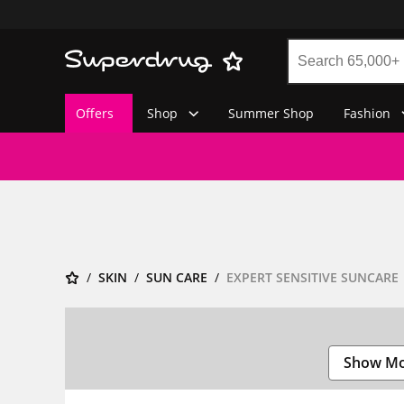
Offers
Shop
Summer Shop
Fashion
SKIN
SUN CARE
EXPERT SENSITIVE SUNCARE
Show M