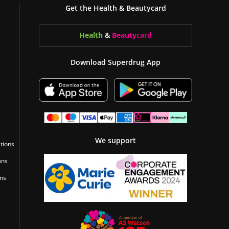
Get the Health & Beautycard
Health
&
Beauty
card
Download Superdrug App
We support
tions
ons
ons