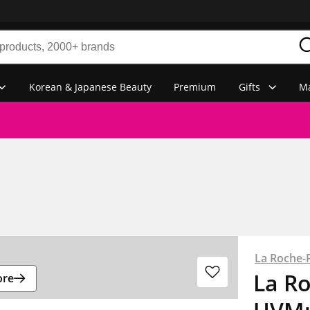
Korean & Japanese Beauty
Premium
Gifts
Ma
La Roche-
La R
ore