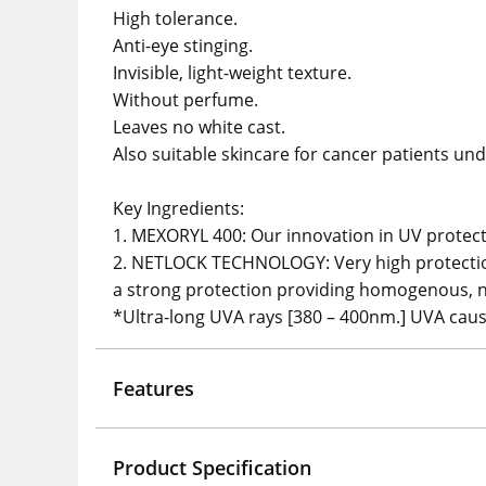
High tolerance.
Anti-eye stinging.
Invisible, light-weight texture.
Without perfume.
Leaves no white cast.
Also suitable skincare for cancer patients und
Key Ingredients:
1. MEXORYL 400: Our innovation in UV protecti
2. NETLOCK TECHNOLOGY: Very high protection 
a strong protection providing homogenous, no
*Ultra-long UVA rays [380 – 400nm.] UVA caus
Features
Product Specification