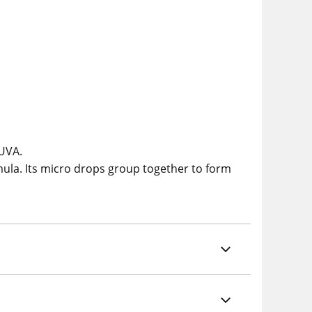
 UVA.
mula. Its micro drops group together to form