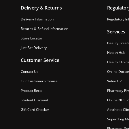
Delivery & Returns
Regulator
Delivery Information
Regulatory In
Returns & Refund Information
Services
Store Locator
Beauty Treat
Just Eat Delivery
Health Hub
Customer Service
Health Clinics
Contact Us
Online Docto
Our Customer Promise
Video GP
Product Recall
Pharmacy Fir
Student Discount
Online NHS Pr
Gift Card Checker
Aesthetic Clin
Superdrug Mo
Pharmacy Ser