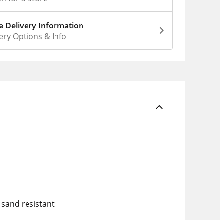
 Delivery Information
ery Options & Info
 sand resistant