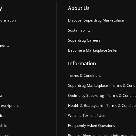
y
About Us
formation
Discover Superdrug Marketplace
Sustainability
Superdrug Careers
ments
Become a Marketplace Seller
Information
r
Terms & Conditions
Superdrug Marketplace - Terms & Condi
st
Optimo by Superdrug - Terms & Conditi
escriptions
Health & Beautycard - Terms & Conditi
ics
Website Terms of Use
bile
Frequently Asked Questions
vices
Privacy - How we use your information