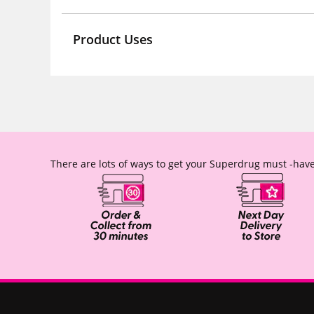
Product Uses
There are lots of ways to get your Superdrug must -have