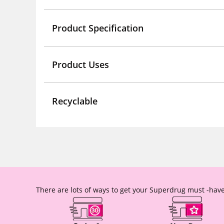
Product Specification
Product Uses
Recyclable
There are lots of ways to get your Superdrug must -have