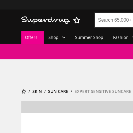
Offers
Shop
Summer Shop
Fashion
SKIN
SUN CARE
EXPERT SENSITIVE SUNCARE