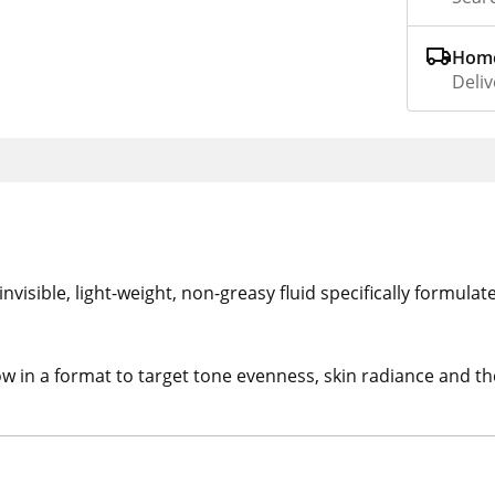
Home
Deliv
nvisible, light-weight, non-greasy fluid specifically formulat
in a format to target tone evenness, skin radiance and the i