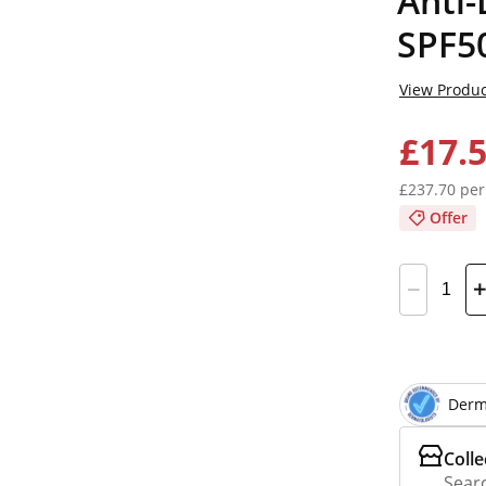
Anti-
SPF5
View Produc
£17.
£237.70 per
Offer
Derm
Colle
Searc