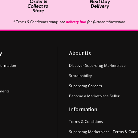
* Terms & Conditions apply, see
delivery hub
for further information
y
About Us
formation
Discover Superdrug Marketplace
Sustainability
Superdrug Careers
ments
Become a Marketplace Seller
Information
r
Terms & Conditions
Superdrug Marketplace - Terms & Condi