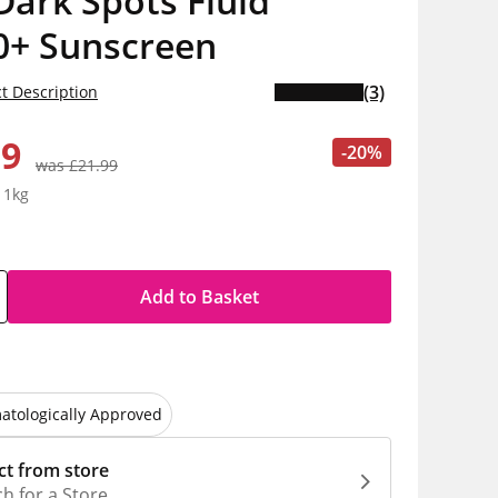
Dark Spots Fluid
0+ Sunscreen
(3)
t Description
59
-20%
was £21.99
 1kg
Add to Basket
atologically Approved
ct from store
h for a Store