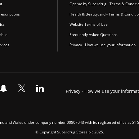
st
Optimo by Superdrug - Terms & Conditi
escriptions
Health & Beautycard - Terms & Conditi
ics
Website Terms of Use
bile
Frequently Asked Questions
vices
Privacy - How we use your information
Privacy - How we use your informa
gland and Wales under company number 00807043 with its registered office at 51
© Copyright Superdrug Stores plc 2025.