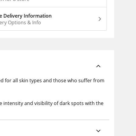
 Delivery Information
ery Options & Info
ed for all skin types and those who suffer from
ntensity and visibility of dark spots with the