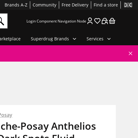
Brands A-Z
Community
Free Delivery
Find a store
Login Component Navigation Node
rketplace
Superdrug Brands
Services
Posay
oche-Posay Anthelios