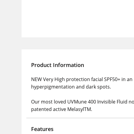
Product Information
NEW Very High protection facial SPF50+ in an i
hyperpigmentation and dark spots.
Our most loved UVMune 400 Invisible Fluid now 
patented active MelasylTM.
Features