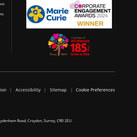
ons
ons
tion
Accessibility
Sitemap
Cookie Preferences
 Sydenham Road, Croydon, Surrey, CR0 2EU.