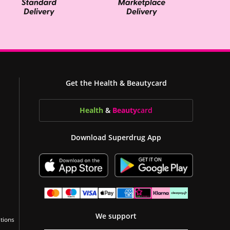
Get the Health & Beautycard
Health
&
Beauty
card
Download Superdrug App
We support
tions