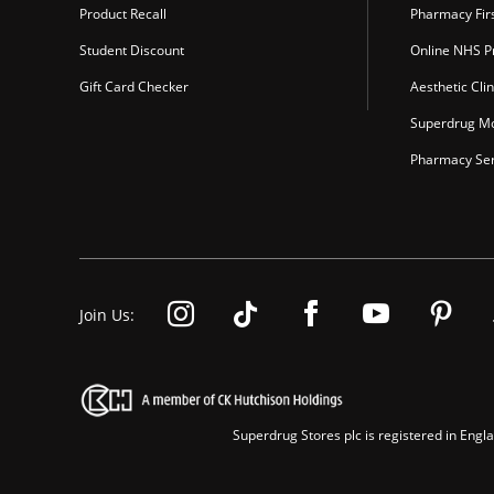
Product Recall
Pharmacy Fir
Student Discount
Online NHS Pr
Gift Card Checker
Aesthetic Clin
Superdrug Mo
Pharmacy Ser
Join Us:
Superdrug Stores plc is registered in En