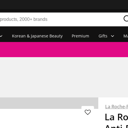
Korean & Japanese Beauty
Premium
Gifts
Ma
La Roche-
La R