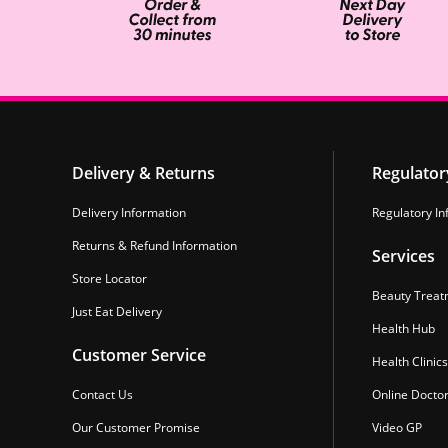
Delivery & Returns
Regulator
Delivery Information
Regulatory In
Returns & Refund Information
Services
Store Locator
Beauty Treat
Just Eat Delivery
Health Hub
Customer Service
Health Clinics
Contact Us
Online Docto
Our Customer Promise
Video GP