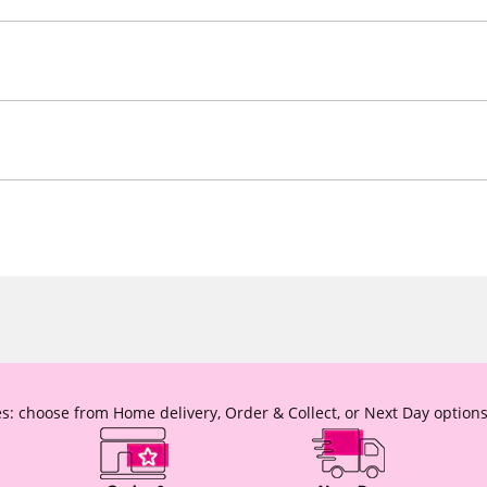
s: choose from Home delivery, Order & Collect, or Next Day options